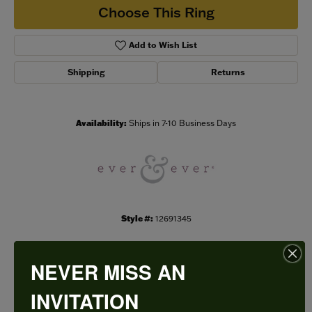
Choose This Ring
Add to Wish List
Shipping
Returns
Availability:
Ships in 7-10 Business Days
Style #:
12691345
NEVER MISS AN
PRODUCT DETAILS
INVITATION