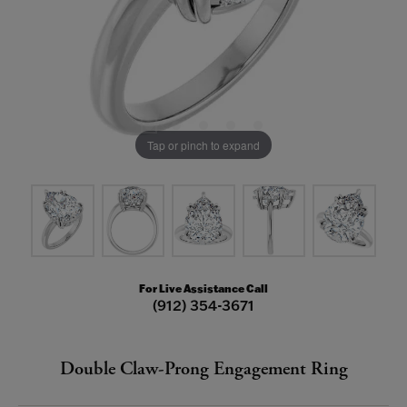
Tap or pinch to expand
For Live Assistance Call
(912) 354-3671
Double Claw-Prong Engagement Ring