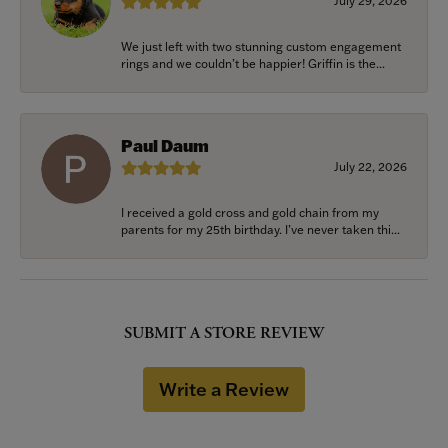
July 29, 2026
We just left with two stunning custom engagement
rings and we couldn’t be happier! Griffin is the...
Paul Daum
July 22, 2026
I received a gold cross and gold chain from my
parents for my 25th birthday. I’ve never taken thi...
SUBMIT A STORE REVIEW
Write a Review