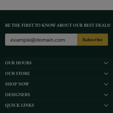
BE THE FIRST TO KNOW ABOUT OUR BEST DEALS!
Subscribe
OUR HOURS
OUR STORE
SHOP NOW
DESIGNERS
QUICK LINKS