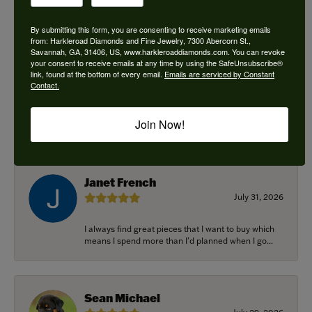
By submitting this form, you are consenting to receive marketing emails
from: Harkleroad Diamonds and Fine Jewelry, 7300 Abercorn St.,
Savannah, GA, 31406, US, www.harkleroaddiamonds.com. You can revoke
Ken Adams
your consent to receive emails at any time by using the SafeUnsubscribe®
August 7, 2026
link, found at the bottom of every email.
Emails are serviced by Constant
Contact.
Honest local business. Name on the door is the
people in the store. Trustworthy and timely. Highly
Join Now!
r...
Janet French
July 31, 2026
I always find great pieces that I want to buy which
means I spend more than I’d planned when I go...
Sean Michael