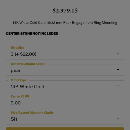
$2,979.15
14K White Gold Gold 16x12 mm Pear Engagement Ring Mounting
CENTER STONE NOT INCLUDED
Ring Size
3 (+ $22.00)
Center Diamond Shape
pear
Metal Type
14K White Gold
Center Ct Wt
9.00
Side/Accent Diamond Clarity
SI1