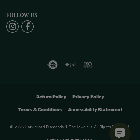
FOLLOW US
Return Policy
Privacy Policy
Terms & Conditions
Accessibility Statement
© 2026 Harkleroad Diamonds & Fine Jewelers. All Rights Reserved.