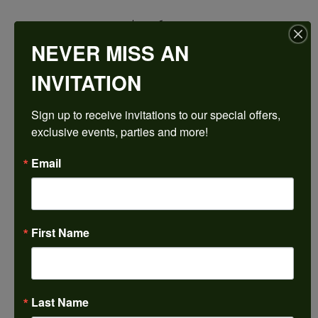
$3,068.73
NEVER MISS AN
14K Rose/White Gold 16x12 mm Pear Engagement Ring Mounting
INVITATION
CENTER STONE NOT INCLUDED
Sign up to receive invitations to our special offers, 
Ring Size
exclusive events, parties and more!
4 (+ $22.00)
Center Diamond Shape
Email
pear
Metal Type
14K Rose & Yellow Gold
First Name
Center Ct Wt
9.00
Side/Accent Diamond Clarity
VS1
Last Name