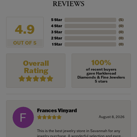
REVIEWS
5 Star
(
5
)
4.9
4 Star
(
0
)
3 Star
(
0
)
2 Star
(
0
)
OUT OF 5
1 Star
(
0
)
100%
Overall
Rating
of recent buyers
gave Harkleroad
Diamonds & Fine Jewelers
5 stars
Frances Vinyard
August 8, 2026
This is the best jewelry store in Savannah for any
jewelry purchase. A wonderful selection and exce...