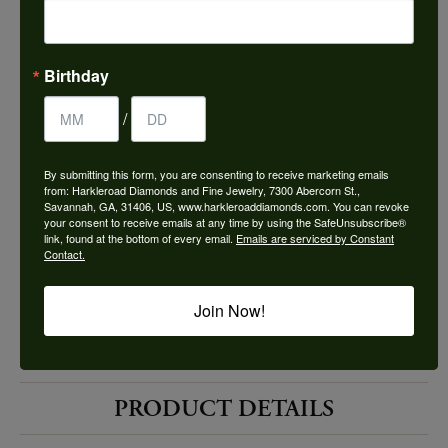
Choose This Ring
Add to Wish List
Birthday
Shipping
Returns
/
By submitting this form, you are consenting to receive marketing emails
Availability:
Ships in 7-10 Business Days
from: Harkleroad Diamonds and Fine Jewelry, 7300 Abercorn St.,
Savannah, GA, 31406, US, www.harkleroaddiamonds.com. You can revoke
your consent to receive emails at any time by using the SafeUnsubscribe®
link, found at the bottom of every email.
Emails are serviced by Constant
Contact.
Join Now!
Style #:
12691340
PRODUCT DETAILS