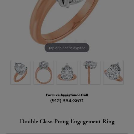
Tap or pinch to expand
For Live Assistance Call
(912) 354-3671
Double Claw-Prong Engagement Ring