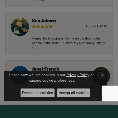
Ken Adams
August 7, 2026
Honest local business. Name on the door is the
people in the store. Trustworthy and timely. Highly
r...
Janet French
July 31, 2026
Learn how we use cookies in our
Privacy Policy
or
Close c
.
manage cookie preferences
I always find great pieces that I want to buy which
means I spend more than I’d planned when I go...
Decline all cookies
Accept all cookies
Sean Michael