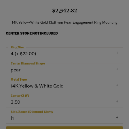
$2,342.82
14K Yellow/White Gold 13x8 mm Pear Engagement Ring Mounting
CENTER STONE NOT INCLUDED
Ring Size
4 (+ $22.00)
Center Diamond Shape
pear
Metal Type
14K Yellow & White Gold
Center Ct Wt
3.50
Side/Accent Diamond Clarity
I1