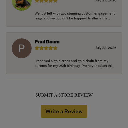
July 29, 2026
We just left with two stunning custom engagement
rings and we couldn’t be happier! Griffin is the...
Paul Daum
July 22, 2026
I received a gold cross and gold chain from my
parents for my 25th birthday. I’ve never taken thi...
SUBMIT A STORE REVIEW
Write a Review