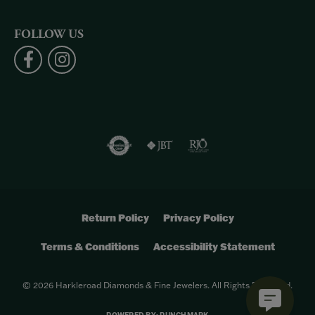
FOLLOW US
Return Policy
Privacy Policy
Terms & Conditions
Accessibility Statement
© 2026 Harkleroad Diamonds & Fine Jewelers. All Rights Reserved.