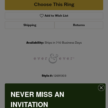
Choose This Ring
Add to Wish List
Shipping
Returns
Availability:
Ships in 7-10 Business Days
Style #:
12691303
NEVER MISS AN
PRODUCT DETAILS
INVITATION