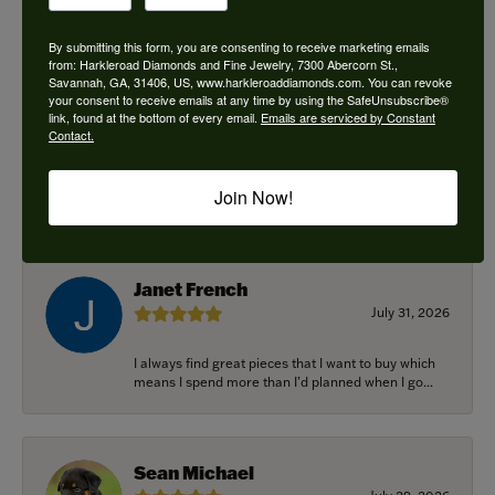
By submitting this form, you are consenting to receive marketing emails
from: Harkleroad Diamonds and Fine Jewelry, 7300 Abercorn St.,
Savannah, GA, 31406, US, www.harkleroaddiamonds.com. You can revoke
Ken Adams
your consent to receive emails at any time by using the SafeUnsubscribe®
August 7, 2026
link, found at the bottom of every email.
Emails are serviced by Constant
Contact.
Honest local business. Name on the door is the
people in the store. Trustworthy and timely. Highly
Join Now!
r...
Janet French
July 31, 2026
I always find great pieces that I want to buy which
means I spend more than I’d planned when I go...
Sean Michael