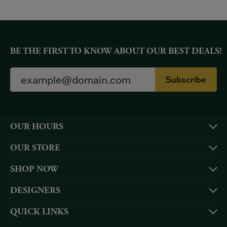
BE THE FIRST TO KNOW ABOUT OUR BEST DEALS!
Subscribe
OUR HOURS
OUR STORE
SHOP NOW
DESIGNERS
QUICK LINKS