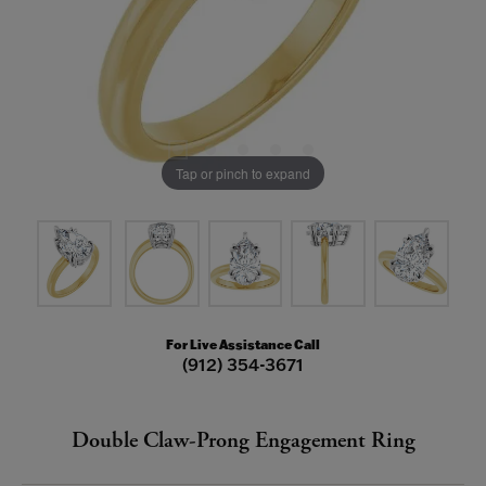
Tap or pinch to expand
For Live Assistance Call
(912) 354-3671
Double Claw-Prong Engagement Ring