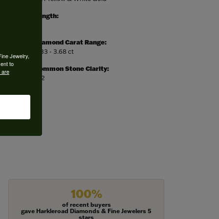
Length:
0
Diamond Carat Range:
3.33 - 3.68 ct
Fine Jewelry,
ent to
Common Stone Clarity:
 are
SI2
100%
of recent buyers
gave Harkleroad Diamonds & Fine Jewelers 5
stars