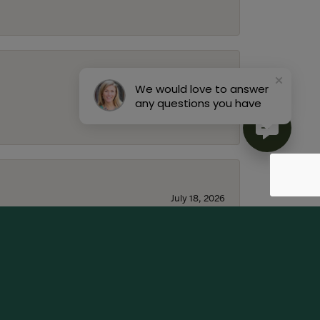
We would love to answer
July 22, 2026
any questions you have
July 18, 2026