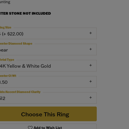
nting
NTER STONE NOT INCLUDED
ing Size
4 (+ $22.00)
enter Diamond Shape
pear
etal Type
14K Yellow & White Gold
enter Ct Wt
3.50
ide/Accent Diamond Clarity
SI2
Choose This Ring
Add to Wish List