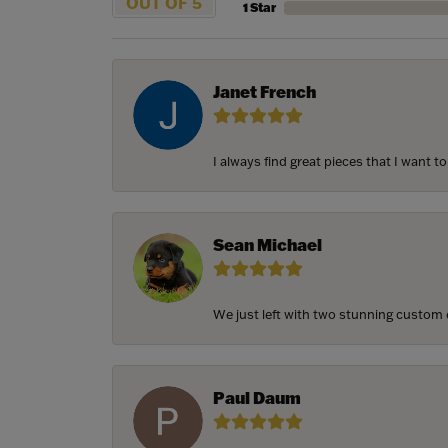
OUT OF 5
1 Star
Janet French
I always find great pieces that I want 
Sean Michael
We just left with two stunning custom e
Paul Daum