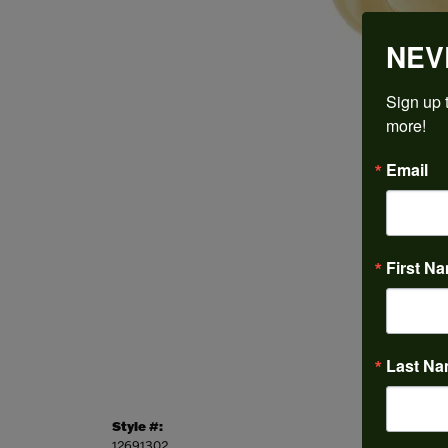
NEV
Sign up t
more!
Email
First N
Last N
Style #:
Categor
12691302
Engagem