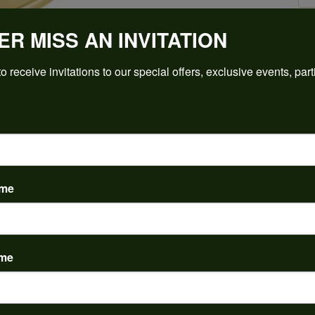
ER MISS AN INVITATION
Click to zoom
o receive invitations to our special offers, exclusive events, part
For Live Assistance Call
(912) 354-3671
ame
ame
PRODUCT DETAILS
y:
Brand:
ent Rings
Ever & Ever