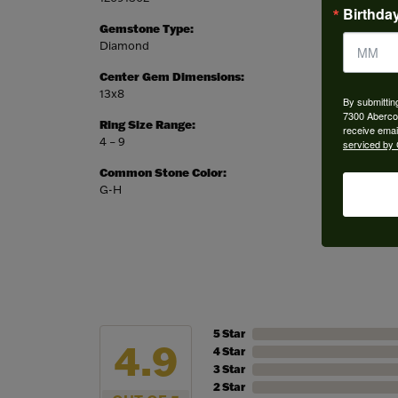
Birthda
Gemstone Type:
Setting
Diamond
Prong
Center Gem Dimensions:
Weight:
13x8
5.23 gr
By submittin
7300 Aberco
Ring Size Range:
Center
receive emai
4 – 9
Pear
serviced by 
Common Stone Color:
G-H
5 Star
4.9
4 Star
3 Star
2 Star