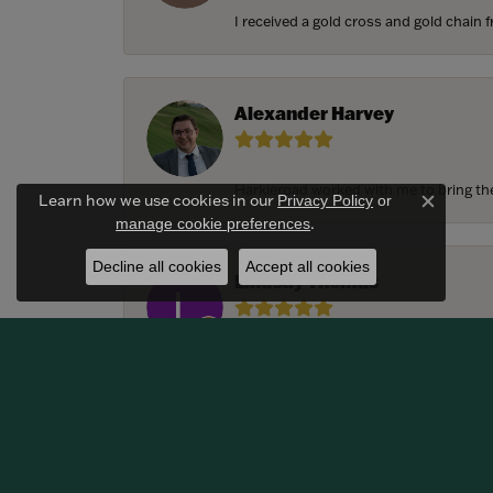
I received a gold cross and gold chain f
Alexander Harvey
Harkleroad worked with me to bring the 
Learn how we use cookies in our
Privacy Policy
or
Close c
.
manage cookie preferences
Decline all cookies
Accept all cookies
Lindsay Thomas
We had the most amazing experience c