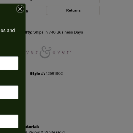
Shipping
Returns
Click to zoom
ies and 
Availability:
Ships in 7-10 Business Days
Style #:
12691302
Material:
14K Yellow & White Gold