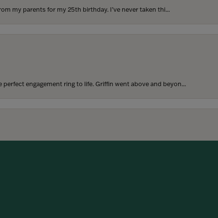
rom my parents for my 25th birthday. I’ve never taken thi...
perfect engagement ring to life. Griffin went above and beyon...
onsent popup
hoosing our wedding bands! The process was seamless, and we are...
SUBMIT A STORE REVIEW