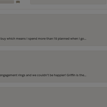
(
0
)
to buy which means I spend more than I’d planned when I go...
ngagement rings and we couldn’t be happier! Griffin is the...