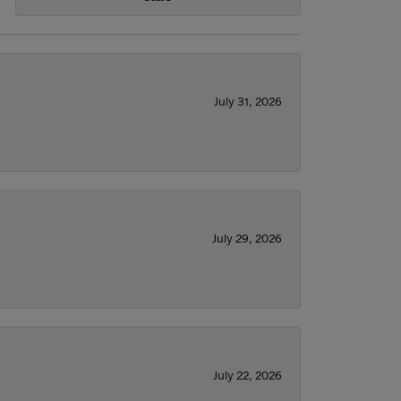
July 31, 2026
July 29, 2026
July 22, 2026