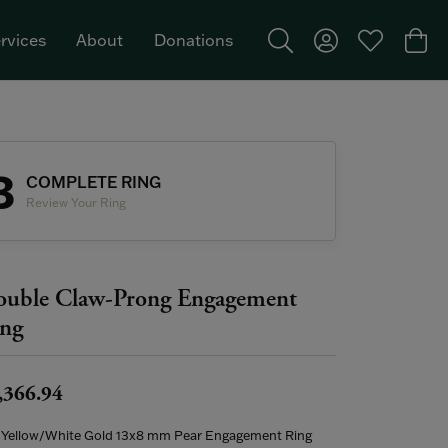
rvices
About
Donations
Toggle Search Menu
Toggle My Acco
Toggle My W
Togg
Featured Brand: Single Stone >
3
COMPLETE RING
Review Your Ring
uble Claw-Prong Engagement
ng
,366.94
 Yellow/White Gold 13x8 mm Pear Engagement Ring