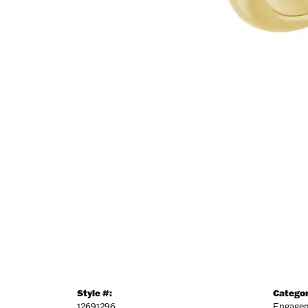
NEV
Sign up t
more!
Email
First N
Last N
Style #:
Categor
12691296
Engagem