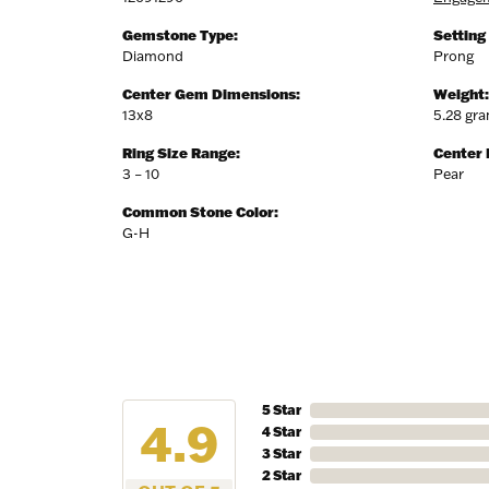
Birthda
Gemstone Type:
Setting
Diamond
Prong
Center Gem Dimensions:
Weight:
13x8
5.28 gr
By submittin
7300 Aberco
Ring Size Range:
Center
receive emai
3 – 10
Pear
serviced by 
Common Stone Color:
G-H
5 Star
4.9
4 Star
3 Star
2 Star