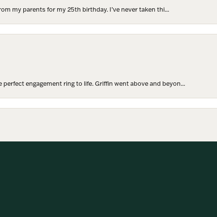
rom my parents for my 25th birthday. I’ve never taken thi...
perfect engagement ring to life. Griffin went above and beyon...
onsent popup
hoosing our wedding bands! The process was seamless, and we are...
SUBMIT A STORE REVIEW