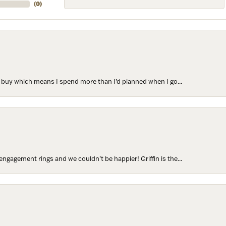
(
0
)
to buy which means I spend more than I’d planned when I go...
ngagement rings and we couldn’t be happier! Griffin is the...