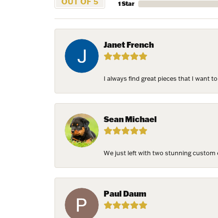
OUT OF 5
1 Star
Janet French
I always find great pieces that I want 
Sean Michael
We just left with two stunning custom e
Paul Daum