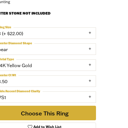
nting
NTER STONE NOT INCLUDED
ing Size
3 (+ $22.00)
enter Diamond Shape
pear
etal Type
14K Yellow Gold
enter Ct Wt
3.50
ide/Accent Diamond Clarity
VS1
Choose This Ring
Add to Wish List