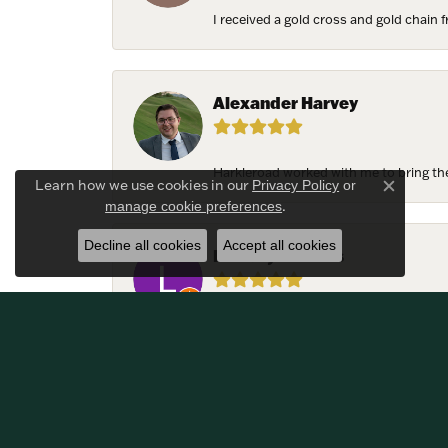
I received a gold cross and gold chain f
Alexander Harvey
Harkleroad worked with me to bring the 
Learn how we use cookies in our
Privacy Policy
or
Close c
.
manage cookie preferences
Decline all cookies
Accept all cookies
Lindsay Thomas
We had the most amazing experience c