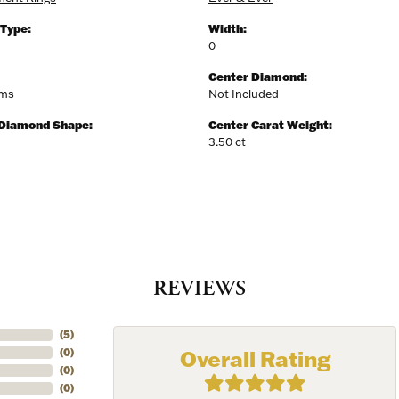
y
 Type:
Width:
0
/
Center Diamond:
ams
Not Included
g this form, you are consenting to receive marketing emails from: Harkleroad Diamonds and 
rn St., Savannah, GA, 31406, US, www.harkleroaddiamonds.com. You can revoke your cons
 Diamond Shape:
Center Carat Weight:
ls at any time by using the SafeUnsubscribe® link, found at the bottom of every email.
Emails
3.50 ct
Constant Contact.
Join Now!
REVIEWS
(
5
)
Overall Rating
(
0
)
(
0
)
(
0
)