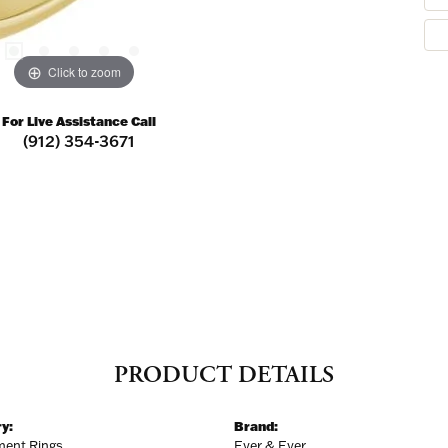
ER MISS AN INVITATION
Click to zoom
o receive invitations to our special offers, exclusive events, part
For Live Assistance Call
(912) 354-3671
ame
ame
PRODUCT DETAILS
y:
Brand:
ent Rings
Ever & Ever