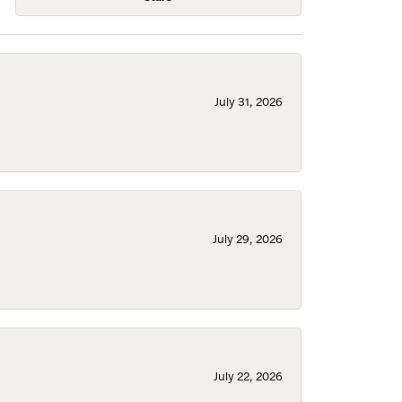
July 31, 2026
July 29, 2026
July 22, 2026