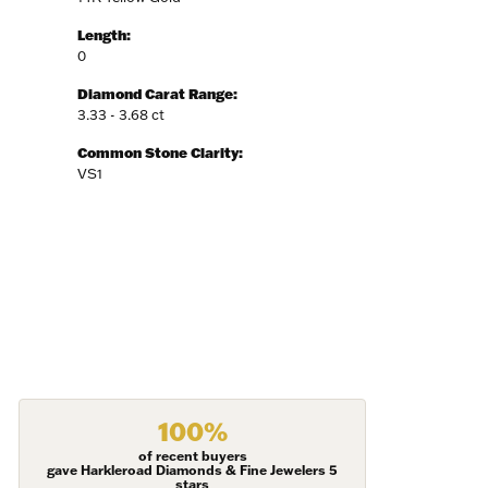
Length:
0
Diamond Carat Range:
3.33 - 3.68 ct
Fine Jewelry,
ent to
Common Stone Clarity:
 are
VS1
100%
of recent buyers
gave Harkleroad Diamonds & Fine Jewelers 5
stars