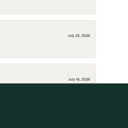
July 22, 2026
July 18, 2026