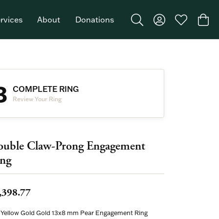
rvices
About
Donations
Toggle Search Menu
Toggle My Acco
Toggle My W
Togg
Featured Brand: Single Stone >
3
COMPLETE RING
Review Your Ring
uble Claw-Prong Engagement
ng
,398.77
 Yellow Gold Gold 13x8 mm Pear Engagement Ring