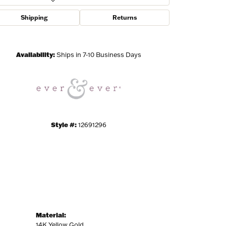
Shipping
Returns
Click to zoom
ies and 
Availability:
Ships in 7-10 Business Days
Style #:
12691296
Material:
14K Yellow Gold