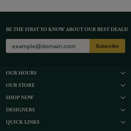
BE THE FIRST TO KNOW ABOUT OUR BEST DEALS!
Subscribe
OUR HOURS
OUR STORE
SHOP NOW
DESIGNERS
QUICK LINKS