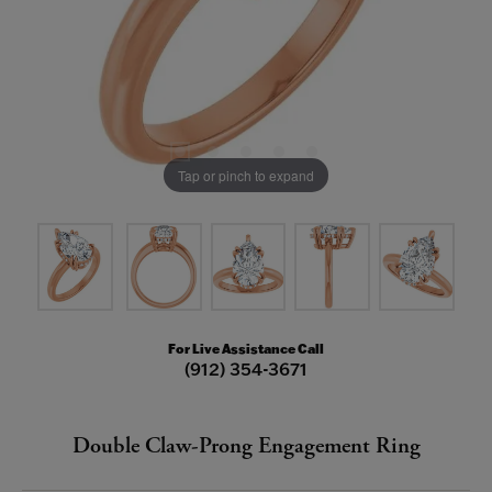
Tap or pinch to expand
For Live Assistance Call
(912) 354-3671
Double Claw-Prong Engagement Ring