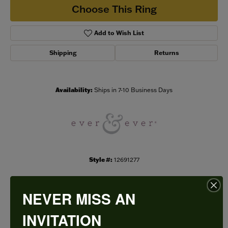
Choose This Ring
Add to Wish List
Shipping
Returns
Availability:
Ships in 7-10 Business Days
Style #:
12691277
NEVER MISS AN
PRODUCT DETAILS
INVITATION