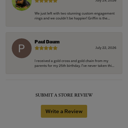
July 29, 2026
We just left with two stunning custom engagement
rings and we couldn’t be happier! Griffin is the...
Paul Daum
July 22, 2026
I received a gold cross and gold chain from my
parents for my 25th birthday. I’ve never taken thi...
SUBMIT A STORE REVIEW
Write a Review