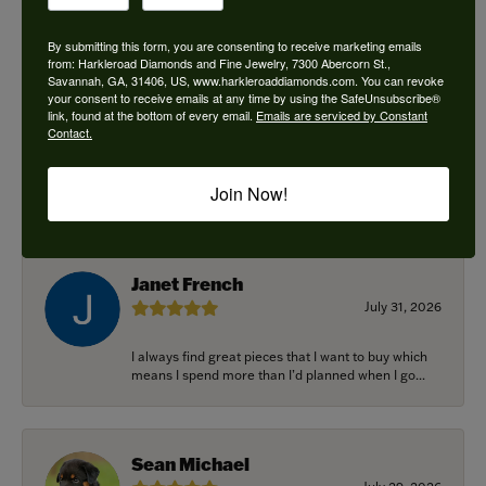
By submitting this form, you are consenting to receive marketing emails
from: Harkleroad Diamonds and Fine Jewelry, 7300 Abercorn St.,
Savannah, GA, 31406, US, www.harkleroaddiamonds.com. You can revoke
Ken Adams
your consent to receive emails at any time by using the SafeUnsubscribe®
August 7, 2026
link, found at the bottom of every email.
Emails are serviced by Constant
Contact.
Honest local business. Name on the door is the
people in the store. Trustworthy and timely. Highly
Join Now!
r...
Janet French
July 31, 2026
I always find great pieces that I want to buy which
means I spend more than I’d planned when I go...
Sean Michael