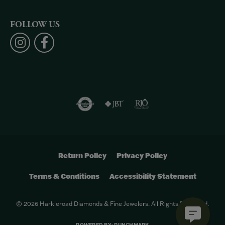
FOLLOW US
Return Policy
Privacy Policy
Terms & Conditions
Accessibility Statement
© 2026 Harkleroad Diamonds & Fine Jewelers. All Rights Reserved.