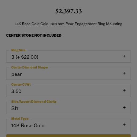
$2,397.33
14K Rose Gold Gold 13x8 mm Pear Engagement Ring Mounting
CENTER STONE NOT INCLUDED
Ring Size
3 (+ $22.00)
Center Diamond Shape
pear
Center Ct Wt
3.50
Side/Accent Diamond Clarity
SI1
Metal Type
14K Rose Gold