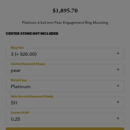
$1,895.70
Platinum 4.5x3 mm Pear Engagement Ring Mounting
CENTER STONE NOT INCLUDED
Ring Size
3 (+ $26.00)
Center Diamond Shape
pear
Metal Type
Platinum
Side/Accent Diamond Clarity
SI1
Center Ct Wt
0.25