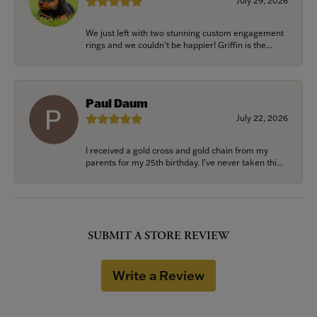
July 29, 2026
We just left with two stunning custom engagement
rings and we couldn’t be happier! Griffin is the...
Paul Daum
July 22, 2026
I received a gold cross and gold chain from my
parents for my 25th birthday. I’ve never taken thi...
SUBMIT A STORE REVIEW
Write a Review