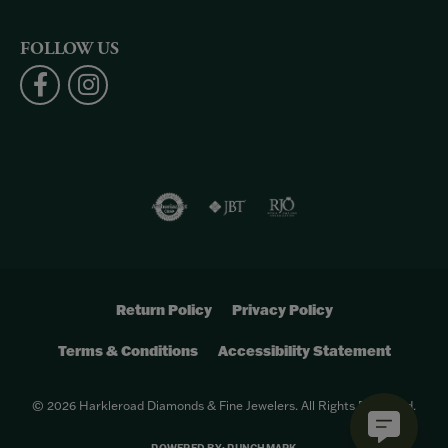
FOLLOW US
Return Policy
Privacy Policy
Terms & Conditions
Accessibility Statement
© 2026 Harkleroad Diamonds & Fine Jewelers. All Rights Reserved.