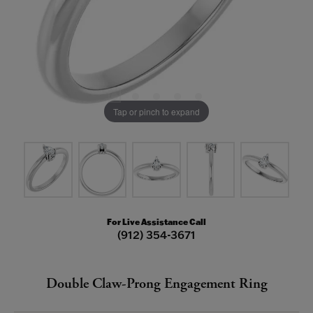
Tap or pinch to expand
For Live Assistance Call
(912) 354-3671
Double Claw-Prong Engagement Ring