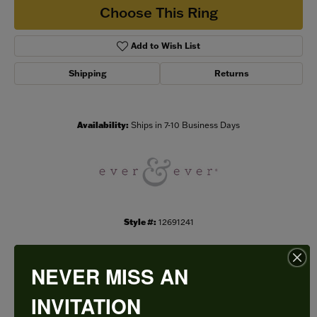
Choose This Ring
Add to Wish List
Shipping
Returns
Availability:
Ships in 7-10 Business Days
Style #:
12691241
NEVER MISS AN
PRODUCT DETAILS
INVITATION