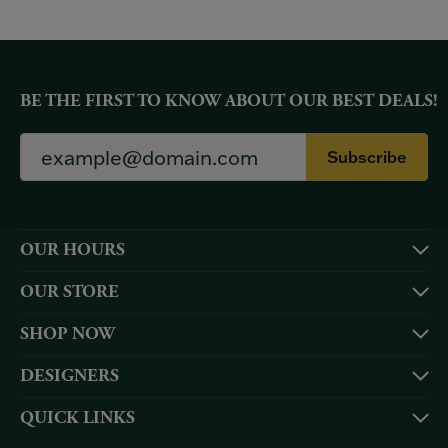
BE THE FIRST TO KNOW ABOUT OUR BEST DEALS!
Subscribe
OUR HOURS
OUR STORE
SHOP NOW
DESIGNERS
QUICK LINKS