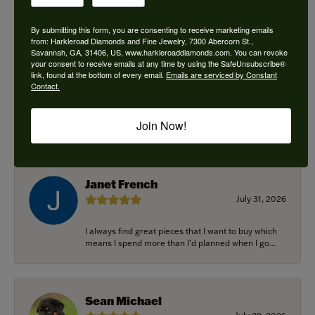
By submitting this form, you are consenting to receive marketing emails
from: Harkleroad Diamonds and Fine Jewelry, 7300 Abercorn St.,
Savannah, GA, 31406, US, www.harkleroaddiamonds.com. You can revoke
Ken Adams
your consent to receive emails at any time by using the SafeUnsubscribe®
August 7, 2026
link, found at the bottom of every email.
Emails are serviced by Constant
Contact.
Honest local business. Name on the door is the
people in the store. Trustworthy and timely. Highly
Join Now!
r...
Janet French
July 31, 2026
I always find great pieces that I want to buy which
means I spend more than I’d planned when I go...
Sean Michael