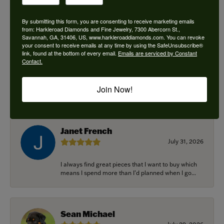
By submitting this form, you are consenting to receive marketing emails
from: Harkleroad Diamonds and Fine Jewelry, 7300 Abercorn St.,
Savannah, GA, 31406, US, www.harkleroaddiamonds.com. You can revoke
Ken Adams
your consent to receive emails at any time by using the SafeUnsubscribe®
August 7, 2026
link, found at the bottom of every email.
Emails are serviced by Constant
Contact.
Honest local business. Name on the door is the
people in the store. Trustworthy and timely. Highly
Join Now!
r...
Janet French
July 31, 2026
I always find great pieces that I want to buy which
means I spend more than I’d planned when I go...
Sean Michael