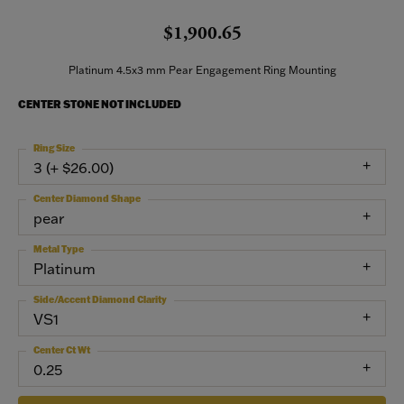
$1,900.65
Platinum 4.5x3 mm Pear Engagement Ring Mounting
CENTER STONE NOT INCLUDED
Ring Size
3 (+ $26.00)
Center Diamond Shape
pear
Metal Type
Platinum
Side/Accent Diamond Clarity
VS1
Center Ct Wt
0.25