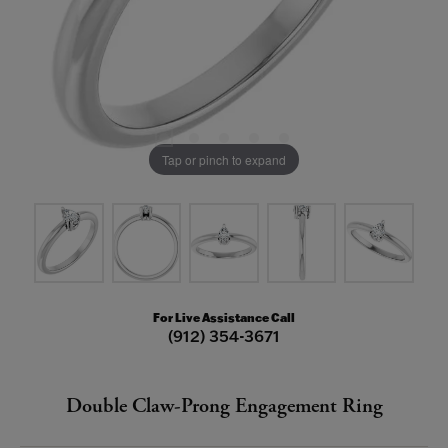
Tap or pinch to expand
For Live Assistance Call
(912) 354-3671
Double Claw-Prong Engagement Ring