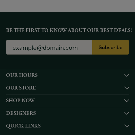
BE THE FIRST TO KNOW ABOUT OUR BEST DEALS!
Subscribe
OUR HOURS
OUR STORE
SHOP NOW
DESIGNERS
QUICK LINKS