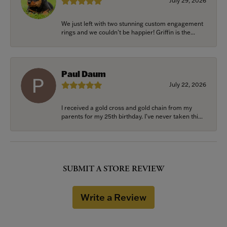
July 29, 2026
We just left with two stunning custom engagement
rings and we couldn’t be happier! Griffin is the...
Paul Daum
July 22, 2026
I received a gold cross and gold chain from my
parents for my 25th birthday. I’ve never taken thi...
SUBMIT A STORE REVIEW
Write a Review