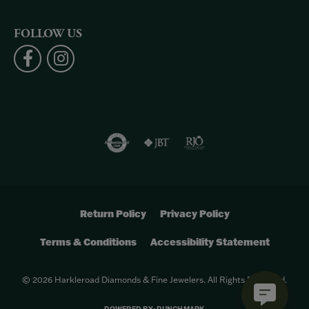
FOLLOW US
Return Policy
Privacy Policy
Terms & Conditions
Accessibility Statement
© 2026 Harkleroad Diamonds & Fine Jewelers. All Rights Reserved.