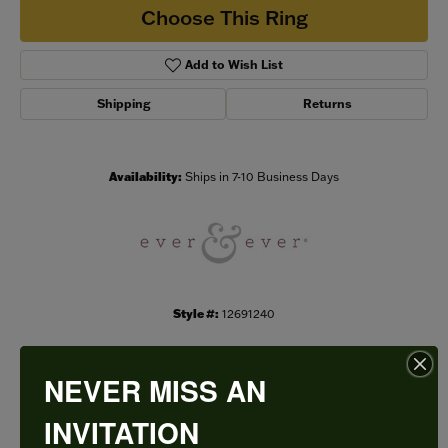
Choose This Ring
Add to Wish List
Shipping
Returns
Availability:
Ships in 7-10 Business Days
Style #:
12691240
NEVER MISS AN
PRODUCT DETAILS
INVITATION