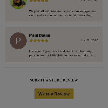
July 29, 2026
We just left with two stunning custom engagement
rings and we couldn’t be happier! Griffin is the...
Paul Daum
July 22, 2026
I received a gold cross and gold chain from my
parents for my 25th birthday. I’ve never taken thi...
SUBMIT A STORE REVIEW
Write a Review