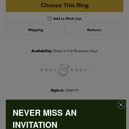
Choose This Ring
Add to Wish List
Shipping
Returns
Availability:
Ships in 7-10 Business Days
Style #:
12691177
NEVER MISS AN
PRODUCT DETAILS
INVITATION