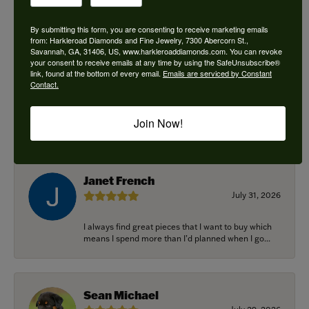
By submitting this form, you are consenting to receive marketing emails
from: Harkleroad Diamonds and Fine Jewelry, 7300 Abercorn St.,
Savannah, GA, 31406, US, www.harkleroaddiamonds.com. You can revoke
Ken Adams
your consent to receive emails at any time by using the SafeUnsubscribe®
August 7, 2026
link, found at the bottom of every email.
Emails are serviced by Constant
Contact.
Honest local business. Name on the door is the
people in the store. Trustworthy and timely. Highly
Join Now!
r...
Janet French
July 31, 2026
I always find great pieces that I want to buy which
means I spend more than I’d planned when I go...
Sean Michael