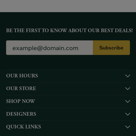
BE THE FIRST TO KNOW ABOUT OUR BEST DEALS!
Subscribe
OUR HOURS
OUR STORE
SHOP NOW
DESIGNERS
QUICK LINKS