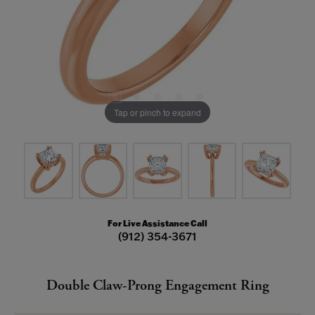
Tap or pinch to expand
For Live Assistance Call
(912) 354-3671
Double Claw-Prong Engagement Ring