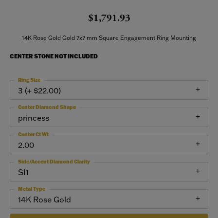
$1,791.93
14K Rose Gold Gold 7x7 mm Square Engagement Ring Mounting
CENTER STONE NOT INCLUDED
Ring Size
3 (+ $22.00)
Center Diamond Shape
princess
Center Ct Wt
2.00
Side/Accent Diamond Clarity
SI1
Metal Type
14K Rose Gold