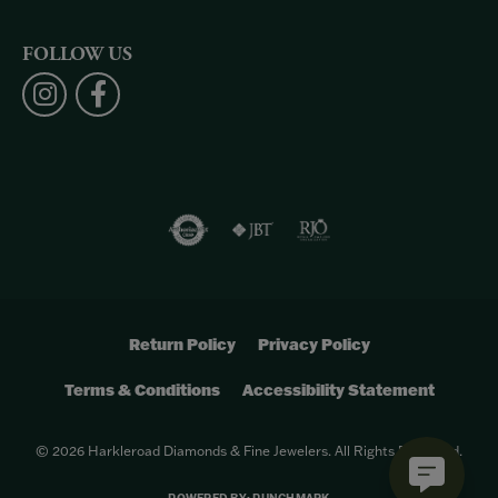
FOLLOW US
Return Policy
Privacy Policy
Terms & Conditions
Accessibility Statement
© 2026 Harkleroad Diamonds & Fine Jewelers. All Rights Reserved.