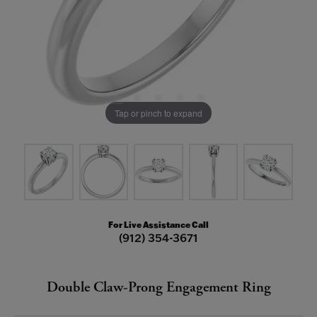
Tap or pinch to expand
For Live Assistance Call
(912) 354-3671
Double Claw-Prong Engagement Ring