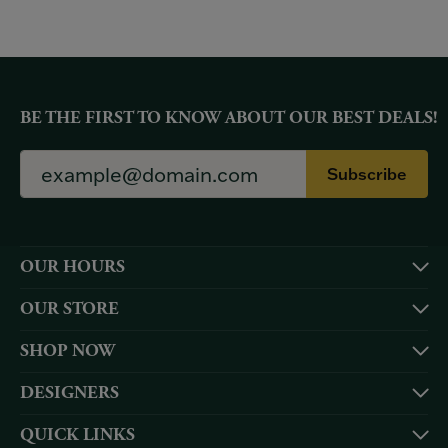
BE THE FIRST TO KNOW ABOUT OUR BEST DEALS!
Subscribe
OUR HOURS
OUR STORE
SHOP NOW
DESIGNERS
QUICK LINKS