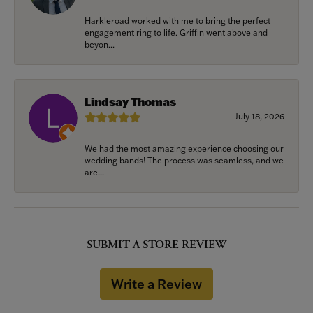
Harkleroad worked with me to bring the perfect
engagement ring to life. Griffin went above and
beyon...
Lindsay Thomas
July 18, 2026
We had the most amazing experience choosing our
wedding bands! The process was seamless, and we
are...
SUBMIT A STORE REVIEW
Write a Review