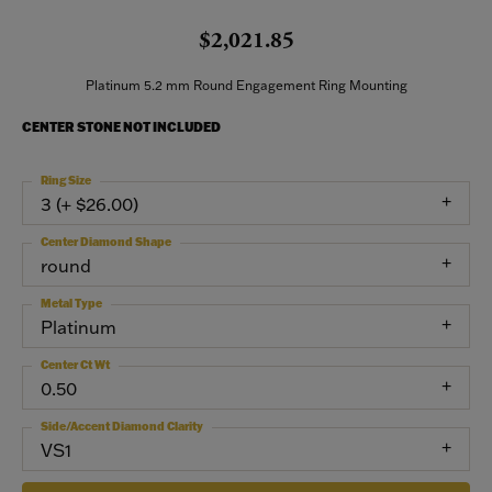
$2,021.85
Platinum 5.2 mm Round Engagement Ring Mounting
CENTER STONE NOT INCLUDED
Ring Size
3 (+ $26.00)
Center Diamond Shape
round
Metal Type
Platinum
Center Ct Wt
0.50
Side/Accent Diamond Clarity
VS1