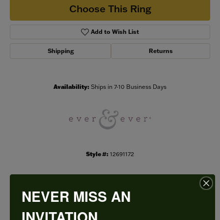
Choose This Ring
Add to Wish List
Shipping
Returns
Availability:
Ships in 7-10 Business Days
Style #:
12691172
NEVER MISS AN
PRODUCT DETAILS
INVITATION