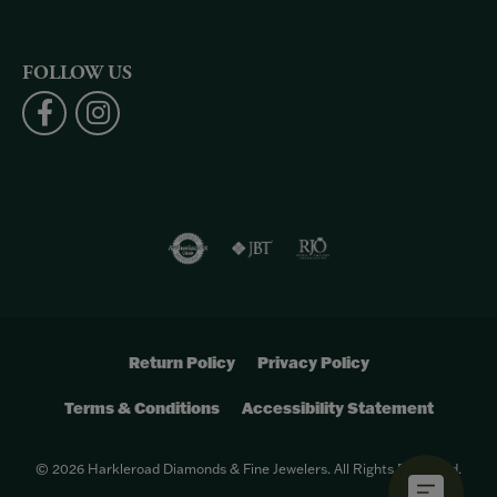
FOLLOW US
Return Policy
Privacy Policy
Terms & Conditions
Accessibility Statement
© 2026 Harkleroad Diamonds & Fine Jewelers. All Rights Reserved.