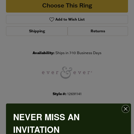
Choose This Ring
Add to Wish List
Shipping
Returns
Availability:
Ships in 7-10 Business Days
Style #:
12691141
NEVER MISS AN
PRODUCT DETAILS
INVITATION