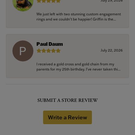
July 29, 2026
We just left with two stunning custom engagement
rings and we couldn’t be happier! Griffin is the...
Paul Daum
July 22, 2026
I received a gold cross and gold chain from my
parents for my 25th birthday. I’ve never taken thi...
SUBMIT A STORE REVIEW
Write a Review