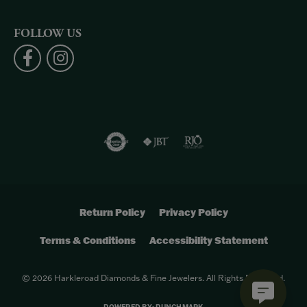
FOLLOW US
Return Policy
Privacy Policy
Terms & Conditions
Accessibility Statement
© 2026 Harkleroad Diamonds & Fine Jewelers. All Rights Reserved.