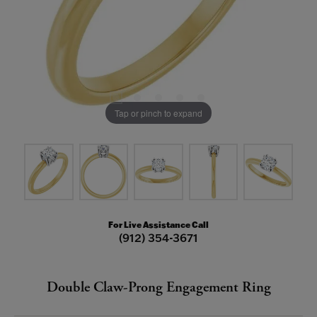
Tap or pinch to expand
For Live Assistance Call
(912) 354-3671
Double Claw-Prong Engagement Ring