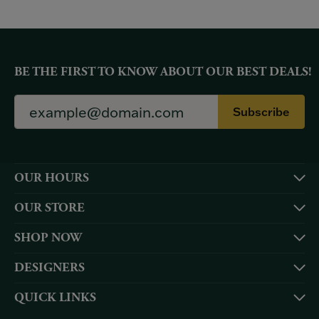
BE THE FIRST TO KNOW ABOUT OUR BEST DEALS!
Subscribe
OUR HOURS
OUR STORE
SHOP NOW
DESIGNERS
QUICK LINKS