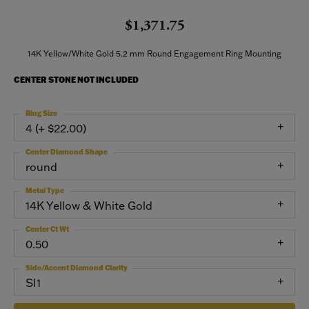
$1,371.75
14K Yellow/White Gold 5.2 mm Round Engagement Ring Mounting
CENTER STONE NOT INCLUDED
Ring Size
4 (+ $22.00)
Center Diamond Shape
round
Metal Type
14K Yellow & White Gold
Center Ct Wt
0.50
Side/Accent Diamond Clarity
SI1