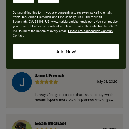
By submitting this form, you are consenting to receive marketing emails
from: Harkleroad Diamonds and Fine Jewelry, 7300 Abercorn St.,
Savannah, GA, 31406, US, www.harkleroaddiamonds.com. You can revoke
Ken Adams
your consent to receive emails at any time by using the SafeUnsubscribe®
August 7, 2026
link, found at the bottom of every email.
Emails are serviced by Constant
Contact.
Honest local business. Name on the door is the
people in the store. Trustworthy and timely. Highly
Join Now!
r...
Janet French
July 31, 2026
I always find great pieces that I want to buy which
means I spend more than I’d planned when I go...
Sean Michael