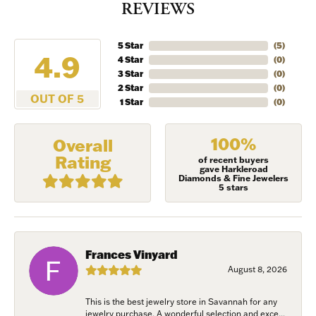
REVIEWS
5 Star
(
5
)
4.9
4 Star
(
0
)
3 Star
(
0
)
2 Star
(
0
)
OUT OF 5
1 Star
(
0
)
100%
Overall
Rating
of recent buyers
gave Harkleroad
Diamonds & Fine Jewelers
5 stars
Frances Vinyard
August 8, 2026
This is the best jewelry store in Savannah for any
jewelry purchase. A wonderful selection and exce...