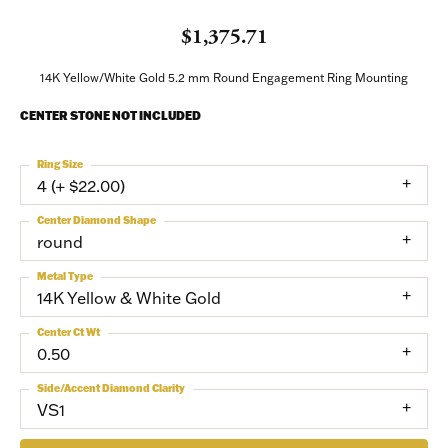
$1,375.71
14K Yellow/White Gold 5.2 mm Round Engagement Ring Mounting
CENTER STONE NOT INCLUDED
Ring Size
4 (+ $22.00)
Center Diamond Shape
round
Metal Type
14K Yellow & White Gold
Center Ct Wt
0.50
Side/Accent Diamond Clarity
VS1