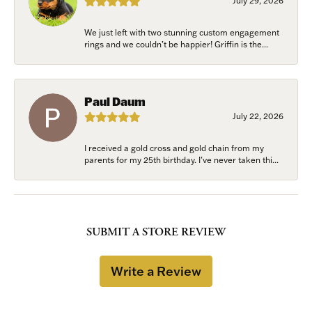
July 29, 2026
We just left with two stunning custom engagement
rings and we couldn’t be happier! Griffin is the...
Paul Daum
July 22, 2026
I received a gold cross and gold chain from my
parents for my 25th birthday. I’ve never taken thi...
SUBMIT A STORE REVIEW
Write a Review