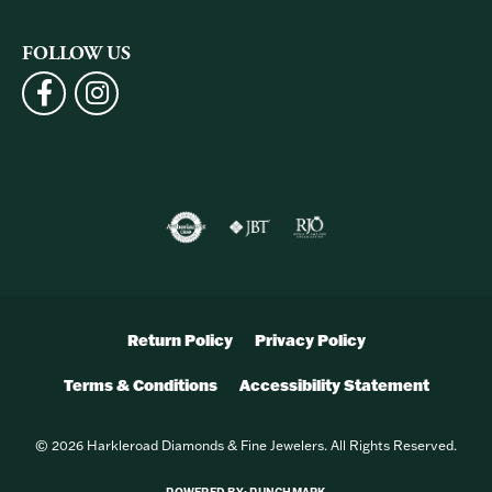
FOLLOW US
Return Policy
Privacy Policy
Terms & Conditions
Accessibility Statement
© 2026 Harkleroad Diamonds & Fine Jewelers. All Rights Reserved.