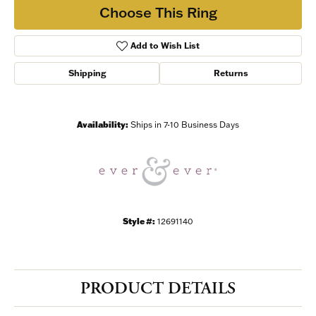
Choose This Ring
Add to Wish List
Shipping
Returns
Availability:
Ships in 7-10 Business Days
Style #:
12691140
PRODUCT DETAILS