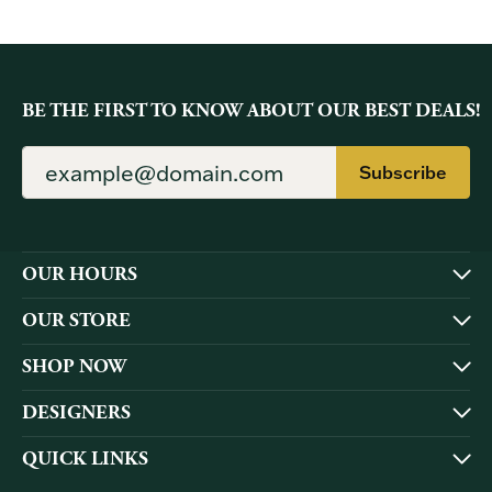
BE THE FIRST TO KNOW ABOUT OUR BEST DEALS!
Subscribe
OUR HOURS
OUR STORE
SHOP NOW
DESIGNERS
QUICK LINKS