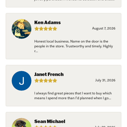
Ken Adams
August 7, 2026
Honest local business. Name on the door is the
people in the store. Trustworthy and timely. Highly
r...
Janet French
July 31, 2026
I always find great pieces that I want to buy which
means I spend more than I’d planned when I go...
Sean Michael