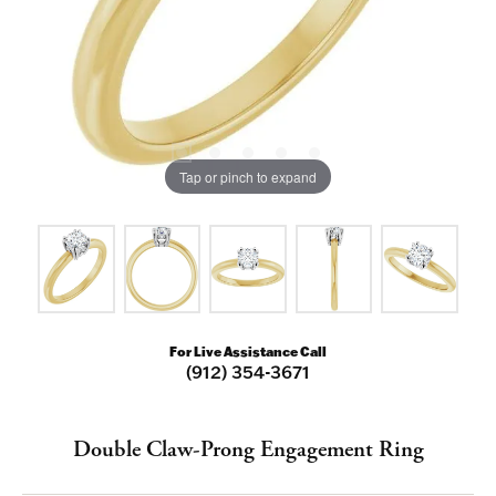
Tap or pinch to expand
For Live Assistance Call
(912) 354-3671
Double Claw-Prong Engagement Ring