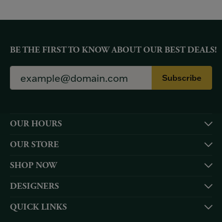
BE THE FIRST TO KNOW ABOUT OUR BEST DEALS!
Subscribe
OUR HOURS
OUR STORE
SHOP NOW
DESIGNERS
QUICK LINKS