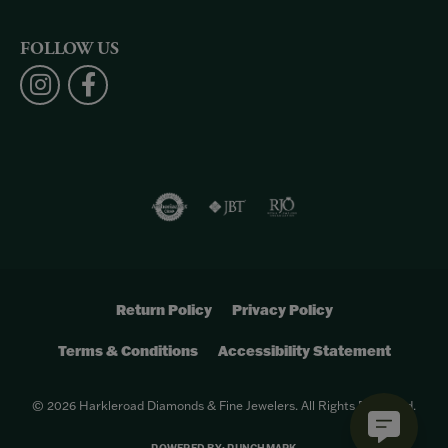
FOLLOW US
Return Policy
Privacy Policy
Terms & Conditions
Accessibility Statement
© 2026 Harkleroad Diamonds & Fine Jewelers. All Rights Reserved.