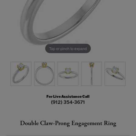
Tap or pinch to expand
For Live Assistance Call
(912) 354-3671
Double Claw-Prong Engagement Ring