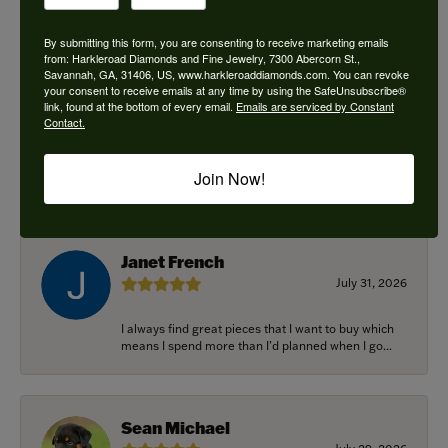
By submitting this form, you are consenting to receive marketing emails
from: Harkleroad Diamonds and Fine Jewelry, 7300 Abercorn St.,
Savannah, GA, 31406, US, www.harkleroaddiamonds.com. You can revoke
Ken Adams
your consent to receive emails at any time by using the SafeUnsubscribe®
August 7, 2026
link, found at the bottom of every email.
Emails are serviced by Constant
Contact.
Honest local business. Name on the door is the
people in the store. Trustworthy and timely. Highly
Join Now!
r...
Janet French
July 31, 2026
I always find great pieces that I want to buy which
means I spend more than I’d planned when I go...
Sean Michael