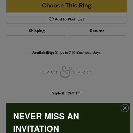
Choose This Ring
Add to Wish List
Shipping
Returns
Availability:
Ships in 7-10 Business Days
Style #:
12691135
NEVER MISS AN
PRODUCT DETAILS
INVITATION