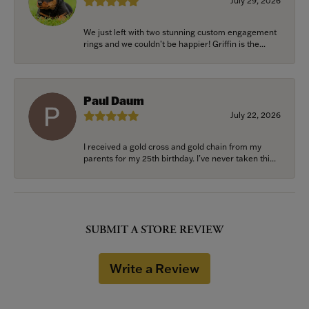
July 29, 2026
We just left with two stunning custom engagement
rings and we couldn’t be happier! Griffin is the...
Paul Daum
July 22, 2026
I received a gold cross and gold chain from my
parents for my 25th birthday. I’ve never taken thi...
SUBMIT A STORE REVIEW
Write a Review