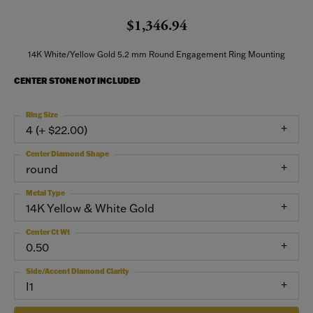
$1,346.94
14K White/Yellow Gold 5.2 mm Round Engagement Ring Mounting
CENTER STONE NOT INCLUDED
Ring Size
4 (+ $22.00)
Center Diamond Shape
round
Metal Type
14K Yellow & White Gold
Center Ct Wt
0.50
Side/Accent Diamond Clarity
I1