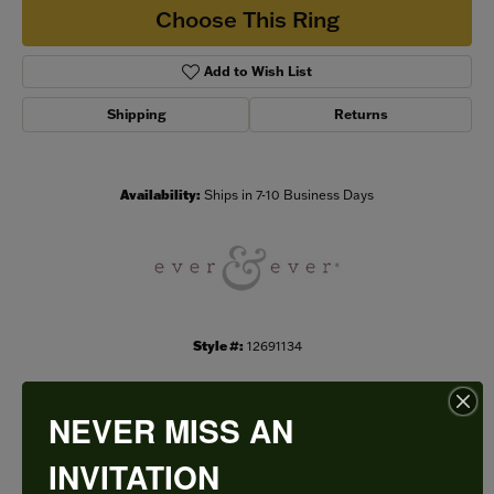
Choose This Ring
Add to Wish List
Shipping
Returns
Availability:
Ships in 7-10 Business Days
Style #:
12691134
NEVER MISS AN
PRODUCT DETAILS
INVITATION