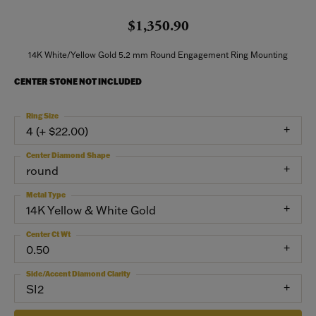
$1,350.90
14K White/Yellow Gold 5.2 mm Round Engagement Ring Mounting
CENTER STONE NOT INCLUDED
Ring Size
4 (+ $22.00)
Center Diamond Shape
round
Metal Type
14K Yellow & White Gold
Center Ct Wt
0.50
Side/Accent Diamond Clarity
SI2