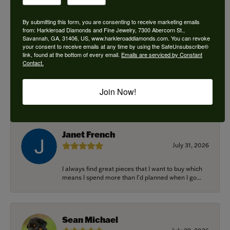
By submitting this form, you are consenting to receive marketing emails
from: Harkleroad Diamonds and Fine Jewelry, 7300 Abercorn St.,
Savannah, GA, 31406, US, www.harkleroaddiamonds.com. You can revoke
Ken Adams
your consent to receive emails at any time by using the SafeUnsubscribe®
August 7, 2026
link, found at the bottom of every email.
Emails are serviced by Constant
Contact.
Honest local business. Name on the door is the
people in the store. Trustworthy and timely. Highly
Join Now!
r...
Janet French
July 31, 2026
I always find great pieces that I want to buy which
means I spend more than I’d planned when I go...
Sean Michael