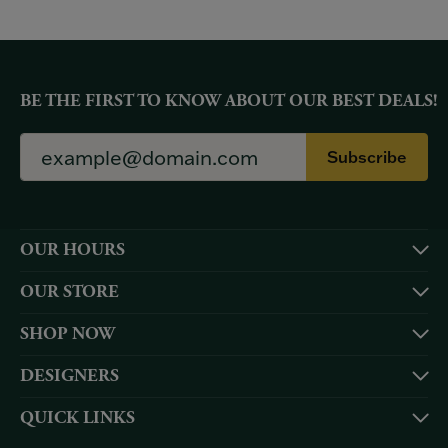
BE THE FIRST TO KNOW ABOUT OUR BEST DEALS!
Subscribe
OUR HOURS
OUR STORE
SHOP NOW
DESIGNERS
QUICK LINKS