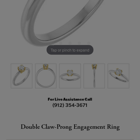
Tap or pinch to expand
For Live Assistance Call
(912) 354-3671
Double Claw-Prong Engagement Ring