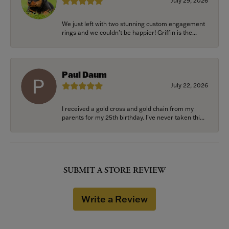
July 29, 2026
We just left with two stunning custom engagement
rings and we couldn’t be happier! Griffin is the...
Paul Daum
July 22, 2026
I received a gold cross and gold chain from my
parents for my 25th birthday. I’ve never taken thi...
SUBMIT A STORE REVIEW
Write a Review