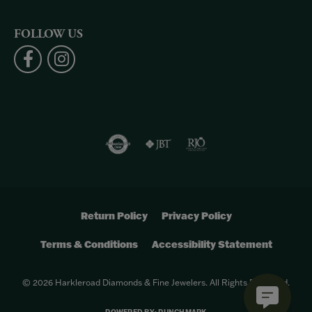
FOLLOW US
Return Policy
Privacy Policy
Terms & Conditions
Accessibility Statement
© 2026 Harkleroad Diamonds & Fine Jewelers. All Rights Reserved.