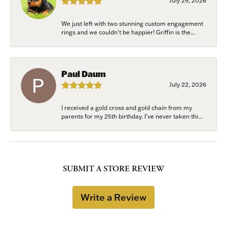
July 29, 2026
We just left with two stunning custom engagement
rings and we couldn’t be happier! Griffin is the...
Paul Daum
July 22, 2026
I received a gold cross and gold chain from my
parents for my 25th birthday. I’ve never taken thi...
SUBMIT A STORE REVIEW
Write a Review