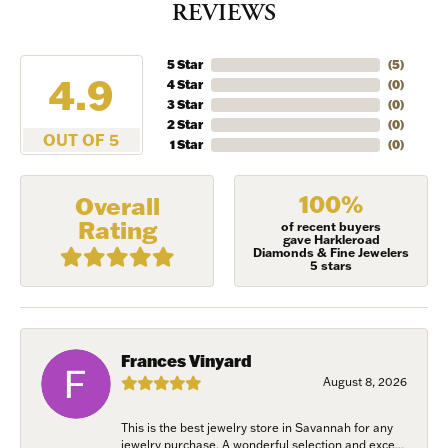
REVIEWS
5 Star
(
5
)
4.9
4 Star
(
0
)
3 Star
(
0
)
2 Star
(
0
)
OUT OF 5
1 Star
(
0
)
100%
Overall
Rating
of recent buyers
gave Harkleroad
Diamonds & Fine Jewelers
5 stars
Frances Vinyard
August 8, 2026
This is the best jewelry store in Savannah for any
jewelry purchase. A wonderful selection and exce...