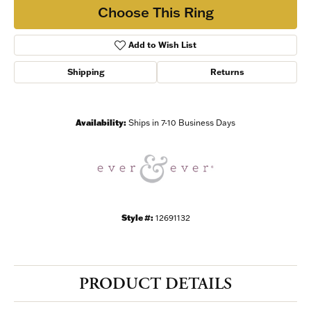
Choose This Ring
Add to Wish List
Shipping
Returns
Availability:
Ships in 7-10 Business Days
Style #:
12691132
PRODUCT DETAILS