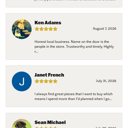
Ken Adams
August 7, 2026
Honest local business. Name on the door is the
people in the store. Trustworthy and timely. Highly
r...
Janet French
July 31, 2026
I always find great pieces that I want to buy which
means I spend more than I’d planned when I go...
Sean Michael