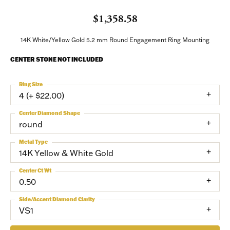
$1,358.58
14K White/Yellow Gold 5.2 mm Round Engagement Ring Mounting
CENTER STONE NOT INCLUDED
Ring Size
4 (+ $22.00)
Center Diamond Shape
round
Metal Type
14K Yellow & White Gold
Center Ct Wt
0.50
Side/Accent Diamond Clarity
VS1