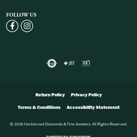
FOLLOW US
Return Policy
Privacy Policy
Terms & Conditions
Accessibility Statement
© 2026 Harkleroad Diamonds & Fine Jewelers. All Rights Reserved.