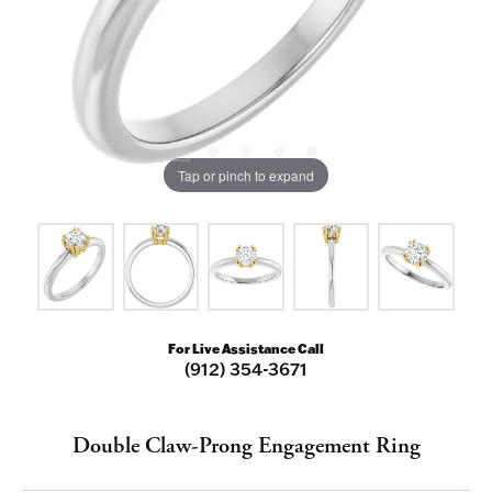
Tap or pinch to expand
For Live Assistance Call
(912) 354-3671
Double Claw-Prong Engagement Ring