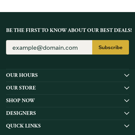
BE THE FIRST TO KNOW ABOUT OUR BEST DEALS!
Subscribe
OUR HOURS
OUR STORE
SHOP NOW
DESIGNERS
QUICK LINKS