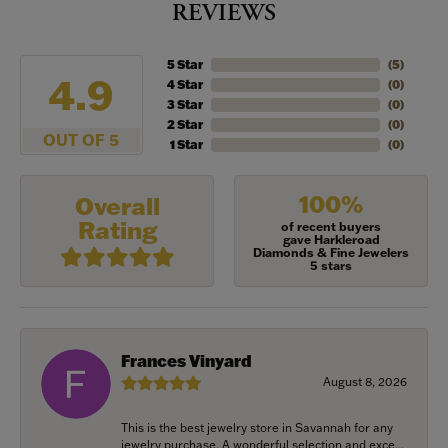
REVIEWS
5 Star
(
5
)
4.9
4 Star
(
0
)
3 Star
(
0
)
2 Star
(
0
)
OUT OF 5
1 Star
(
0
)
100%
Overall
Rating
of recent buyers
gave Harkleroad
Diamonds & Fine Jewelers
5 stars
Frances Vinyard
August 8, 2026
This is the best jewelry store in Savannah for any
jewelry purchase. A wonderful selection and exce...