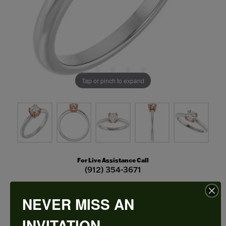
Tap or pinch to expand
For Live Assistance Call
(912) 354-3671
NEVER MISS AN
Double Claw-Prong Engagement Ring
INVITATION