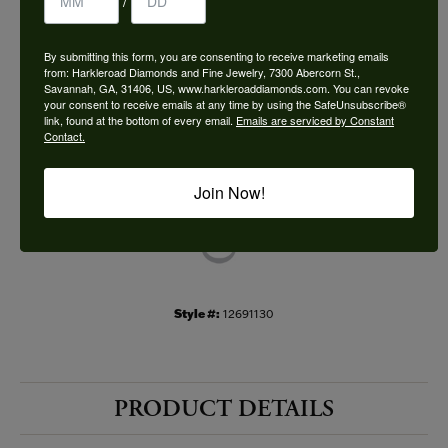
/
Choose This Ring
By submitting this form, you are consenting to receive marketing emails
Add to Wish List
from: Harkleroad Diamonds and Fine Jewelry, 7300 Abercorn St.,
Savannah, GA, 31406, US, www.harkleroaddiamonds.com. You can revoke
your consent to receive emails at any time by using the SafeUnsubscribe®
Shipping
Returns
link, found at the bottom of every email.
Emails are serviced by Constant
Contact.
Availability:
Ships in 7-10 Business Days
Join Now!
Style #:
12691130
PRODUCT DETAILS