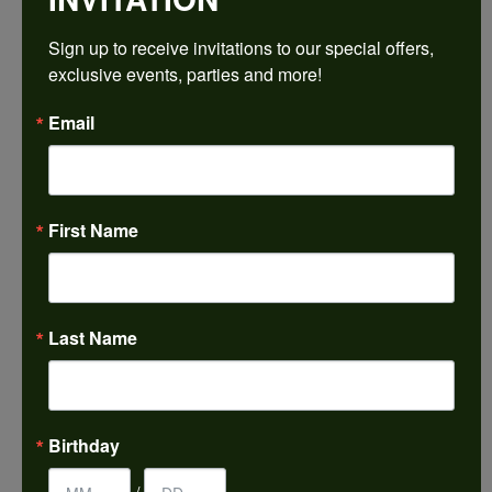
$1,353.27
Sign up to receive invitations to our special offers, 
exclusive events, parties and more!
14K White/Rose Gold 5.2 mm Round Engagement Ring Mounting
Email
CENTER STONE NOT INCLUDED
Ring Size
4 (+ $22.00)
First Name
Center Diamond Shape
round
Metal Type
14K White & Rose Gold
Last Name
Center Ct Wt
0.50
Side/Accent Diamond Clarity
Birthday
SI2