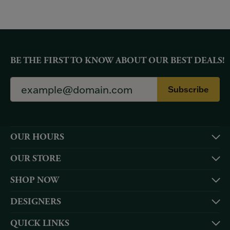
BE THE FIRST TO KNOW ABOUT OUR BEST DEALS!
Subscribe
OUR HOURS
OUR STORE
SHOP NOW
DESIGNERS
QUICK LINKS