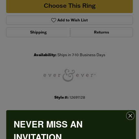
Choose This Ring
Add to Wish List
Shipping
Returns
Availability:
Ships in 7-10 Business Days
Style #:
12691128
NEVER MISS AN
PRODUCT DETAILS
INVITATION