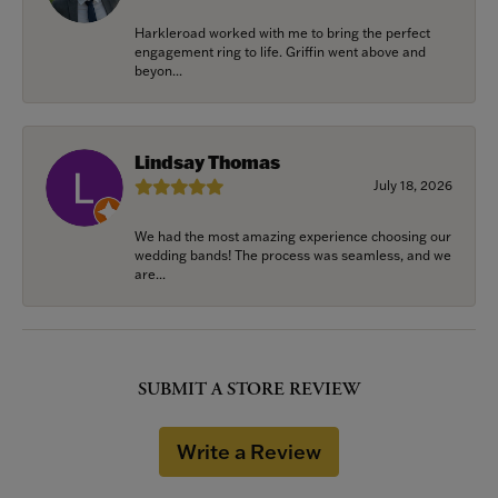
Harkleroad worked with me to bring the perfect
engagement ring to life. Griffin went above and
beyon...
Lindsay Thomas
July 18, 2026
We had the most amazing experience choosing our
wedding bands! The process was seamless, and we
are...
SUBMIT A STORE REVIEW
Write a Review