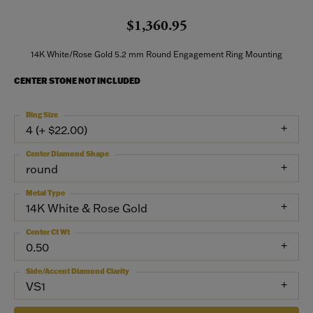
$1,360.95
14K White/Rose Gold 5.2 mm Round Engagement Ring Mounting
CENTER STONE NOT INCLUDED
Ring Size
4 (+ $22.00)
Center Diamond Shape
round
Metal Type
14K White & Rose Gold
Center Ct Wt
0.50
Side/Accent Diamond Clarity
VS1