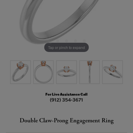
Tap or pinch to expand
For Live Assistance Call
(912) 354-3671
Double Claw-Prong Engagement Ring