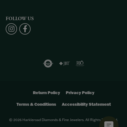
FOLLOW US
Return Policy
Privacy Policy
Terms & Conditions
Accessibility Statement
© 2026 Harkleroad Diamonds & Fine Jewelers. All Rights Reserved.