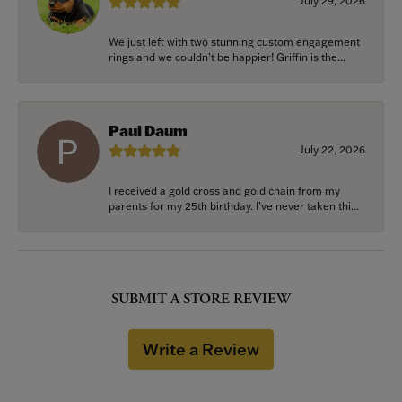
July 29, 2026
We just left with two stunning custom engagement
rings and we couldn’t be happier! Griffin is the...
Paul Daum
July 22, 2026
I received a gold cross and gold chain from my
parents for my 25th birthday. I’ve never taken thi...
SUBMIT A STORE REVIEW
Write a Review