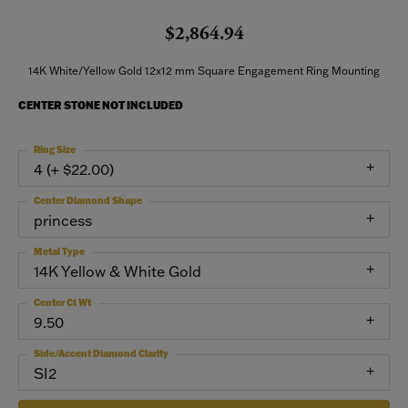
$2,864.94
14K White/Yellow Gold 12x12 mm Square Engagement Ring Mounting
CENTER STONE NOT INCLUDED
Ring Size
4 (+ $22.00)
Center Diamond Shape
princess
Metal Type
14K Yellow & White Gold
Center Ct Wt
9.50
Side/Accent Diamond Clarity
SI2