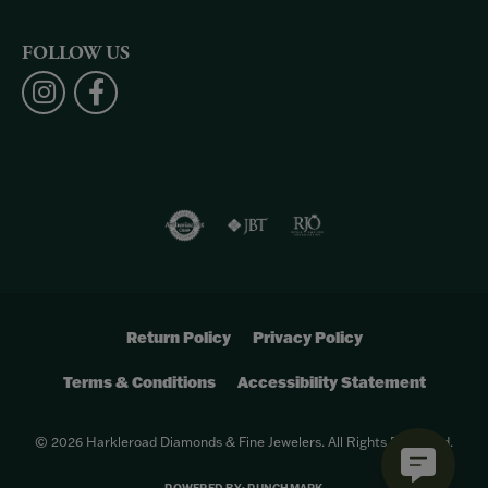
FOLLOW US
Return Policy
Privacy Policy
Terms & Conditions
Accessibility Statement
© 2026 Harkleroad Diamonds & Fine Jewelers. All Rights Reserved.