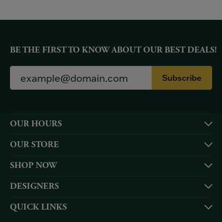
BE THE FIRST TO KNOW ABOUT OUR BEST DEALS!
Subscribe
OUR HOURS
OUR STORE
SHOP NOW
DESIGNERS
QUICK LINKS