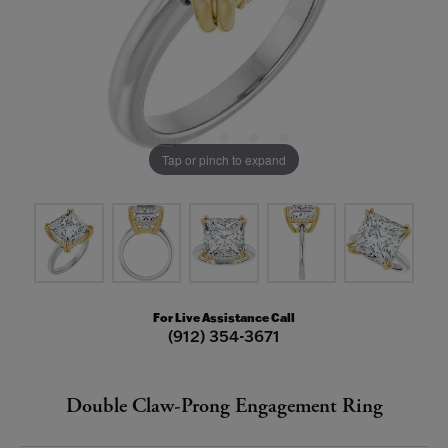
Tap or pinch to expand
For Live Assistance Call
(912) 354-3671
Double Claw-Prong Engagement Ring