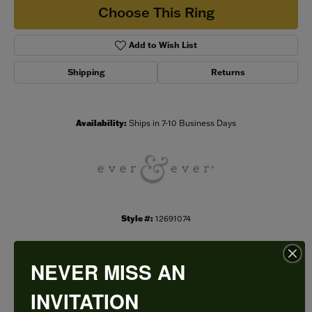
Choose This Ring
Add to Wish List
Shipping
Returns
Availability:
Ships in 7-10 Business Days
Style #:
12691074
NEVER MISS AN
PRODUCT DETAILS
INVITATION