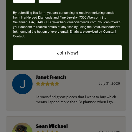
By submitting this form, you are consenting to receive marketing emails
from: Harkleroad Diamonds and Fine Jewelry, 7300 Abercorn St.,
Savannah, GA, 31406, US, www.harkleroaddiamonds.com. You can revoke
Ken Adams
your consent to receive emails at any time by using the SafeUnsubscribe®
August 7, 2026
link, found at the bottom of every email.
Emails are serviced by Constant
Contact.
Honest local business. Name on the door is the
people in the store. Trustworthy and timely. Highly
Join Now!
r...
Janet French
July 31, 2026
I always find great pieces that I want to buy which
means I spend more than I’d planned when I go...
Sean Michael