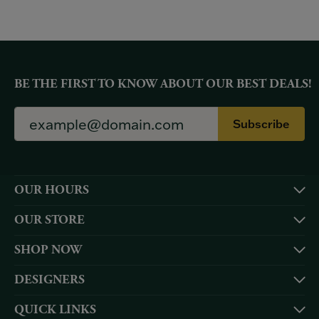
BE THE FIRST TO KNOW ABOUT OUR BEST DEALS!
Subscribe
OUR HOURS
OUR STORE
SHOP NOW
DESIGNERS
QUICK LINKS