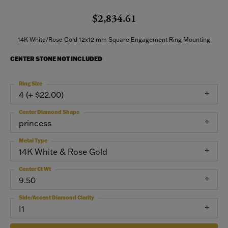
$2,834.61
14K White/Rose Gold 12x12 mm Square Engagement Ring Mounting
CENTER STONE NOT INCLUDED
Ring Size
4 (+ $22.00)
Center Diamond Shape
princess
Metal Type
14K White & Rose Gold
Center Ct Wt
9.50
Side/Accent Diamond Clarity
I1