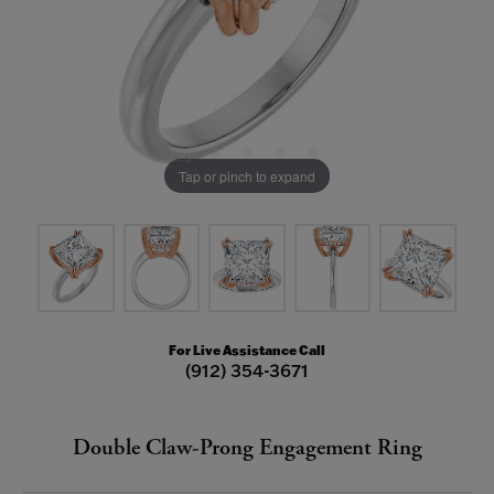
Tap or pinch to expand
For Live Assistance Call
(912) 354-3671
Double Claw-Prong Engagement Ring