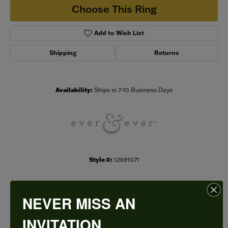
Choose This Ring
Add to Wish List
Shipping
Returns
Availability:
Ships in 7-10 Business Days
Style #:
12691071
NEVER MISS AN
PRODUCT DETAILS
INVITATION