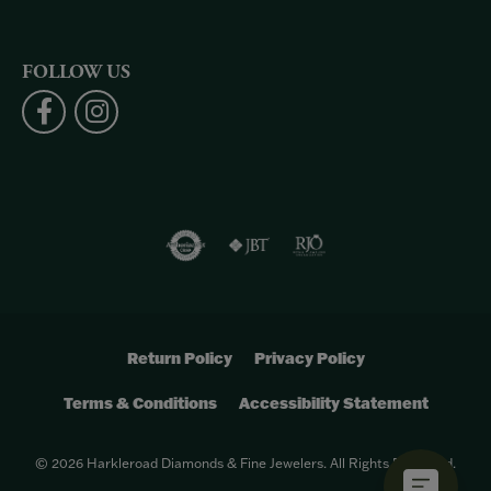
FOLLOW US
Return Policy
Privacy Policy
Terms & Conditions
Accessibility Statement
© 2026 Harkleroad Diamonds & Fine Jewelers. All Rights Reserved.