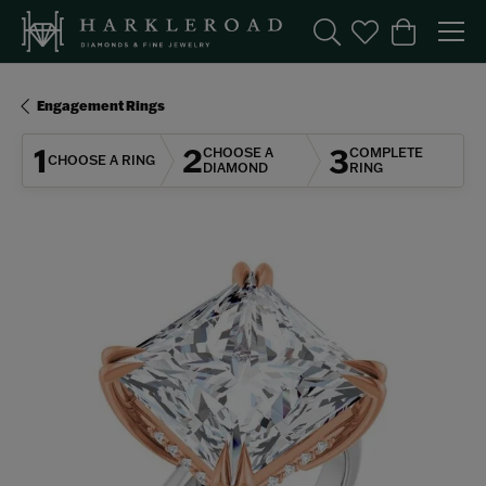
Toggle Search Menu
Toggle My Wishl
Toggle Sho
Engagement Rings
1
2
3
CHOOSE A
COMPLETE
CHOOSE A RING
DIAMOND
RING