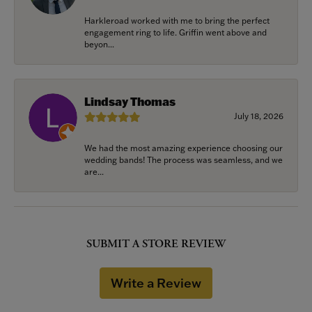
Harkleroad worked with me to bring the perfect
engagement ring to life. Griffin went above and
beyon...
Lindsay Thomas
July 18, 2026
We had the most amazing experience choosing our
wedding bands! The process was seamless, and we
are...
SUBMIT A STORE REVIEW
Write a Review