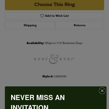
Choose This Ring
Add to Wish List
Shipping
Returns
Availability:
Ships in 7-10 Business Days
Style #:
12691061
NEVER MISS AN
PRODUCT DETAILS
INVITATION