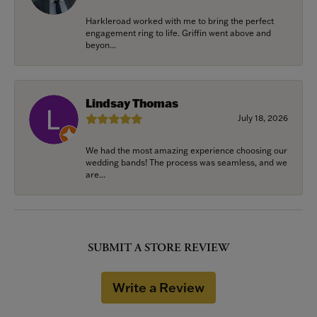
Harkleroad worked with me to bring the perfect
engagement ring to life. Griffin went above and
beyon...
Lindsay Thomas
July 18, 2026
We had the most amazing experience choosing our
wedding bands! The process was seamless, and we
are...
SUBMIT A STORE REVIEW
Write a Review