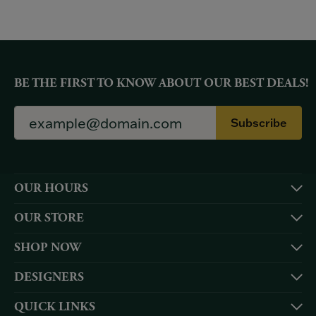
BE THE FIRST TO KNOW ABOUT OUR BEST DEALS!
Subscribe
OUR HOURS
OUR STORE
SHOP NOW
DESIGNERS
QUICK LINKS