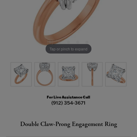
Tap or pinch to expand
For Live Assistance Call
(912) 354-3671
Double Claw-Prong Engagement Ring