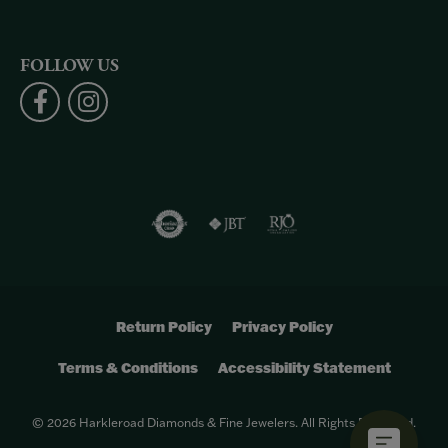
FOLLOW US
Return Policy
Privacy Policy
Terms & Conditions
Accessibility Statement
© 2026 Harkleroad Diamonds & Fine Jewelers. All Rights Reserved.