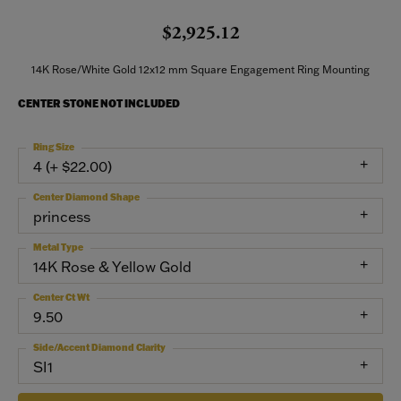
$2,925.12
14K Rose/White Gold 12x12 mm Square Engagement Ring Mounting
CENTER STONE NOT INCLUDED
Ring Size
4 (+ $22.00)
Center Diamond Shape
princess
Metal Type
14K Rose & Yellow Gold
Center Ct Wt
9.50
Side/Accent Diamond Clarity
SI1