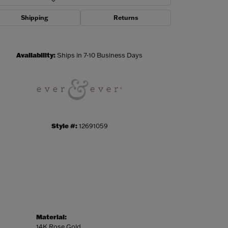
Shipping
Returns
Click to zoom
Availability:
Ships in 7-10 Business Days
Style #:
12691059
Material:
14K Rose Gold