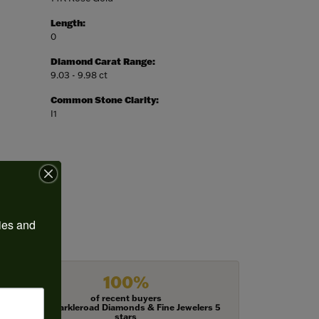
Length:
0
Diamond Carat Range:
9.03 - 9.98 ct
Common Stone Clarity:
I1
ies and 
100%
of recent buyers
gave Harkleroad Diamonds & Fine Jewelers 5
stars