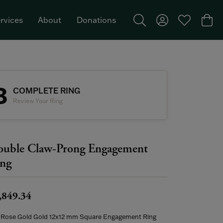
rvices
About
Donations
Toggle Search Menu
Toggle My Acco
Toggle My W
Togg
Featured Brand: Single Stone >
3
COMPLETE RING
Review Your Ring
uble Claw-Prong Engagement
ng
,849.34
 Rose Gold Gold 12x12 mm Square Engagement Ring