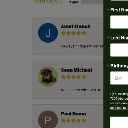
OUT OF 5
1 Star
First N
Janet French
Last N
I always find great pieces that I want 
Birthda
Sean Michael
We just left with two stunning custom e
By submittin
7300 Aberco
receive emai
serviced by 
Paul Daum