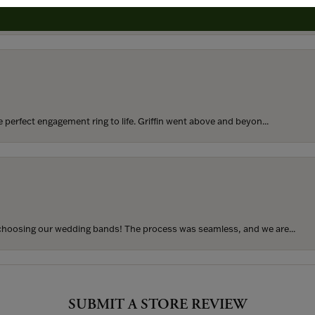
rom my parents for my 25th birthday. I’ve never taken thi...
perfect engagement ring to life. Griffin went above and beyon...
hoosing our wedding bands! The process was seamless, and we are...
SUBMIT A STORE REVIEW