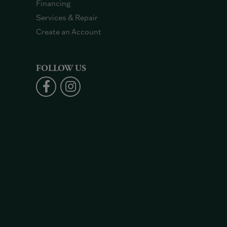
Financing
Services & Repair
Create an Account
FOLLOW US