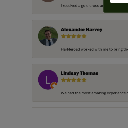
I received a gold cross and gold chain f
Alexander Harvey
Harkleroad worked with me to bring the 
Lindsay Thomas
We had the most amazing experience c