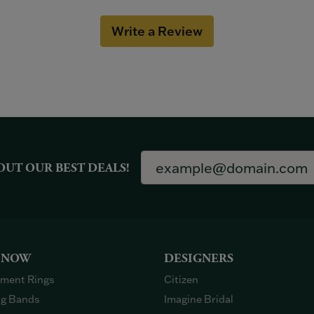
Write a Review
OUT OUR BEST DEALS!
 NOW
DESIGNERS
ment Rings
Citizen
g Bands
Imagine Bridal