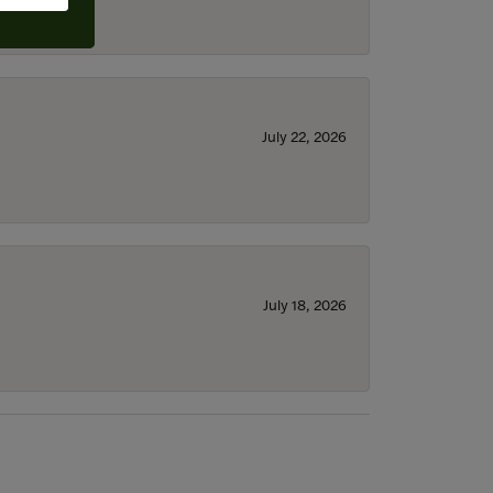
July 22, 2026
July 18, 2026