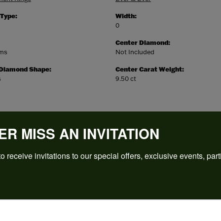
 Type:
Width:
0
Center Diamond:
ams
Not Included
 Diamond Shape:
Center Carat Weight:
s
9.50 ct
ER MISS AN INVITATION
o receive invitations to our special offers, exclusive events, part
REVIEWS
(
5
)
Overall Rating
(
0
)
(
0
)
(
0
)