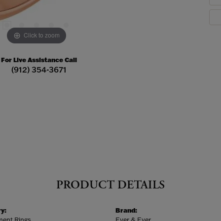
Click to zoom
For Live Assistance Call
(912) 354-3671
PRODUCT DETAILS
y:
Brand:
ent Rings
Ever & Ever