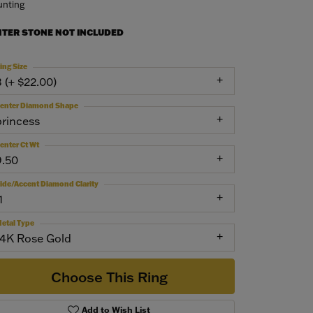
nting
NTER STONE NOT INCLUDED
ing Size
3 (+ $22.00)
enter Diamond Shape
princess
enter Ct Wt
9.50
ide/Accent Diamond Clarity
1
etal Type
14K Rose Gold
Choose This Ring
Add to Wish List