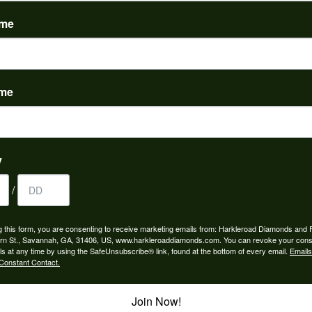
(
0
)
ame
ame
to buy which means I spend more than I’d planned when I go...
y
/
ngagement rings and we couldn’t be happier! Griffin is the...
g this form, you are consenting to receive marketing emails from: Harkleroad Diamonds and 
rn St., Savannah, GA, 31406, US, www.harkleroaddiamonds.com. You can revoke your cons
ls at any time by using the SafeUnsubscribe® link, found at the bottom of every email.
Emails
Constant Contact.
Join Now!