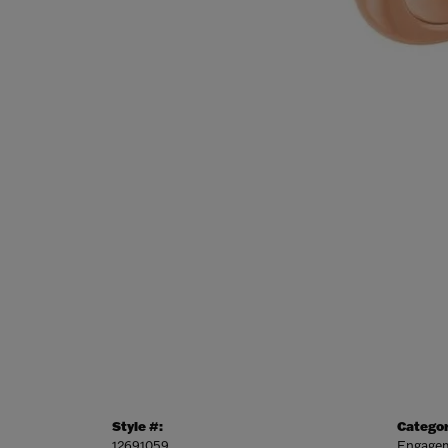
Style #:
Categor
12691059
Engagem