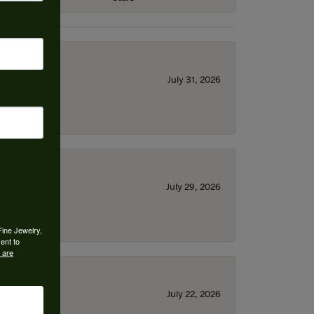
July 31, 2026
July 29, 2026
Fine Jewelry,
ent to
 are
July 22, 2026