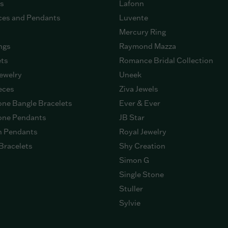
gs
Lafonn
ces and Pendants
Luvente
Mercury Ring
ngs
Raymond Mazza
ets
Romance Bridal Collection
ewelry
Uneek
eces
Ziva Jewels
ne Bangle Bracelets
Ever & Ever
ne Pendants
JB Star
n Pendants
Royal Jewelry
Bracelets
Shy Creation
Simon G
Single Stone
Stuller
Sylvie