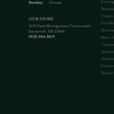
Earrin
Sunday:
Closed
Neckla
Chains
OUR STORE
Fine Ri
1230 East Montgomery Crossroads
Bracel
Savannah, GA 31406
(912) 354-3671
Men's J
Timepi
Gemsto
Gemsto
Fashio
Tennis 