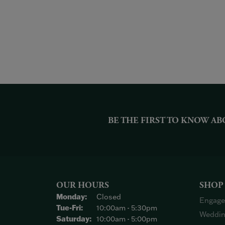
BE THE FIRST TO KNOW AB
OUR HOURS
SHOP
Monday:
Closed
Engage
Tuesday - Friday:
Tue-Fri:
10:00am - 5:30pm
Weddin
Saturday:
10:00am - 5:00pm