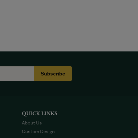
Subscribe
QUICK LINKS
About Us
Custom Design