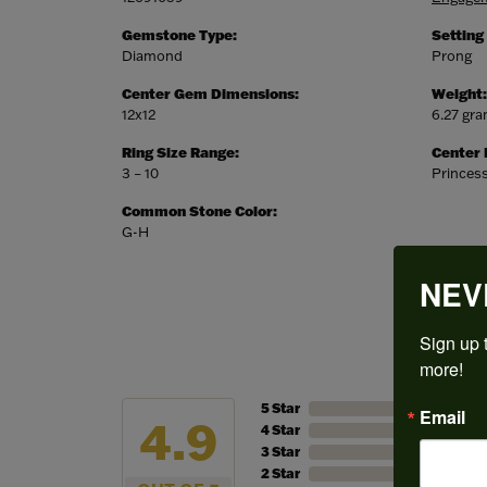
Gemstone Type:
Setting
Diamond
Prong
Center Gem Dimensions:
Weight:
12x12
6.27 gr
Ring Size Range:
Center
3 – 10
Princes
Common Stone Color:
G-H
NEV
Sign up t
more!
5 Star
Email
4.9
4 Star
3 Star
2 Star