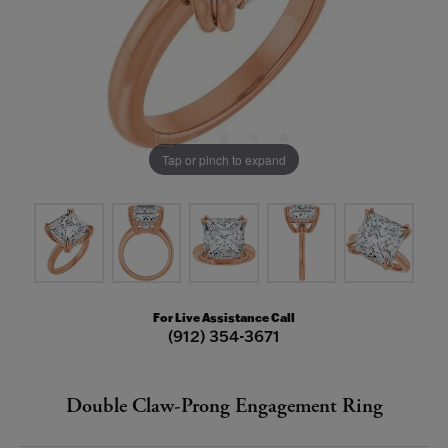
Tap or pinch to expand
For Live Assistance Call
(912) 354-3671
Double Claw-Prong Engagement Ring