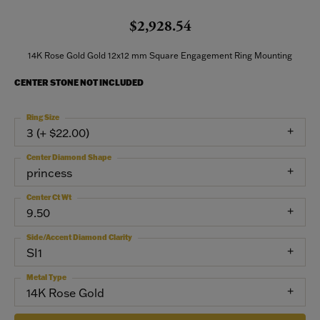
$2,928.54
14K Rose Gold Gold 12x12 mm Square Engagement Ring Mounting
CENTER STONE NOT INCLUDED
Ring Size
3 (+ $22.00)
Center Diamond Shape
princess
Center Ct Wt
9.50
Side/Accent Diamond Clarity
SI1
Metal Type
14K Rose Gold