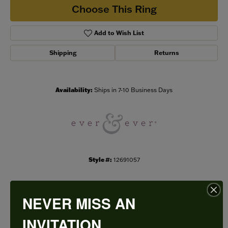
Choose This Ring
Add to Wish List
Shipping
Returns
Availability:
Ships in 7-10 Business Days
Style #:
12691057
NEVER MISS AN
PRODUCT DETAILS
INVITATION