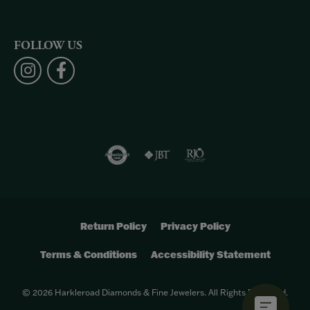
FOLLOW US
Return Policy
Privacy Policy
Terms & Conditions
Accessibility Statement
© 2026 Harkleroad Diamonds & Fine Jewelers. All Rights Reserved.