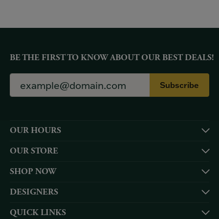
BE THE FIRST TO KNOW ABOUT OUR BEST DEALS!
Subscribe
OUR HOURS
OUR STORE
SHOP NOW
DESIGNERS
QUICK LINKS