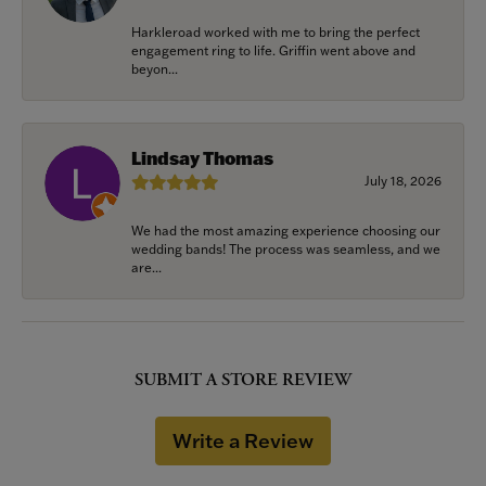
Harkleroad worked with me to bring the perfect
engagement ring to life. Griffin went above and
beyon...
Lindsay Thomas
July 18, 2026
We had the most amazing experience choosing our
wedding bands! The process was seamless, and we
are...
SUBMIT A STORE REVIEW
Write a Review