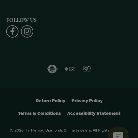
FOLLOW US
Return Policy
Privacy Policy
Terms & Conditions
Accessibility Statement
© 2026 Harkleroad Diamonds & Fine Jewelers. All Rights Reserved.