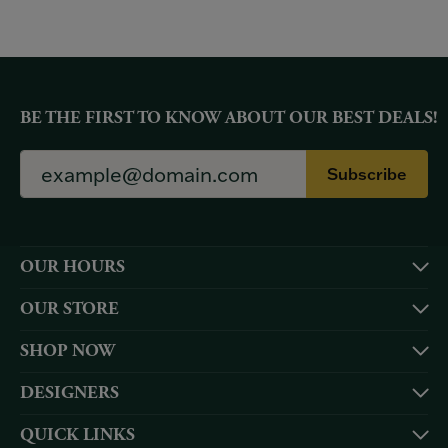
BE THE FIRST TO KNOW ABOUT OUR BEST DEALS!
Subscribe
OUR HOURS
OUR STORE
SHOP NOW
DESIGNERS
QUICK LINKS