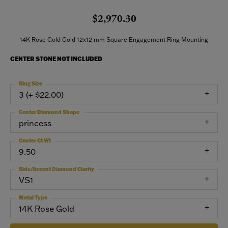
$2,970.30
14K Rose Gold Gold 12x12 mm Square Engagement Ring Mounting
CENTER STONE NOT INCLUDED
Ring Size
3 (+ $22.00)
Center Diamond Shape
princess
Center Ct Wt
9.50
Side/Accent Diamond Clarity
VS1
Metal Type
14K Rose Gold