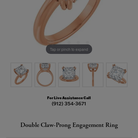
Tap or pinch to expand
For Live Assistance Call
(912) 354-3671
Double Claw-Prong Engagement Ring