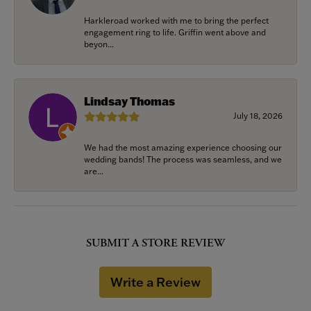
Harkleroad worked with me to bring the perfect
engagement ring to life. Griffin went above and
beyon...
Lindsay Thomas
July 18, 2026
We had the most amazing experience choosing our
wedding bands! The process was seamless, and we
are...
SUBMIT A STORE REVIEW
Write a Review