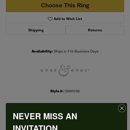
Choose This Ring
Add to Wish List
Shipping
Returns
Availability:
Ships in 7-10 Business Days
Style #:
12691056
NEVER MISS AN
PRODUCT DETAILS
INVITATION