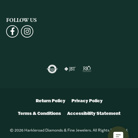
FOLLOW US
Return Policy
Privacy Policy
Terms & Conditions
Accessibility Statement
© 2026 Harkleroad Diamonds & Fine Jewelers. All Rights Reserved.