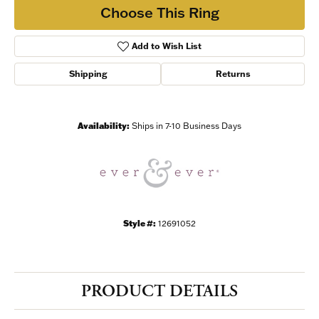
Choose This Ring
Add to Wish List
Shipping
Returns
Availability:
Ships in 7-10 Business Days
Style #:
12691052
PRODUCT DETAILS