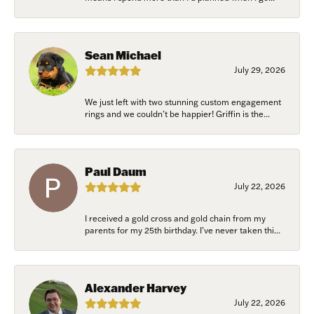
Sean Michael
July 29, 2026
We just left with two stunning custom engagement
rings and we couldn’t be happier! Griffin is the...
Paul Daum
July 22, 2026
I received a gold cross and gold chain from my
parents for my 25th birthday. I’ve never taken thi...
Alexander Harvey
July 22, 2026