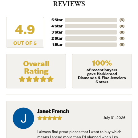
REVIEWS
5 Star
(
5
)
4.9
4 Star
(
0
)
3 Star
(
0
)
2 Star
(
0
)
OUT OF 5
1 Star
(
0
)
100%
Overall
Rating
of recent buyers
gave Harkleroad
Diamonds & Fine Jewelers
5 stars
Janet French
July 31, 2026
I always find great pieces that I want to buy which
means I spend more than I’d planned when I go...