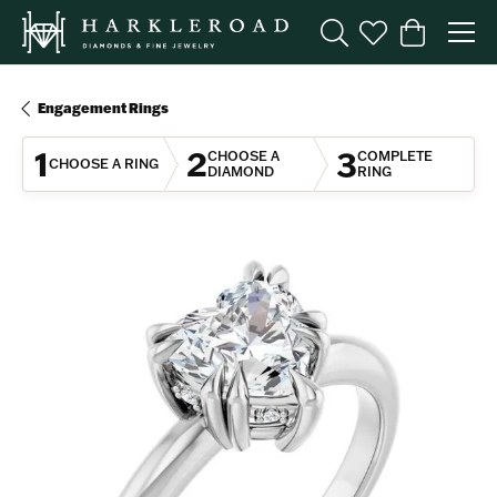
Toggle Search Menu
Toggle My Wishl
Toggle Sho
Engagement Rings
1
2
3
CHOOSE A
COMPLETE
CHOOSE A RING
DIAMOND
RING