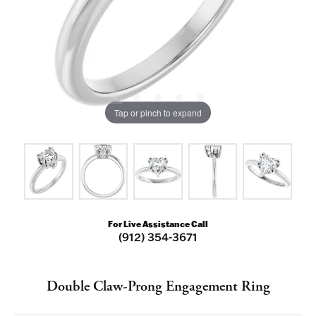
Tap or pinch to expand
For Live Assistance Call
(912) 354-3671
Double Claw-Prong Engagement Ring