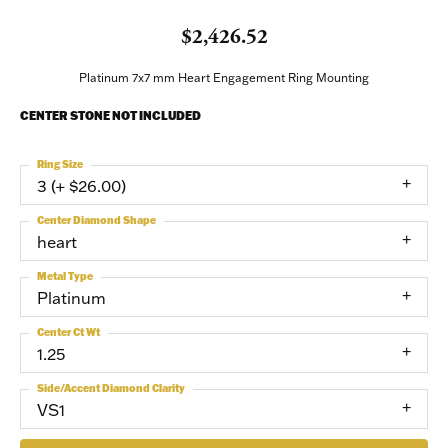
$2,426.52
Platinum 7x7 mm Heart Engagement Ring Mounting
CENTER STONE NOT INCLUDED
Ring Size
3 (+ $26.00)
Center Diamond Shape
heart
Metal Type
Platinum
Center Ct Wt
1.25
Side/Accent Diamond Clarity
VS1