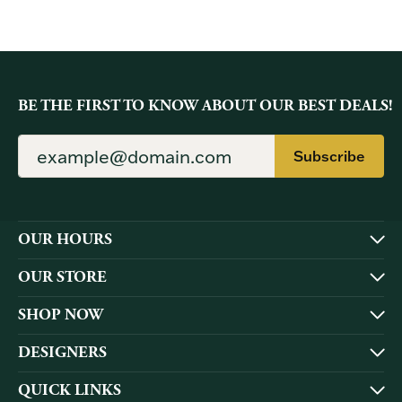
BE THE FIRST TO KNOW ABOUT OUR BEST DEALS!
Subscribe
OUR HOURS
OUR STORE
SHOP NOW
DESIGNERS
QUICK LINKS