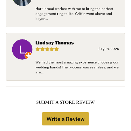
Harkleroad worked with me to bring the perfect
engagement ring to life. Griffin went above and
beyon...
Lindsay Thomas
July 18, 2026
We had the most amazing experience choosing our
wedding bands! The process was seamless, and we
are...
SUBMIT A STORE REVIEW
Write a Review