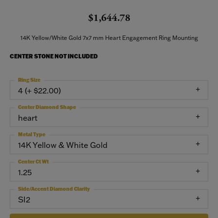
$1,644.78
14K Yellow/White Gold 7x7 mm Heart Engagement Ring Mounting
CENTER STONE NOT INCLUDED
Ring Size
4 (+ $22.00)
Center Diamond Shape
heart
Metal Type
14K Yellow & White Gold
Center Ct Wt
1.25
Side/Accent Diamond Clarity
SI2