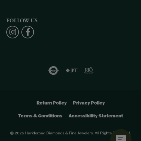
FOLLOW US
Return Policy
Privacy Policy
Terms & Conditions
Accessibility Statement
© 2026 Harkleroad Diamonds & Fine Jewelers. All Rights Reserved.