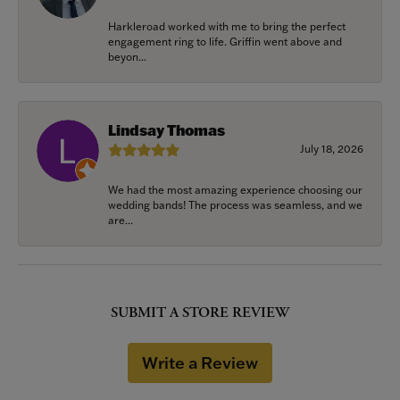
Harkleroad worked with me to bring the perfect
engagement ring to life. Griffin went above and
beyon...
Lindsay Thomas
July 18, 2026
We had the most amazing experience choosing our
wedding bands! The process was seamless, and we
are...
SUBMIT A STORE REVIEW
Write a Review