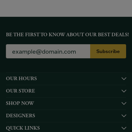
BE THE FIRST TO KNOW ABOUT OUR BEST DEALS!
Subscribe
OUR HOURS
OUR STORE
SHOP NOW
DESIGNERS
QUICK LINKS