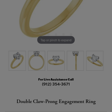
Tap or pinch to expand
For Live Assistance Call
(912) 354-3671
Double Claw-Prong Engagement Ring