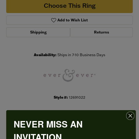
Choose This Ring
Add to Wish List
Shipping
Returns
Availability:
Ships in 7-10 Business Days
Style #:
12691022
NEVER MISS AN
PRODUCT DETAILS
INVITATION