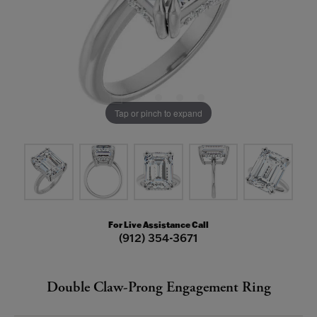
Tap or pinch to expand
For Live Assistance Call
(912) 354-3671
Double Claw-Prong Engagement Ring