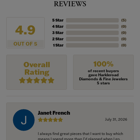
REVIEWS
5 Star
(
5
)
4.9
4 Star
(
0
)
3 Star
(
0
)
2 Star
(
0
)
OUT OF 5
1 Star
(
0
)
100%
Overall
Rating
of recent buyers
gave Harkleroad
Diamonds & Fine Jewelers
5 stars
Janet French
July 31, 2026
I always find great pieces that I want to buy which
means I spend more than I’d planned when I go...