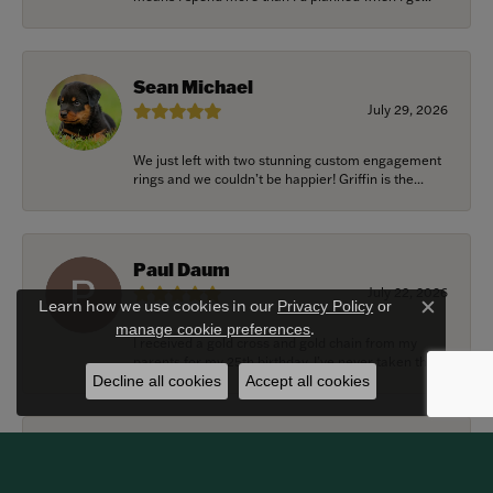
Sean Michael
July 29, 2026
We just left with two stunning custom engagement
rings and we couldn’t be happier! Griffin is the...
Paul Daum
July 22, 2026
Learn how we use cookies in our
Privacy Policy
or
Close c
.
manage cookie preferences
I received a gold cross and gold chain from my
parents for my 25th birthday. I’ve never taken thi...
Decline all cookies
Accept all cookies
Alexander Harvey
July 22, 2026