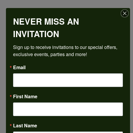
$4,280.34
NEVER MISS AN
Platinum 16x12 mm Emerald Engagement Ring Mounting
INVITATION
CENTER STONE NOT INCLUDED
Sign up to receive invitations to our special offers, 
Ring Size
exclusive events, parties and more!
3 (+ $26.00)
Center Diamond Shape
Email
emerald
Metal Type
Platinum
First Name
Center Ct Wt
14.00
Side/Accent Diamond Clarity
I1
Last Name