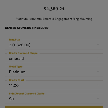
$4,389.24
Platinum 16x12 mm Emerald Engagement Ring Mounting
CENTER STONE NOT INCLUDED
Ring Size
3 (+ $26.00)
Center Diamond Shape
emerald
Metal Type
Platinum
Center Ct Wt
14.00
Side/Accent Diamond Clarity
SI1