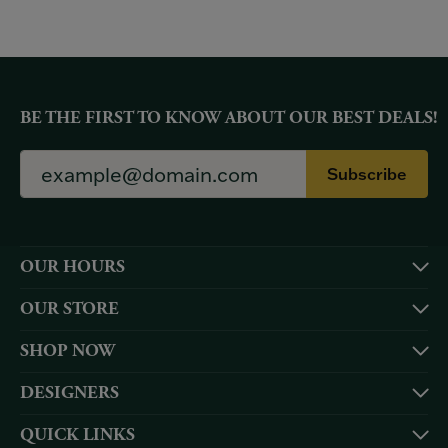
BE THE FIRST TO KNOW ABOUT OUR BEST DEALS!
Subscribe
OUR HOURS
OUR STORE
SHOP NOW
DESIGNERS
QUICK LINKS