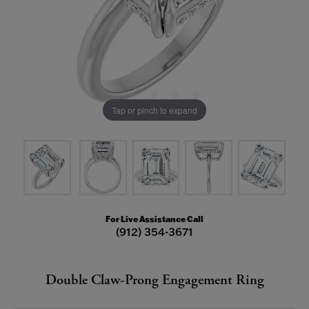
Tap or pinch to expand
For Live Assistance Call
(912) 354-3671
Double Claw-Prong Engagement Ring