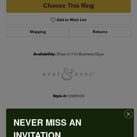
Choose This Ring
Add to Wish List
Shipping
Returns
Availability:
Ships in 7-10 Business Days
Style #:
12691005
NEVER MISS AN
PRODUCT DETAILS
INVITATION