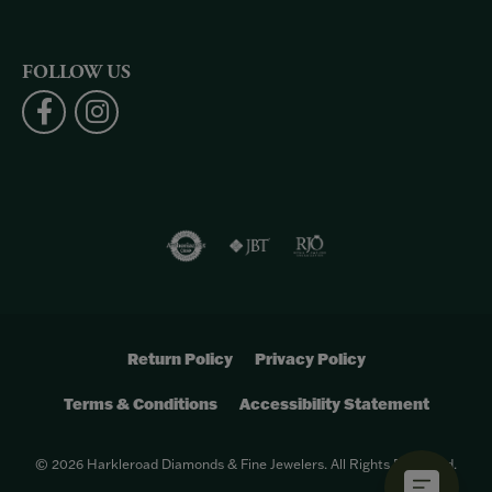
FOLLOW US
Return Policy
Privacy Policy
Terms & Conditions
Accessibility Statement
© 2026 Harkleroad Diamonds & Fine Jewelers. All Rights Reserved.