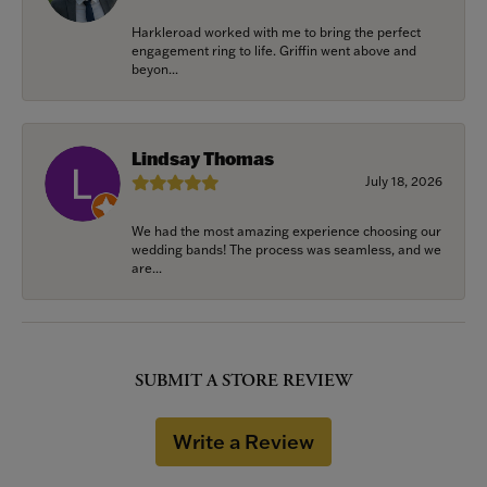
Harkleroad worked with me to bring the perfect
engagement ring to life. Griffin went above and
beyon...
Lindsay Thomas
July 18, 2026
We had the most amazing experience choosing our
wedding bands! The process was seamless, and we
are...
SUBMIT A STORE REVIEW
Write a Review