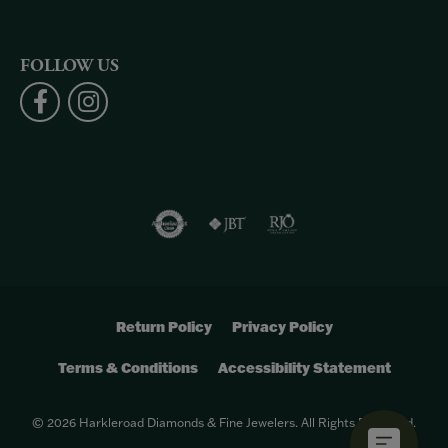
FOLLOW US
Return Policy
Privacy Policy
Terms & Conditions
Accessibility Statement
© 2026 Harkleroad Diamonds & Fine Jewelers. All Rights Reserved.