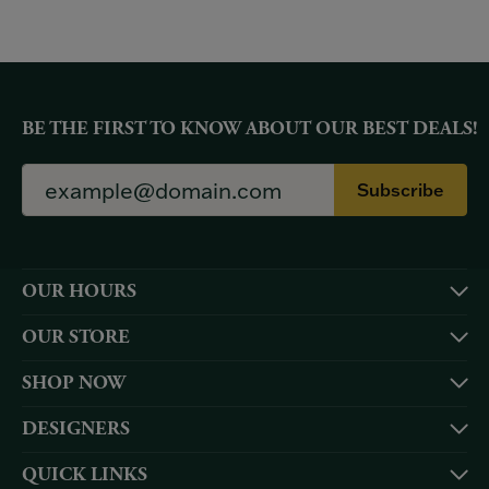
BE THE FIRST TO KNOW ABOUT OUR BEST DEALS!
Subscribe
OUR HOURS
OUR STORE
SHOP NOW
DESIGNERS
QUICK LINKS