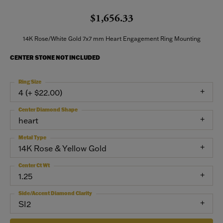
$1,656.33
14K Rose/White Gold 7x7 mm Heart Engagement Ring Mounting
CENTER STONE NOT INCLUDED
Ring Size
4 (+ $22.00)
Center Diamond Shape
heart
Metal Type
14K Rose & Yellow Gold
Center Ct Wt
1.25
Side/Accent Diamond Clarity
SI2