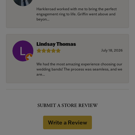
Harkleroad worked with me to bring the perfect
engagement ring to life. Griffin went above and
beyon...
Lindsay Thomas
July 18, 2026
We had the most amazing experience choosing our
wedding bands! The process was seamless, and we
are...
SUBMIT A STORE REVIEW
Write a Review