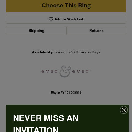
Choose This Ring
Add to Wish List
Shipping
Returns
Availability:
Ships in 7-10 Business Days
Style #:
12690998
NEVER MISS AN
PRODUCT DETAILS
INVITATION