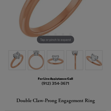
Tap or pinch to expand
For Live Assistance Call
(912) 354-3671
Double Claw-Prong Engagement Ring