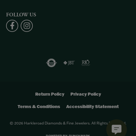
FOLLOW US
Return Policy
Privacy Policy
Terms & Conditions
Accessibility Statement
© 2026 Harkleroad Diamonds & Fine Jewelers. All Rights Reserved.