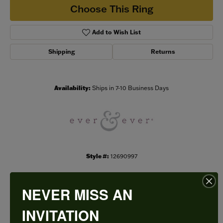
Choose This Ring
Add to Wish List
Shipping
Returns
Availability:
Ships in 7-10 Business Days
Style #:
12690997
NEVER MISS AN
PRODUCT DETAILS
INVITATION