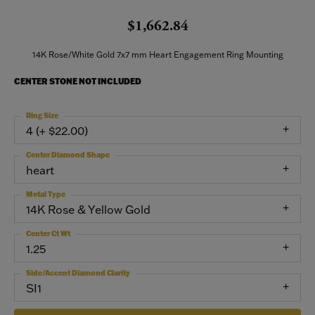
$1,662.84
14K Rose/White Gold 7x7 mm Heart Engagement Ring Mounting
CENTER STONE NOT INCLUDED
Ring Size
4 (+ $22.00)
Center Diamond Shape
heart
Metal Type
14K Rose & Yellow Gold
Center Ct Wt
1.25
Side/Accent Diamond Clarity
SI1