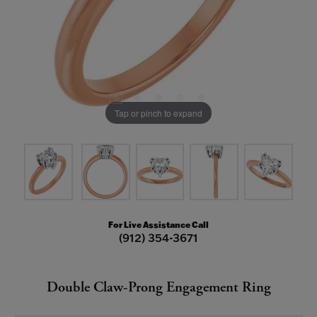
Tap or pinch to expand
For Live Assistance Call
(912) 354-3671
Double Claw-Prong Engagement Ring