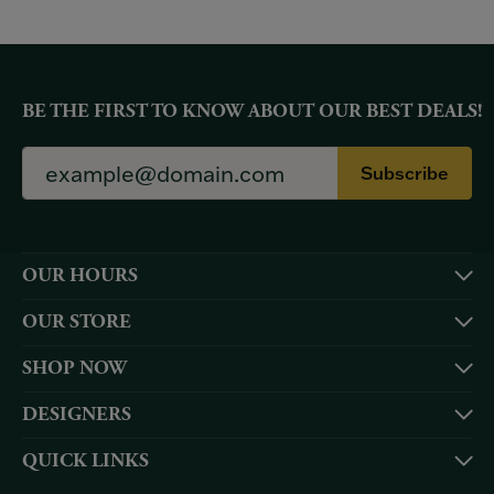
BE THE FIRST TO KNOW ABOUT OUR BEST DEALS!
Subscribe
OUR HOURS
OUR STORE
SHOP NOW
DESIGNERS
QUICK LINKS