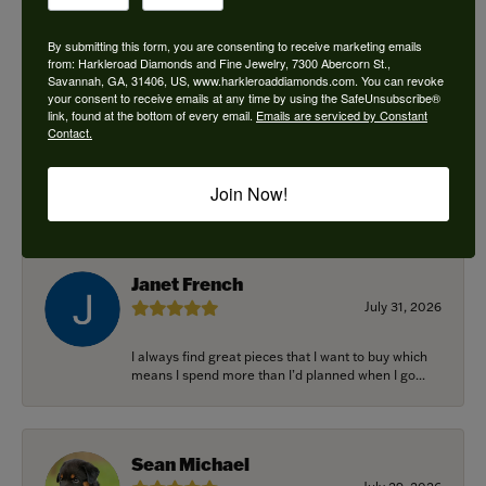
By submitting this form, you are consenting to receive marketing emails
from: Harkleroad Diamonds and Fine Jewelry, 7300 Abercorn St.,
Savannah, GA, 31406, US, www.harkleroaddiamonds.com. You can revoke
Ken Adams
your consent to receive emails at any time by using the SafeUnsubscribe®
August 7, 2026
link, found at the bottom of every email.
Emails are serviced by Constant
Contact.
Honest local business. Name on the door is the
people in the store. Trustworthy and timely. Highly
Join Now!
r...
Janet French
July 31, 2026
I always find great pieces that I want to buy which
means I spend more than I’d planned when I go...
Sean Michael