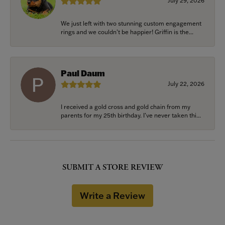
July 29, 2026
We just left with two stunning custom engagement
rings and we couldn’t be happier! Griffin is the...
Paul Daum
July 22, 2026
I received a gold cross and gold chain from my
parents for my 25th birthday. I’ve never taken thi...
SUBMIT A STORE REVIEW
Write a Review