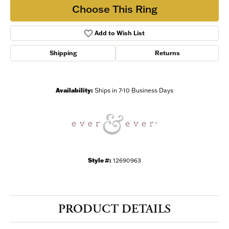
Choose This Ring
Add to Wish List
Shipping
Returns
Availability:
Ships in 7-10 Business Days
Style #:
12690963
PRODUCT DETAILS