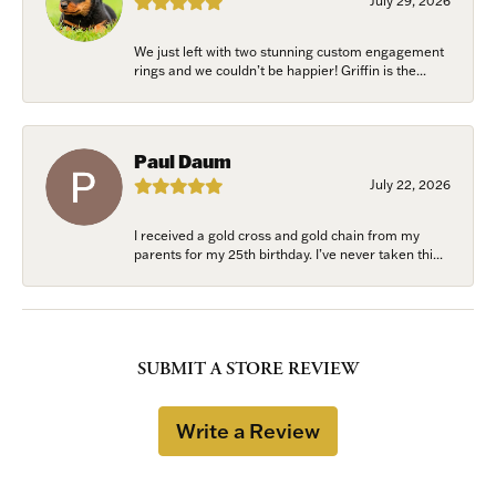
July 29, 2026
We just left with two stunning custom engagement
rings and we couldn’t be happier! Griffin is the...
Paul Daum
July 22, 2026
I received a gold cross and gold chain from my
parents for my 25th birthday. I’ve never taken thi...
SUBMIT A STORE REVIEW
Write a Review