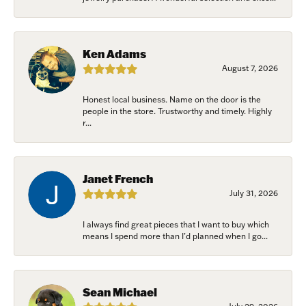
Ken Adams
August 7, 2026
Honest local business. Name on the door is the
people in the store. Trustworthy and timely. Highly
r...
Janet French
July 31, 2026
I always find great pieces that I want to buy which
means I spend more than I’d planned when I go...
Sean Michael