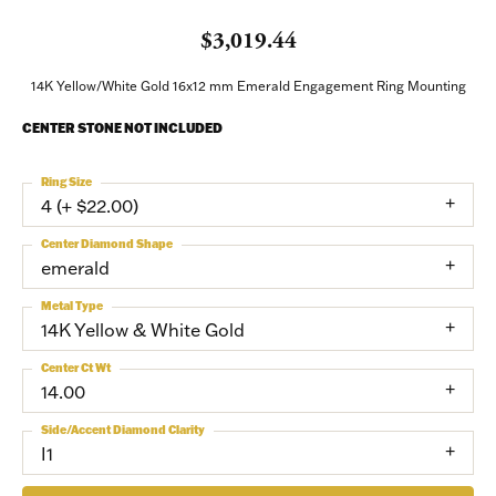
$3,019.44
14K Yellow/White Gold 16x12 mm Emerald Engagement Ring Mounting
CENTER STONE NOT INCLUDED
Ring Size
4 (+ $22.00)
Center Diamond Shape
emerald
Metal Type
14K Yellow & White Gold
Center Ct Wt
14.00
Side/Accent Diamond Clarity
I1