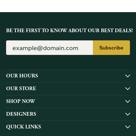
BE THE FIRST TO KNOW ABOUT OUR BEST DEALS!
Subscribe
OUR HOURS
OUR STORE
SHOP NOW
DESIGNERS
QUICK LINKS