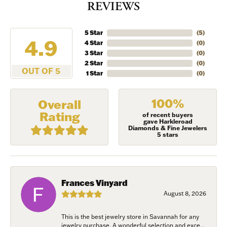
REVIEWS
5 Star
(
5
)
4.9
4 Star
(
0
)
3 Star
(
0
)
2 Star
(
0
)
OUT OF 5
1 Star
(
0
)
100%
Overall
Rating
of recent buyers
gave Harkleroad
Diamonds & Fine Jewelers
5 stars
Frances Vinyard
August 8, 2026
This is the best jewelry store in Savannah for any
jewelry purchase. A wonderful selection and exce...