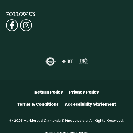
FOLLOW US
Return Policy
Privacy Policy
Terms & Conditions
Accessibility Statement
© 2026 Harkleroad Diamonds & Fine Jewelers. All Rights Reserved.