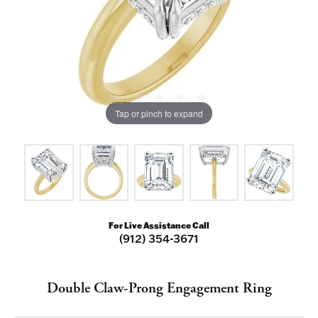
Tap or pinch to expand
For Live Assistance Call
(912) 354-3671
Double Claw-Prong Engagement Ring