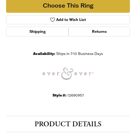
Choose This Ring
Add to Wish List
Shipping
Returns
Availability:
Ships in 7-10 Business Days
Style #:
12690957
PRODUCT DETAILS