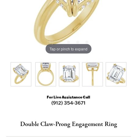
Tap or pinch to expand
For Live Assistance Call
(912) 354-3671
Double Claw-Prong Engagement Ring