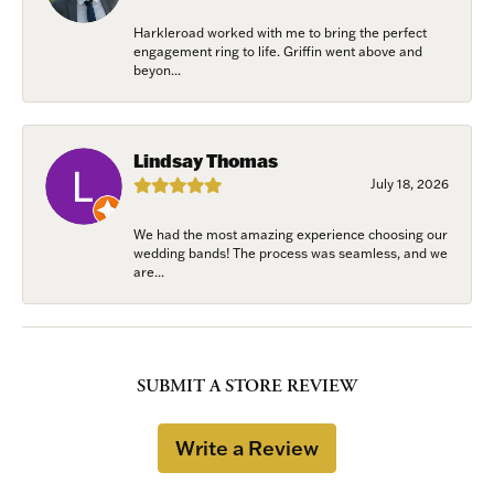
Harkleroad worked with me to bring the perfect
engagement ring to life. Griffin went above and
beyon...
Lindsay Thomas
July 18, 2026
We had the most amazing experience choosing our
wedding bands! The process was seamless, and we
are...
SUBMIT A STORE REVIEW
Write a Review