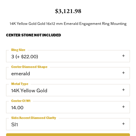
$3,121.98
14K Yellow Gold Gold 16x12 mm Emerald Engagement Ring Mounting
CENTER STONE NOT INCLUDED
Ring Size
3 (+ $22.00)
Center Diamond Shape
emerald
Metal Type
14K Yellow Gold
Center Ct Wt
14.00
Side/Accent Diamond Clarity
SI1