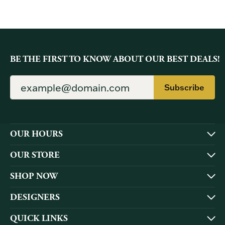
BE THE FIRST TO KNOW ABOUT OUR BEST DEALS!
Subscribe
OUR HOURS
OUR STORE
SHOP NOW
DESIGNERS
QUICK LINKS