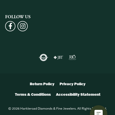
FOLLOW US
Return Policy
Privacy Policy
Terms & Conditions
Accessibility Statement
© 2026 Harkleroad Diamonds & Fine Jewelers. All Rights Reserved.