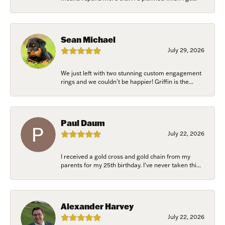
Sean Michael
July 29, 2026
We just left with two stunning custom engagement
rings and we couldn’t be happier! Griffin is the...
Paul Daum
July 22, 2026
I received a gold cross and gold chain from my
parents for my 25th birthday. I’ve never taken thi...
Alexander Harvey
July 22, 2026