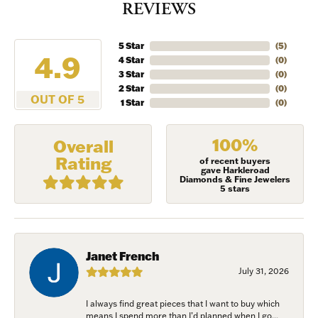
REVIEWS
5 Star
(
5
)
4.9
4 Star
(
0
)
3 Star
(
0
)
2 Star
(
0
)
OUT OF 5
1 Star
(
0
)
100%
Overall
Rating
of recent buyers
gave Harkleroad
Diamonds & Fine Jewelers
5 stars
Janet French
July 31, 2026
I always find great pieces that I want to buy which
means I spend more than I’d planned when I go...