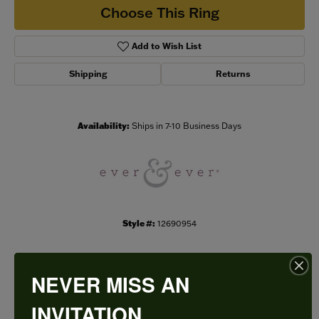
Choose This Ring
Add to Wish List
Shipping
Returns
Availability:
Ships in 7-10 Business Days
Style #:
12690954
NEVER MISS AN
PRODUCT DETAILS
INVITATION