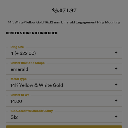
$3,071.97
14K White/Yellow Gold 16x12 mm Emerald Engagement Ring Mounting
CENTER STONE NOT INCLUDED
Ring Size
4 (+ $22.00)
Center Diamond Shape
emerald
Metal Type
14K Yellow & White Gold
Center Ct Wt
14.00
Side/Accent Diamond Clarity
SI2