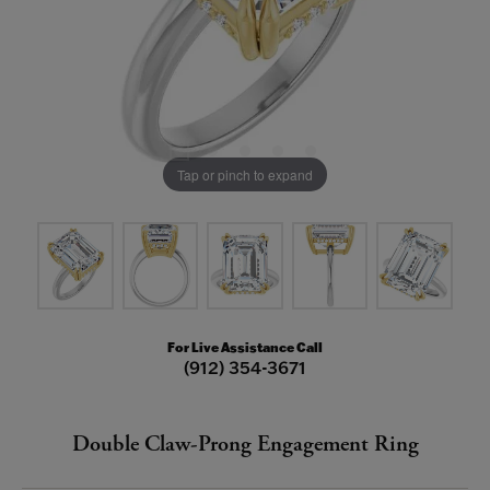
Tap or pinch to expand
For Live Assistance Call
(912) 354-3671
Double Claw-Prong Engagement Ring