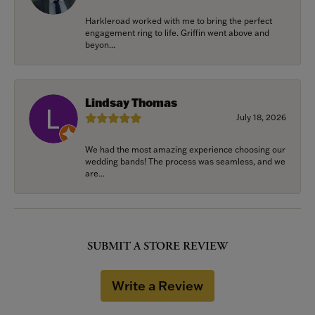
Harkleroad worked with me to bring the perfect
engagement ring to life. Griffin went above and
beyon...
Lindsay Thomas
July 18, 2026
We had the most amazing experience choosing our
wedding bands! The process was seamless, and we
are...
SUBMIT A STORE REVIEW
Write a Review