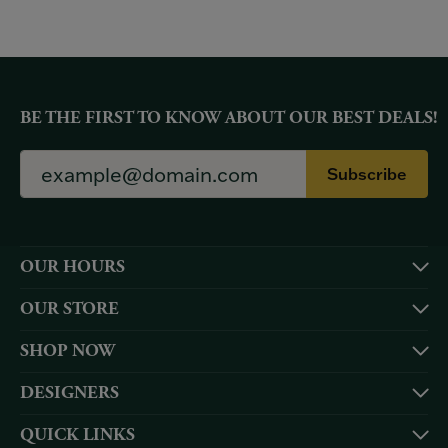
BE THE FIRST TO KNOW ABOUT OUR BEST DEALS!
Subscribe
OUR HOURS
OUR STORE
SHOP NOW
DESIGNERS
QUICK LINKS