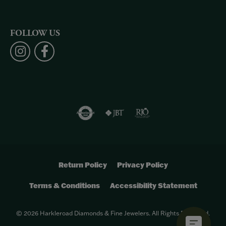
FOLLOW US
Return Policy
Privacy Policy
Terms & Conditions
Accessibility Statement
© 2026 Harkleroad Diamonds & Fine Jewelers. All Rights Reserved.