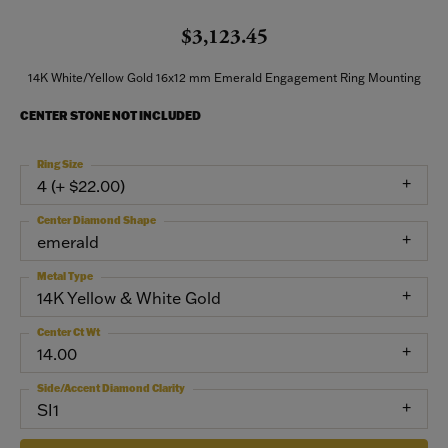
$3,123.45
14K White/Yellow Gold 16x12 mm Emerald Engagement Ring Mounting
CENTER STONE NOT INCLUDED
Ring Size
4 (+ $22.00)
Center Diamond Shape
emerald
Metal Type
14K Yellow & White Gold
Center Ct Wt
14.00
Side/Accent Diamond Clarity
SI1