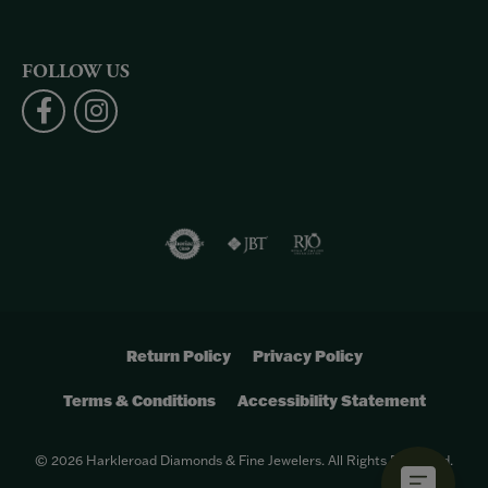
FOLLOW US
Return Policy
Privacy Policy
Terms & Conditions
Accessibility Statement
© 2026 Harkleroad Diamonds & Fine Jewelers. All Rights Reserved.