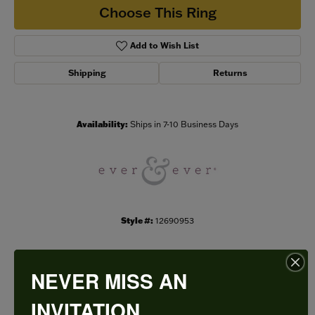
Choose This Ring
Add to Wish List
Shipping
Returns
Availability:
Ships in 7-10 Business Days
Style #:
12690953
NEVER MISS AN
PRODUCT DETAILS
INVITATION