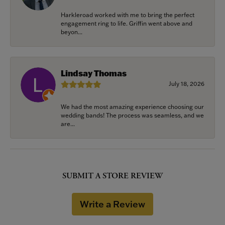
Harkleroad worked with me to bring the perfect
engagement ring to life. Griffin went above and
beyon...
Lindsay Thomas
July 18, 2026
We had the most amazing experience choosing our
wedding bands! The process was seamless, and we
are...
SUBMIT A STORE REVIEW
Write a Review