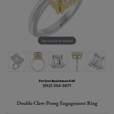
Tap or pinch to expand
For Live Assistance Call
(912) 354-3671
Double Claw-Prong Engagement Ring