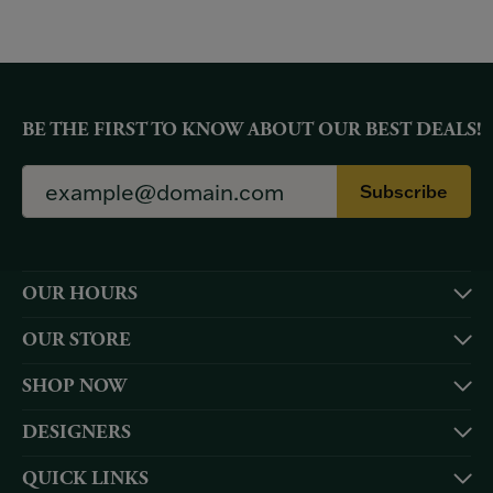
BE THE FIRST TO KNOW ABOUT OUR BEST DEALS!
Subscribe
OUR HOURS
OUR STORE
SHOP NOW
DESIGNERS
QUICK LINKS