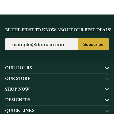
BE THE FIRST TO KNOW ABOUT OUR BEST DEALS!
Subscribe
OUR HOURS
OUR STORE
SHOP NOW
DESIGNERS
QUICK LINKS