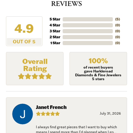
REVIEWS
5 Star
(
5
)
4.9
4 Star
(
0
)
3 Star
(
0
)
2 Star
(
0
)
OUT OF 5
1 Star
(
0
)
100%
Overall
Rating
of recent buyers
gave Harkleroad
Diamonds & Fine Jewelers
5 stars
Janet French
July 31, 2026
I always find great pieces that I want to buy which
means I spend more than I’d planned when I go...