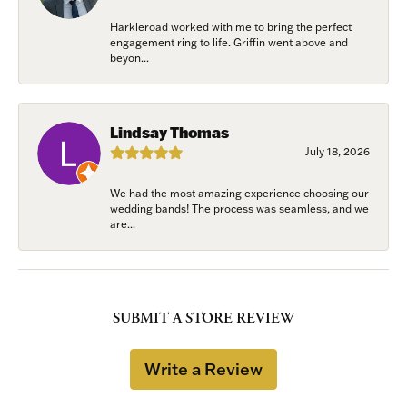
Harkleroad worked with me to bring the perfect
engagement ring to life. Griffin went above and
beyon...
Lindsay Thomas
July 18, 2026
We had the most amazing experience choosing our
wedding bands! The process was seamless, and we
are...
SUBMIT A STORE REVIEW
Write a Review