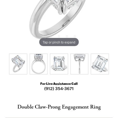
Tap or pinch to expand
For Live Assistance Call
(912) 354-3671
Double Claw-Prong Engagement Ring