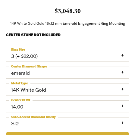
$3,048.30
14K White Gold Gold 16x12 mm Emerald Engagement Ring Mounting
CENTER STONE NOT INCLUDED
Ring Size
3 (+ $22.00)
Center Diamond Shape
emerald
Metal Type
14K White Gold
Center Ct Wt
14.00
Side/Accent Diamond Clarity
SI2