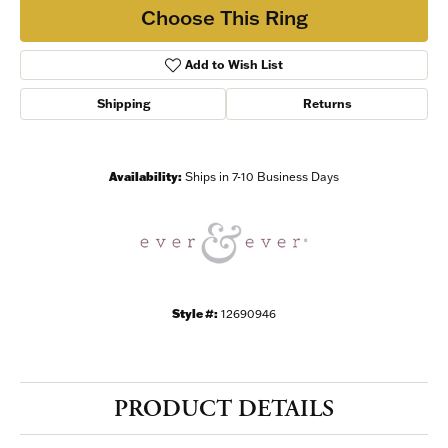
Choose This Ring
Add to Wish List
Shipping
Returns
Availability:
Ships in 7-10 Business Days
Style #:
12690946
PRODUCT DETAILS