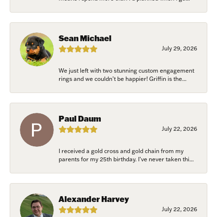
Sean Michael
July 29, 2026
We just left with two stunning custom engagement
rings and we couldn’t be happier! Griffin is the...
Paul Daum
July 22, 2026
I received a gold cross and gold chain from my
parents for my 25th birthday. I’ve never taken thi...
Alexander Harvey
July 22, 2026