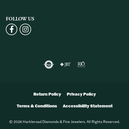
FOLLOW US
Return Policy
Privacy Policy
Terms & Conditions
Accessibility Statement
© 2026 Harkleroad Diamonds & Fine Jewelers. All Rights Reserved.