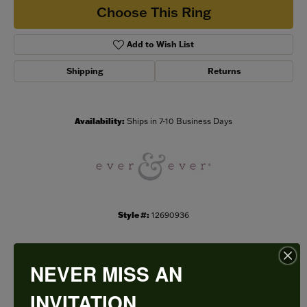
Choose This Ring
Add to Wish List
Shipping
Returns
Availability:
Ships in 7-10 Business Days
Style #:
12690936
NEVER MISS AN
PRODUCT DETAILS
INVITATION