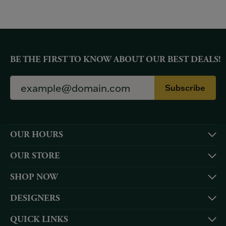
BE THE FIRST TO KNOW ABOUT OUR BEST DEALS!
Subscribe
OUR HOURS
OUR STORE
SHOP NOW
DESIGNERS
QUICK LINKS