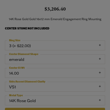
$3,206.40
14K Rose Gold Gold 16x12 mm Emerald Engagement Ring Mounting
CENTER STONE NOT INCLUDED
Ring Size
3 (+ $22.00)
Center Diamond Shape
emerald
Center Ct Wt
14.00
Side/Accent Diamond Clarity
VS1
Metal Type
14K Rose Gold