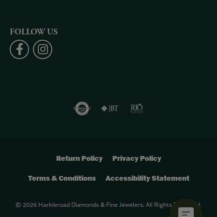
FOLLOW US
Return Policy
Privacy Policy
Terms & Conditions
Accessibility Statement
© 2026 Harkleroad Diamonds & Fine Jewelers. All Rights Reserved.