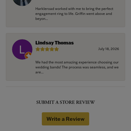
Harkleroad worked with me to bring the perfect
engagement ring to life. Griffin went above and
beyon...
Lindsay Thomas
July 18, 2026
We had the most amazing experience choosing our
wedding bands! The process was seamless, and we
are...
SUBMIT A STORE REVIEW
Write a Review