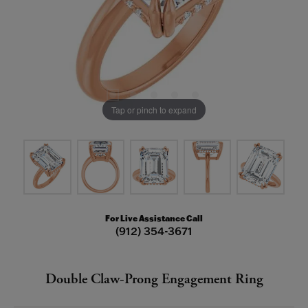
Tap or pinch to expand
For Live Assistance Call
(912) 354-3671
Double Claw-Prong Engagement Ring