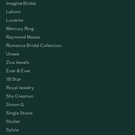
DESIGNERS
Citizen
Imagine Bridal
Lafonn
Luvente
Mercury Ring
Raymond Mazza
Romance Bridal Collection
Uneek
Ziva Jewels
Ever & Ever
JB Star
Royal Jewelry
Shy Creation
Simon G