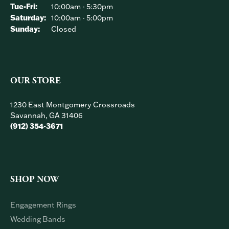
OUR HOURS
Monday:
Closed
Tuesday - Friday:
Tue-Fri:
10:00am - 5:30pm
Saturday:
10:00am - 5:00pm
Sunday:
Closed
OUR STORE
1230 East Montgomery Crossroads
Savannah, GA 31406
(912) 354-3671
SHOP NOW