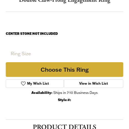
CENTER STONE NOT INCLUDED
Ring Size
Choose This Ring
My Wish List
View in Wish List
Shipping
Returns
Warranties
Availability:
Ships in 7-10 Business Days
Style #: