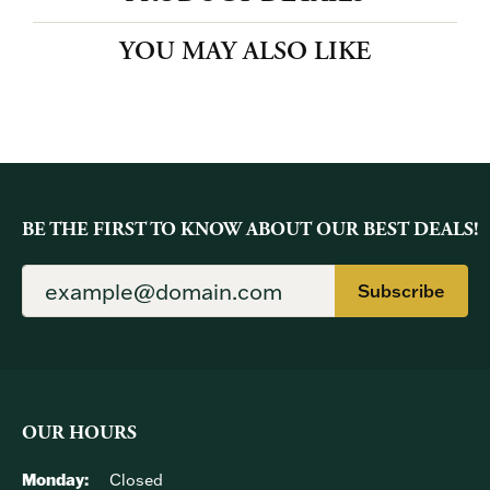
PRODUCT DETAILS
YOU MAY ALSO LIKE
BE THE FIRST TO KNOW ABOUT OUR BEST DEALS!
Subscribe