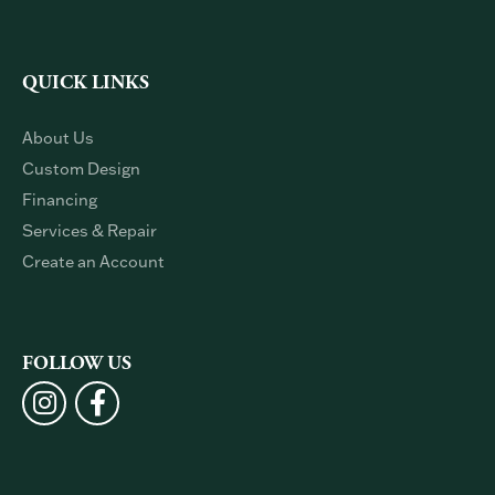
Single Stone
Stuller
Sylvie
QUICK LINKS
About Us
Custom Design
Financing
Services & Repair
Create an Account
FOLLOW US