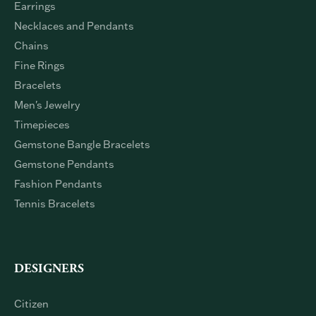
Engagement Rings
Wedding Bands
Earrings
Necklaces and Pendants
Chains
Fine Rings
Bracelets
Men's Jewelry
Timepieces
Gemstone Bangle Bracelets
Gemstone Pendants
Fashion Pendants
Tennis Bracelets