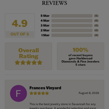
REVIEWS
5 Star
(
5
)
4.9
4 Star
(
0
)
3 Star
(
0
)
2 Star
(
0
)
OUT OF 5
1 Star
(
0
)
100%
Overall
Rating
of recent buyers
gave Harkleroad
Diamonds & Fine Jewelers
5 stars
Frances Vinyard
August 8, 2026
This is the best jewelry store in Savannah for any
jewelry purchase. A wonderful selection and exce...