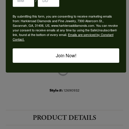
/
Choose This Ring
By submitting this form, you are consenting to receive marketing emails
Add to Wish List
from: Harkleroad Diamonds and Fine Jewelry, 7300 Abercorn St.,
Savannah, GA, 31406, US, www.harkleroaddiamonds.com. You can revoke
your consent to receive emails at any time by using the SafeUnsubscribe®
Shipping
Returns
link, found at the bottom of every email.
Emails are serviced by Constant
Contact.
Availability:
Ships in 7-10 Business Days
Join Now!
Style #:
12690932
PRODUCT DETAILS