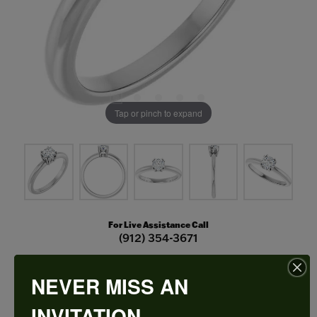
Tap or pinch to expand
For Live Assistance Call
(912) 354-3671
NEVER MISS AN
Double Claw-Prong Engagement Ring
INVITATION