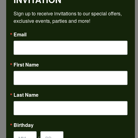
$1,961.16
Sign up to receive invitations to our special offers, 
exclusive events, parties and more!
Platinum 4.8 mm Round Engagement Ring Mounting
Email
CENTER STONE NOT INCLUDED
Ring Size
3 (+ $26.00)
First Name
Center Diamond Shape
round
Metal Type
Platinum
Last Name
Center Ct Wt
0.50
Side/Accent Diamond Clarity
Birthday
SI1