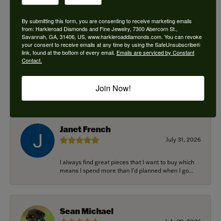
By submitting this form, you are consenting to receive marketing emails
from: Harkleroad Diamonds and Fine Jewelry, 7300 Abercorn St.,
Savannah, GA, 31406, US, www.harkleroaddiamonds.com. You can revoke
Ken Adams
your consent to receive emails at any time by using the SafeUnsubscribe®
August 7, 2026
link, found at the bottom of every email.
Emails are serviced by Constant
Contact.
Honest local business. Name on the door is the
people in the store. Trustworthy and timely. Highly
Join Now!
r...
Janet French
July 31, 2026
I always find great pieces that I want to buy which
means I spend more than I’d planned when I go...
Sean Michael