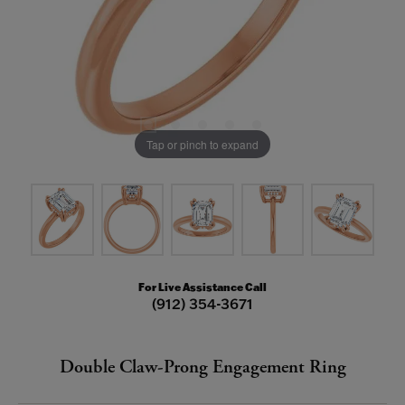
Tap or pinch to expand
For Live Assistance Call
(912) 354-3671
Double Claw-Prong Engagement Ring