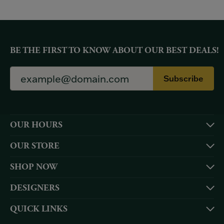
BE THE FIRST TO KNOW ABOUT OUR BEST DEALS!
Subscribe
OUR HOURS
OUR STORE
SHOP NOW
DESIGNERS
QUICK LINKS