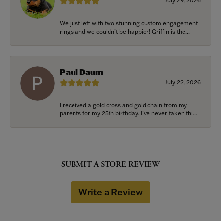
July 29, 2026
We just left with two stunning custom engagement
rings and we couldn’t be happier! Griffin is the...
Paul Daum
July 22, 2026
I received a gold cross and gold chain from my
parents for my 25th birthday. I’ve never taken thi...
SUBMIT A STORE REVIEW
Write a Review