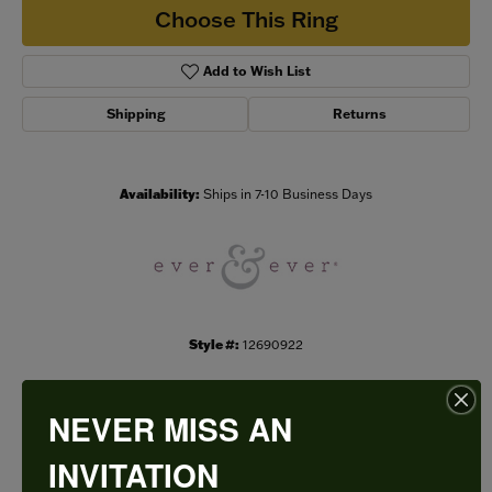
Choose This Ring
Add to Wish List
Shipping
Returns
Availability:
Ships in 7-10 Business Days
Style #:
12690922
NEVER MISS AN
PRODUCT DETAILS
INVITATION