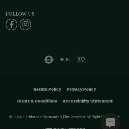
FOLLOW US
Return Policy
Privacy Policy
Terms & Conditions
Accessibility Statement
© 2026 Harkleroad Diamonds & Fine Jewelers. All Rights Reserved.