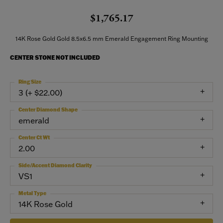
$1,765.17
14K Rose Gold Gold 8.5x6.5 mm Emerald Engagement Ring Mounting
CENTER STONE NOT INCLUDED
Ring Size
3 (+ $22.00)
Center Diamond Shape
emerald
Center Ct Wt
2.00
Side/Accent Diamond Clarity
VS1
Metal Type
14K Rose Gold