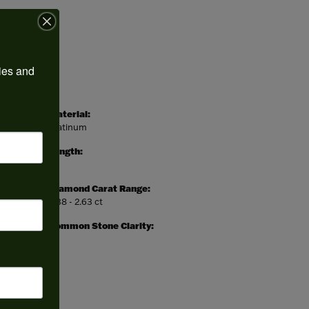
ies and 
Material:
Platinum
Length:
0
Diamond Carat Range:
2.38 - 2.63 ct
Common Stone Clarity:
I1