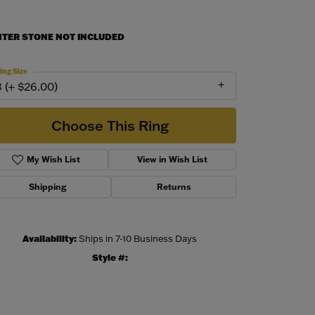
NTER STONE NOT INCLUDED
ing Size
3 (+ $26.00)
Choose This Ring
My Wish List
View in Wish List
Shipping
Returns
Availability:
Ships in 7-10 Business Days
Style #:
Click to zoom