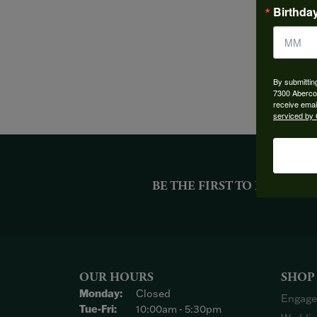
Birthda
By submittin
7300 Aberco
receive emai
serviced by 
BE THE FIRST TO KNOW AB
OUR HOURS
SHOP
Monday:
Closed
Engage
Tuesday - Friday:
Tue-Fri:
10:00am - 5:30pm