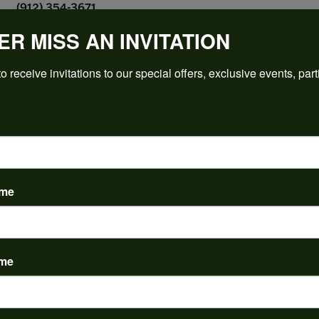
(912) 354-3671
ER MISS AN INVITATION
o receive invitations to our special offers, exclusive events, part
PRODUCT DETAILS
y:
Brand:
ent Rings
Ever & Ever
 Type:
Width:
0
ame
Center Diamond:
ams
Not Included
 Diamond Shape:
Center Carat Weight:
2.50 ct
ame