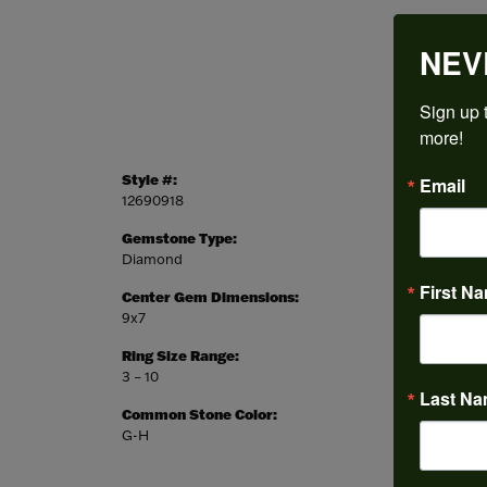
NEV
Sign up t
more!
Style #:
Categor
Email
12690918
Engagem
Gemstone Type:
Setting
Diamond
Prong
First N
Center Gem Dimensions:
Weight:
9x7
6.26 gr
Ring Size Range:
Center
3 – 10
Emerald
Last N
Common Stone Color:
G-H