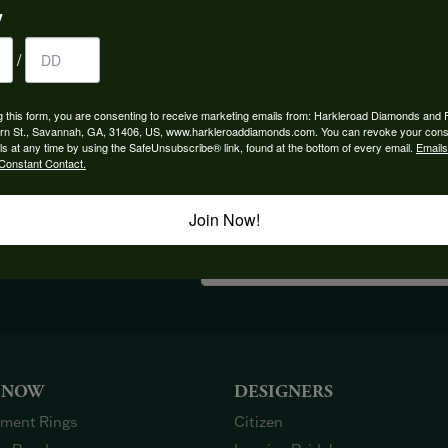
y
/
YOU MAY ALSO LIKE
g this form, you are consenting to receive marketing emails from: Harkleroad Diamonds and 
rn St., Savannah, GA, 31406, US, www.harkleroaddiamonds.com. You can revoke your cons
ls at any time by using the SafeUnsubscribe® link, found at the bottom of every email.
Emails
Constant Contact.
Join Now!
OUT OUR BEST DEALS!
 NOW
DESIGNERS
ment Rings
Citizen