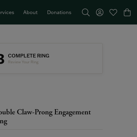
rvices
About
Donations
Toggle Search Menu
Toggle My Acco
Toggle My W
Togg
Featured Brand: Single Stone >
3
COMPLETE RING
Review Your Ring
uble Claw-Prong Engagement
ng