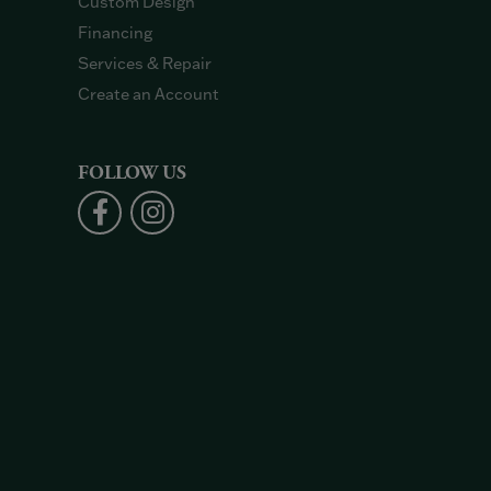
Custom Design
Financing
Services & Repair
Create an Account
FOLLOW US