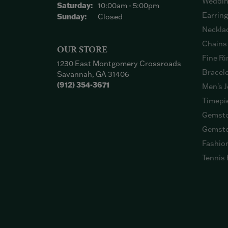
Weddin
Saturday:
10:00am - 5:00pm
Earrin
Sunday:
Closed
Neckla
Chains
OUR STORE
Fine Ri
1230 East Montgomery Crossroads
Bracel
Savannah, GA 31406
(912) 354-3671
Men's J
Timepi
Gemsto
Gemsto
Fashio
Tennis 