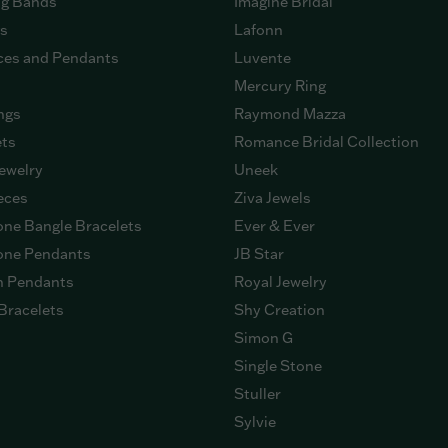
g Bands
Imagine Bridal
gs
Lafonn
ces and Pendants
Luvente
Mercury Ring
ngs
Raymond Mazza
ets
Romance Bridal Collection
ewelry
Uneek
eces
Ziva Jewels
ne Bangle Bracelets
Ever & Ever
ne Pendants
JB Star
n Pendants
Royal Jewelry
Bracelets
Shy Creation
Simon G
Single Stone
Stuller
Sylvie