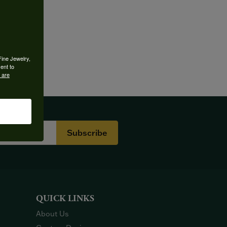
Fine Jewelry,
ent to
 are
Subscribe
QUICK LINKS
About Us