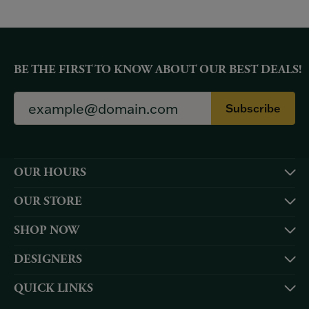
BE THE FIRST TO KNOW ABOUT OUR BEST DEALS!
Subscribe
OUR HOURS
OUR STORE
SHOP NOW
DESIGNERS
QUICK LINKS