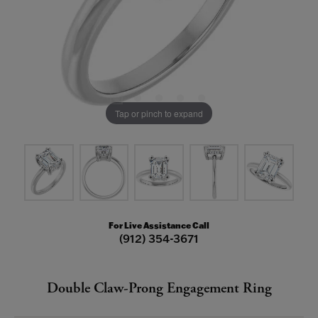
Tap or pinch to expand
For Live Assistance Call
(912) 354-3671
Double Claw-Prong Engagement Ring