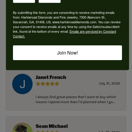
By submitting this form, you are consenting to receive marketing emails
from: Harkleroad Diamonds and Fine Jewelry, 7300 Abercorn St.,
Savannah, GA, 31406, US, www.harkleroaddiamonds.com. You can revoke
Ken Adams
your consent to receive emails at any time by using the SafeUnsubscribe®
August 7, 2026
link, found at the bottom of every email.
Emails are serviced by Constant
Contact.
Honest local business. Name on the door is the
people in the store. Trustworthy and timely. Highly
Join Now!
r...
Janet French
July 31, 2026
I always find great pieces that I want to buy which
means I spend more than I’d planned when I go...
Sean Michael