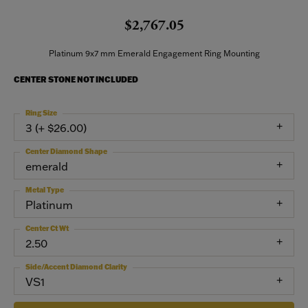
$2,767.05
Platinum 9x7 mm Emerald Engagement Ring Mounting
CENTER STONE NOT INCLUDED
Ring Size
3 (+ $26.00)
Center Diamond Shape
emerald
Metal Type
Platinum
Center Ct Wt
2.50
Side/Accent Diamond Clarity
VS1