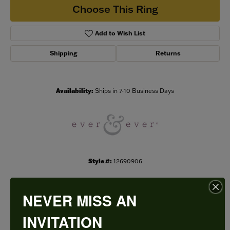
Choose This Ring
Add to Wish List
Shipping
Returns
Availability:
Ships in 7-10 Business Days
Style #:
12690906
NEVER MISS AN
PRODUCT DETAILS
INVITATION