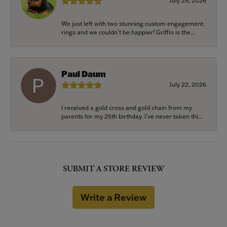
July 29, 2026
We just left with two stunning custom engagement
rings and we couldn’t be happier! Griffin is the...
Paul Daum
July 22, 2026
I received a gold cross and gold chain from my
parents for my 25th birthday. I’ve never taken thi...
SUBMIT A STORE REVIEW
Write a Review