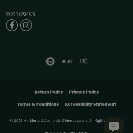
FOLLOW US
Return Policy
Privacy Policy
Terms & Conditions
Accessibility Statement
© 2026 Harkleroad Diamonds & Fine Jewelers. All Rights Reserved.