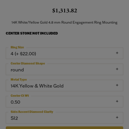
$1,313.82
14K White/Yellow Gold 4.8 mm Round Engagement Ring Mounting
CENTER STONE NOT INCLUDED
Ring Size
4 (+ $22.00)
Center Diamond Shape
round
Metal Type
14K Yellow & White Gold
Center Ct Wt
0.50
Side/Accent Diamond Clarity
SI2