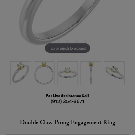
Tap or pinch to expand
For Live Assistance Call
(912) 354-3671
Double Claw-Prong Engagement Ring