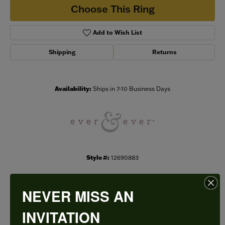
Choose This Ring
Add to Wish List
Shipping
Returns
Availability:
Ships in 7-10 Business Days
Style #:
12690883
NEVER MISS AN
PRODUCT DETAILS
INVITATION