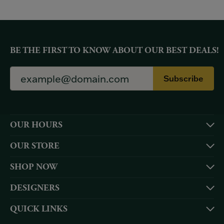
BE THE FIRST TO KNOW ABOUT OUR BEST DEALS!
Subscribe
OUR HOURS
OUR STORE
SHOP NOW
DESIGNERS
QUICK LINKS