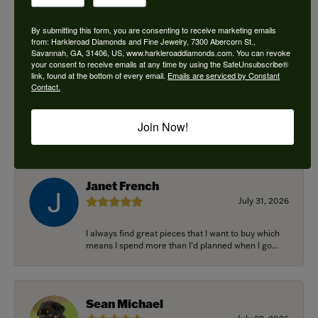
By submitting this form, you are consenting to receive marketing emails
from: Harkleroad Diamonds and Fine Jewelry, 7300 Abercorn St.,
Savannah, GA, 31406, US, www.harkleroaddiamonds.com. You can revoke
Ken Adams
your consent to receive emails at any time by using the SafeUnsubscribe®
August 7, 2026
link, found at the bottom of every email.
Emails are serviced by Constant
Contact.
Honest local business. Name on the door is the
people in the store. Trustworthy and timely. Highly
Join Now!
r...
Janet French
July 31, 2026
I always find great pieces that I want to buy which
means I spend more than I’d planned when I go...
Sean Michael