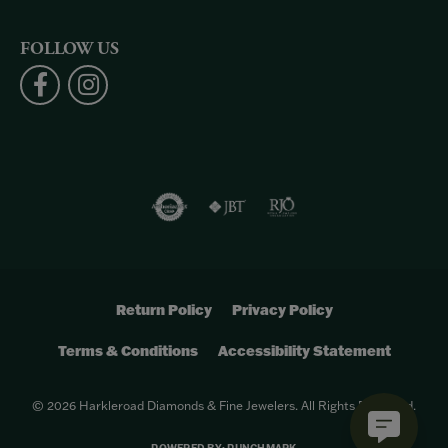
FOLLOW US
Return Policy
Privacy Policy
Terms & Conditions
Accessibility Statement
© 2026 Harkleroad Diamonds & Fine Jewelers. All Rights Reserved.