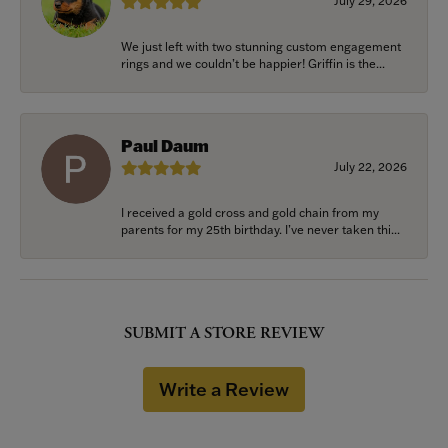
July 29, 2026
We just left with two stunning custom engagement
rings and we couldn’t be happier! Griffin is the...
Paul Daum
July 22, 2026
I received a gold cross and gold chain from my
parents for my 25th birthday. I’ve never taken thi...
SUBMIT A STORE REVIEW
Write a Review