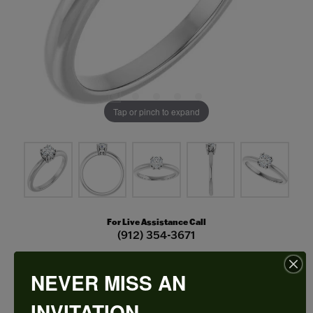
Tap or pinch to expand
For Live Assistance Call
(912) 354-3671
NEVER MISS AN
Double Claw-Prong Engagement Ring
INVITATION