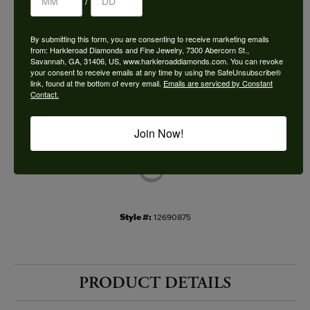
/
Choose This Ring
By submitting this form, you are consenting to receive marketing emails
Add to Wish List
from: Harkleroad Diamonds and Fine Jewelry, 7300 Abercorn St.,
Savannah, GA, 31406, US, www.harkleroaddiamonds.com. You can revoke
your consent to receive emails at any time by using the SafeUnsubscribe®
Shipping
Returns
link, found at the bottom of every email.
Emails are serviced by Constant
Contact.
Availability:
Ships in 7-10 Business Days
Join Now!
Style #:
12690875
PRODUCT DETAILS