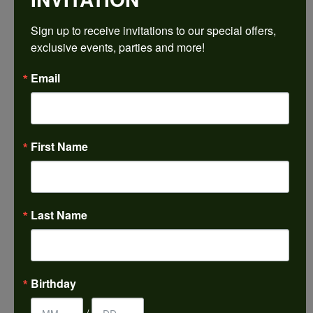
$1,305.84
Sign up to receive invitations to our special offers, 
exclusive events, parties and more!
14K White Gold Gold 4.8 mm Round Engagement Ring Mounting
Email
CENTER STONE NOT INCLUDED
Ring Size
3 (+ $22.00)
First Name
Center Diamond Shape
round
Metal Type
14K White Gold
Last Name
Center Ct Wt
0.50
Side/Accent Diamond Clarity
Birthday
I1