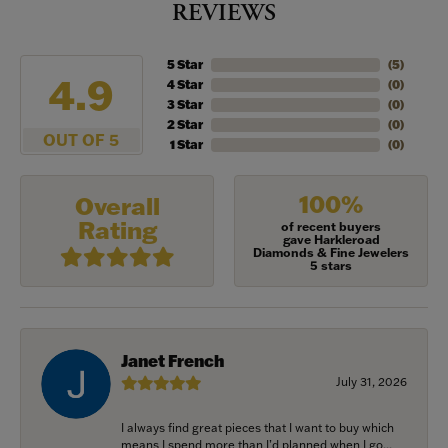
REVIEWS
5 Star
(
5
)
4.9
4 Star
(
0
)
3 Star
(
0
)
2 Star
(
0
)
OUT OF 5
1 Star
(
0
)
100%
Overall
Rating
of recent buyers
gave Harkleroad
Diamonds & Fine Jewelers
5 stars
Janet French
July 31, 2026
I always find great pieces that I want to buy which
means I spend more than I’d planned when I go...