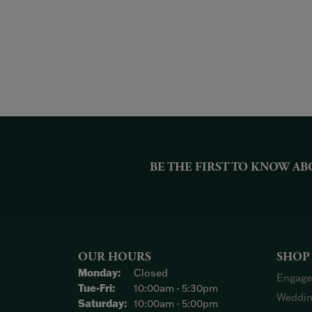
BE THE FIRST TO KNOW AB
OUR HOURS
SHOP
Monday:
Closed
Engage
Tuesday - Friday:
Tue-Fri:
10:00am - 5:30pm
Weddin
Saturday:
10:00am - 5:00pm