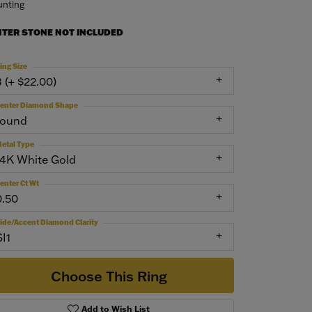
nting
NTER STONE NOT INCLUDED
ing Size
3 (+ $22.00)
enter Diamond Shape
round
etal Type
14K White Gold
enter Ct Wt
0.50
ide/Accent Diamond Clarity
SI1
Choose This Ring
Add to Wish List