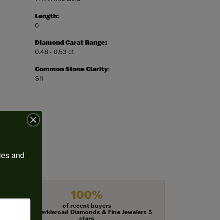
Length:
0
Diamond Carat Range:
0.48 - 0.53 ct
Common Stone Clarity:
SI1
ies and 
100%
of recent buyers
gave Harkleroad Diamonds & Fine Jewelers 5
stars