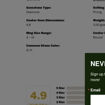
Gemstone Type:
Setting
Diamond
Prong
Center Gem Dimensions:
Weight:
4.8
3.00 gr
Ring Size Range:
Center
3 – 10
Round
Common Stone Color:
G-H
NEV
Sign up t
more!
5 Star
Email
4.9
4 Star
3 Star
2 Star