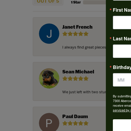
OUT OF 5
1 Star
First N
Janet French
Last N
I always find great pieces that I want 
Birthda
Sean Michael
We just left with two stunning custom e
By submittin
7300 Aberco
receive emai
serviced by 
Paul Daum