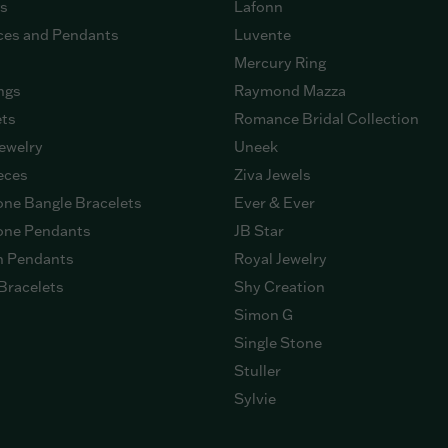
gs
Lafonn
ces and Pendants
Luvente
Mercury Ring
ngs
Raymond Mazza
ets
Romance Bridal Collection
ewelry
Uneek
eces
Ziva Jewels
ne Bangle Bracelets
Ever & Ever
ne Pendants
JB Star
n Pendants
Royal Jewelry
Bracelets
Shy Creation
Simon G
Single Stone
Stuller
Sylvie