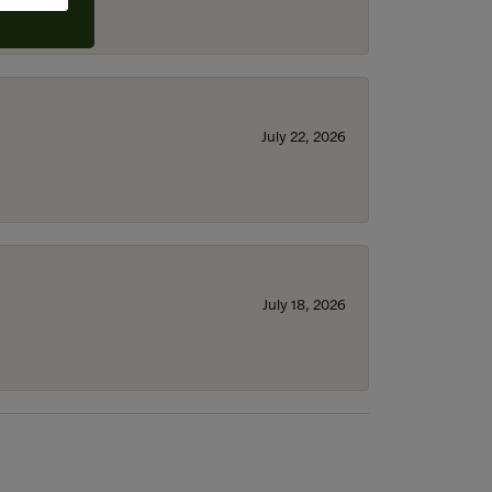
July 22, 2026
July 18, 2026