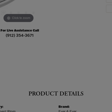
Click to zoom
For Live Assistance Call
(912) 354-3671
PRODUCT DETAILS
y:
Brand:
ent Rings
Ever & Ever