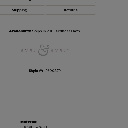
Shipping
Returns
Click to zoom
Availability:
Ships in 7-10 Business Days
Style #:
12690872
Material:
14K White Gold