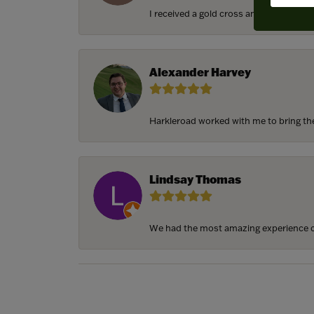
I received a gold cross and gold chain f
Alexander Harvey
Harkleroad worked with me to bring the 
Lindsay Thomas
We had the most amazing experience c