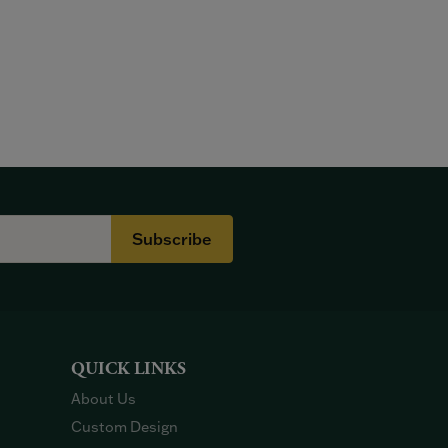
Subscribe
QUICK LINKS
About Us
Custom Design