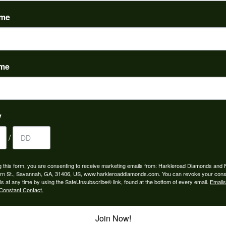
(
0
)
ame
ame
to buy which means I spend more than I’d planned when I go...
y
/
ngagement rings and we couldn’t be happier! Griffin is the...
g this form, you are consenting to receive marketing emails from: Harkleroad Diamonds and 
rn St., Savannah, GA, 31406, US, www.harkleroaddiamonds.com. You can revoke your cons
ls at any time by using the SafeUnsubscribe® link, found at the bottom of every email.
Emails
Constant Contact.
Join Now!