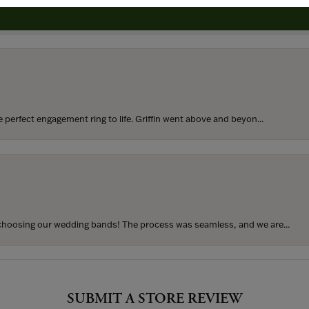
rom my parents for my 25th birthday. I’ve never taken thi...
perfect engagement ring to life. Griffin went above and beyon...
hoosing our wedding bands! The process was seamless, and we are...
SUBMIT A STORE REVIEW