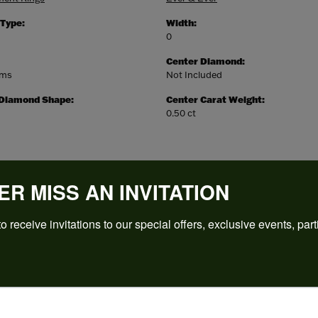
 Type:
Width:
0
Center Diamond:
ams
Not Included
 Diamond Shape:
Center Carat Weight:
0.50 ct
ER MISS AN INVITATION
o receive invitations to our special offers, exclusive events, part
REVIEWS
(
5
)
Overall Rating
(
0
)
(
0
)
(
0
)