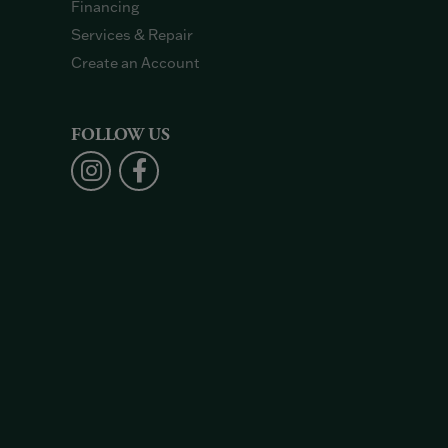
Financing
Services & Repair
Create an Account
FOLLOW US