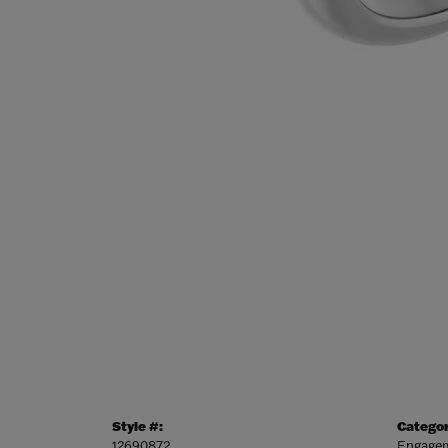
Style #:
Categor
12690872
Engagem