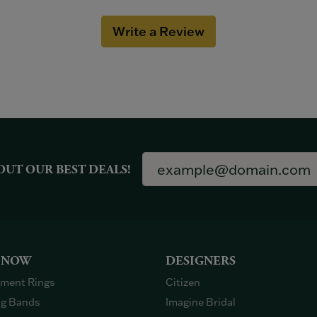
Write a Review
OUT OUR BEST DEALS!
 NOW
DESIGNERS
ment Rings
Citizen
g Bands
Imagine Bridal