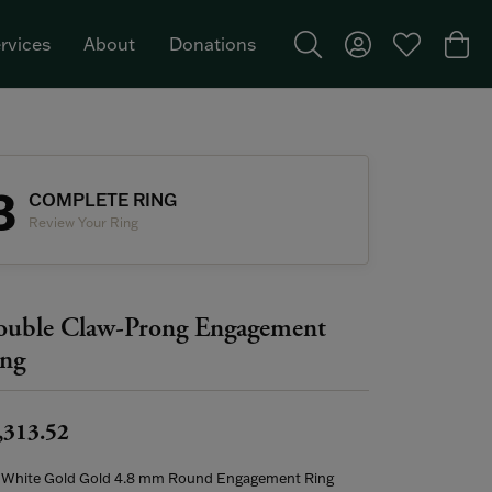
rvices
About
Donations
Toggle Search Menu
Toggle My Acco
Toggle My W
Togg
Featured Brand: Single Stone >
3
COMPLETE RING
Review Your Ring
uble Claw-Prong Engagement
ng
,313.52
 White Gold Gold 4.8 mm Round Engagement Ring