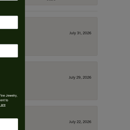
July 31, 2026
July 29, 2026
Fine Jewelry,
ent to
 are
July 22, 2026