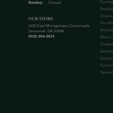
Earrin
Sunday:
Closed
Neckla
Chains
OUR STORE
Fine Ri
1230 East Montgomery Crossroads
Bracel
Savannah, GA 31406
(912) 354-3671
Men's J
Timepi
Gemsto
Gemsto
Fashio
Tennis 