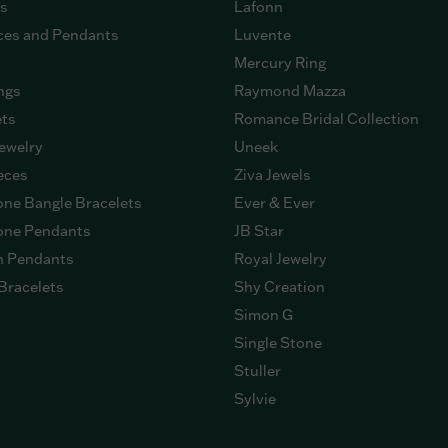
gs
Lafonn
ces and Pendants
Luvente
Mercury Ring
ngs
Raymond Mazza
ets
Romance Bridal Collection
ewelry
Uneek
eces
Ziva Jewels
ne Bangle Bracelets
Ever & Ever
ne Pendants
JB Star
n Pendants
Royal Jewelry
Bracelets
Shy Creation
Simon G
Single Stone
Stuller
Sylvie