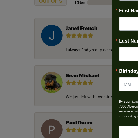
OUT OF 5
1 Star
First N
Janet French
Last N
I always find great pieces that I want 
Birthda
Sean Michael
We just left with two stunning custom e
By submittin
7300 Aberco
receive emai
serviced by 
Paul Daum