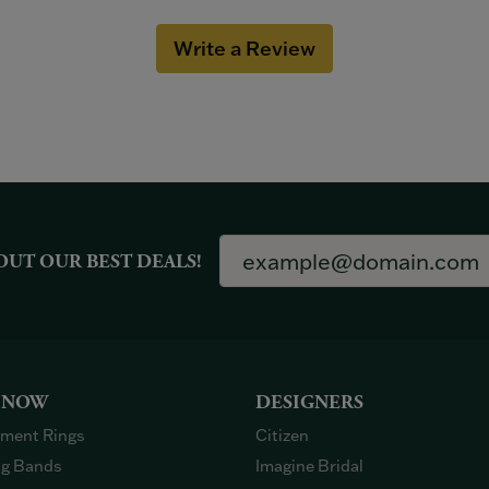
Write a Review
OUT OUR BEST DEALS!
 NOW
DESIGNERS
ment Rings
Citizen
g Bands
Imagine Bridal