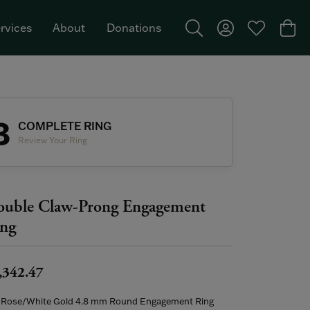
rvices
About
Donations
Toggle Search Menu
Toggle My Acco
Toggle My W
Togg
Featured Brand: Single Stone >
3
COMPLETE RING
Review Your Ring
uble Claw-Prong Engagement
ng
,342.47
 Rose/White Gold 4.8 mm Round Engagement Ring