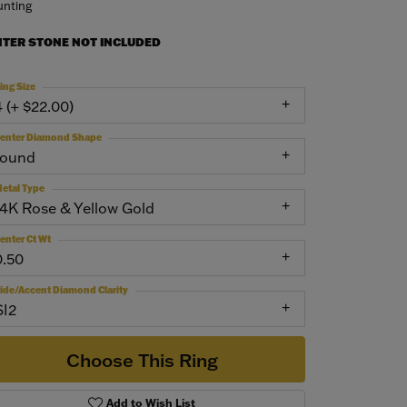
nting
NTER STONE NOT INCLUDED
ing Size
4 (+ $22.00)
enter Diamond Shape
round
etal Type
14K Rose & Yellow Gold
enter Ct Wt
0.50
ide/Accent Diamond Clarity
SI2
Choose This Ring
Add to Wish List