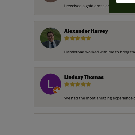
I received a gold cross and gold chain f
Alexander Harvey
Harkleroad worked with me to bring the 
Lindsay Thomas
We had the most amazing experience c