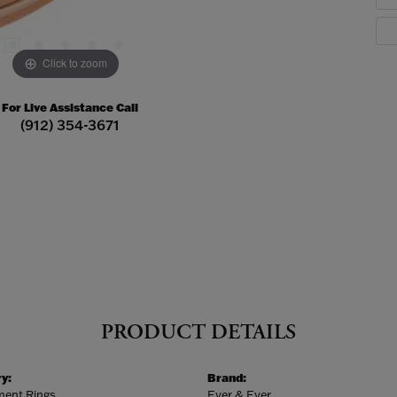
Click to zoom
For Live Assistance Call
(912) 354-3671
PRODUCT DETAILS
y:
Brand:
ent Rings
Ever & Ever