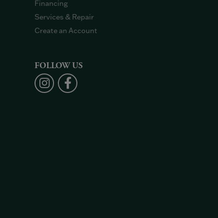
Financing
Services & Repair
Create an Account
FOLLOW US