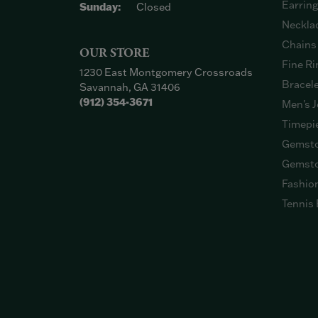
Earrin
Sunday:
Closed
Neckla
Chains
OUR STORE
Fine Ri
1230 East Montgomery Crossroads
Bracel
Savannah, GA 31406
(912) 354-3671
Men's J
Timepi
Gemsto
Gemsto
Fashio
Tennis 