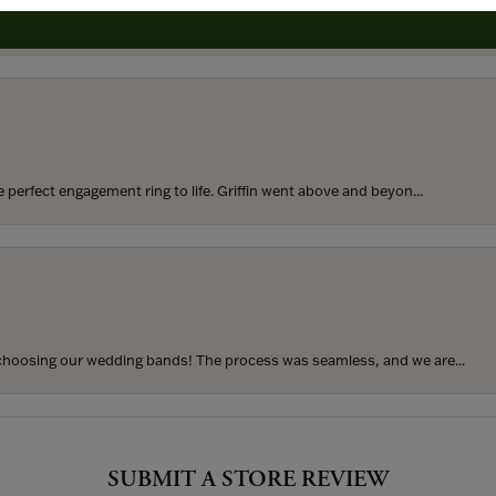
rom my parents for my 25th birthday. I’ve never taken thi...
perfect engagement ring to life. Griffin went above and beyon...
hoosing our wedding bands! The process was seamless, and we are...
SUBMIT A STORE REVIEW