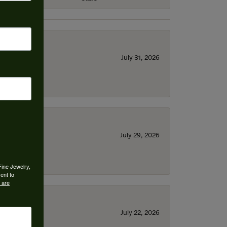
July 31, 2026
July 29, 2026
Fine Jewelry,
ent to
 are
July 22, 2026