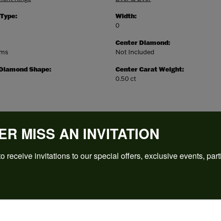
 Type:
Width:
0
Center Diamond:
ams
Not Included
 Diamond Shape:
Center Carat Weight:
0.50 ct
ER MISS AN INVITATION
o receive invitations to our special offers, exclusive events, part
REVIEWS
(
5
)
Overall Rating
(
0
)
(
0
)
(
0
)