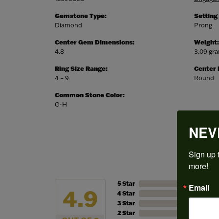
Gemstone Type:
Setting
Diamond
Prong
Center Gem Dimensions:
Weight:
4.8
3.09 gr
Ring Size Range:
Center
4 – 9
Round
Common Stone Color:
G-H
NEV
Sign up t
more!
5 Star
Email
4.9
4 Star
3 Star
2 Star