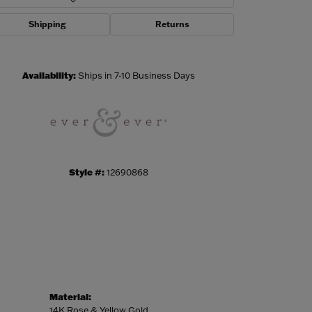
Shipping
Returns
Click to zoom
Availability:
Ships in 7-10 Business Days
Style #:
12690868
Material:
14K Rose & Yellow Gold