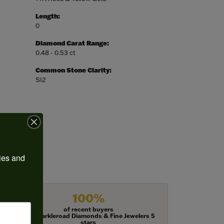
Length:
0
Diamond Carat Range:
0.48 - 0.53 ct
Common Stone Clarity:
SI2
ies and 
100%
of recent buyers
gave Harkleroad Diamonds & Fine Jewelers 5
stars