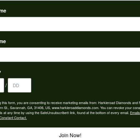
(
0
)
ame
ame
to buy which means I spend more than I’d planned when I go...
y
/
ngagement rings and we couldn’t be happier! Griffin is the...
g this form, you are consenting to receive marketing emails from: Harkleroad Diamonds and 
rn St., Savannah, GA, 31406, US, www.harkleroaddiamonds.com. You can revoke your cons
ls at any time by using the SafeUnsubscribe® link, found at the bottom of every email.
Emails
Constant Contact.
Join Now!