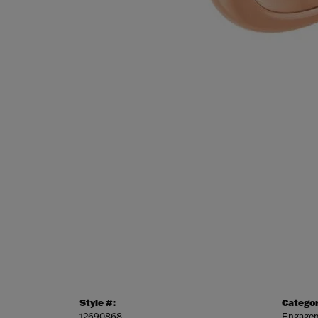
Style #:
Categor
12690868
Engagem