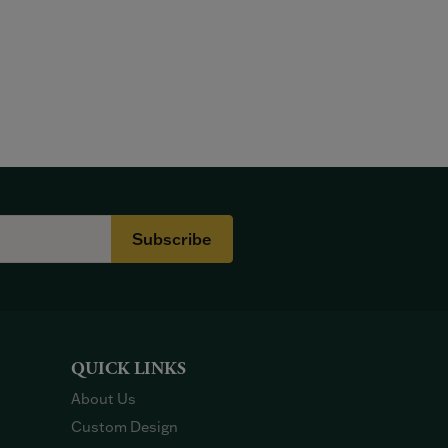
Subscribe
QUICK LINKS
About Us
Custom Design