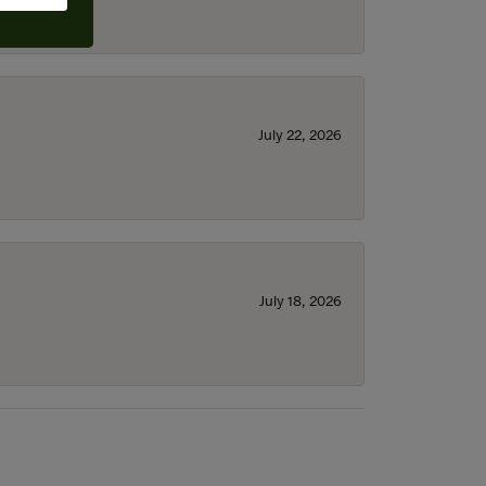
July 22, 2026
July 18, 2026