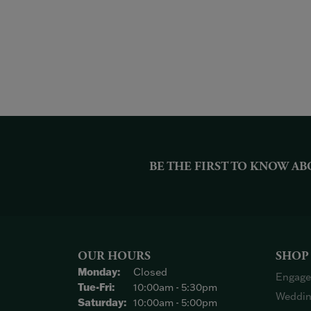
BE THE FIRST TO KNOW AB
OUR HOURS
SHOP
Monday:
Closed
Engage
Tuesday - Friday:
Tue-Fri:
10:00am - 5:30pm
Weddin
Saturday:
10:00am - 5:00pm