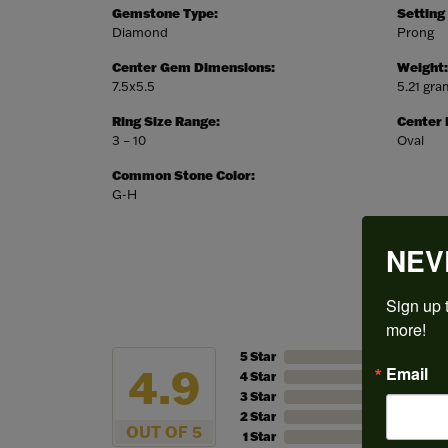
Gemstone Type:
Setting
Diamond
Prong
Center Gem Dimensions:
Weight:
7.5x5.5
5.21 gr
Ring Size Range:
Center
3 – 10
Oval
Common Stone Color:
G-H
NEV
Sign up t
more!
5 Star
4.9
Email
4 Star
3 Star
2 Star
OUT OF 5
1 Star