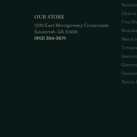
Neckla
Chains
OUR STORE
Fine Ri
1230 East Montgomery Crossroads
Bracel
Savannah, GA 31406
(912) 354-3671
Men's J
Timepi
Gemsto
Gemsto
Fashio
Tennis 