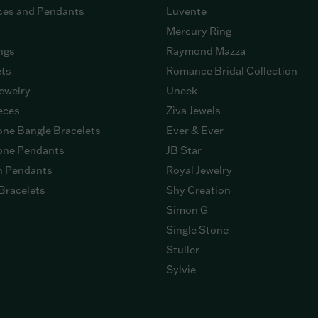
ces and Pendants
Luvente
Mercury Ring
ngs
Raymond Mazza
ets
Romance Bridal Collection
ewelry
Uneek
eces
Ziva Jewels
ne Bangle Bracelets
Ever & Ever
ne Pendants
JB Star
n Pendants
Royal Jewelry
Bracelets
Shy Creation
Simon G
Single Stone
Stuller
Sylvie