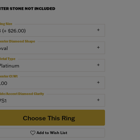
NTER STONE NOT INCLUDED
ing Size
3 (+ $26.00)
enter Diamond Shape
oval
etal Type
Platinum
enter Ct Wt
1.00
ide/Accent Diamond Clarity
VS1
Choose This Ring
Add to Wish List