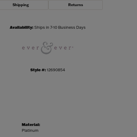
Shipping
Returns
Click to zoom
Availability:
Ships in 7-10 Business Days
Style #:
12690854
Material:
Platinum