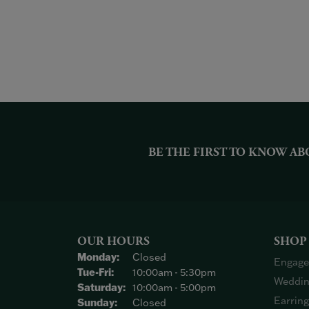
BE THE FIRST TO KNOW AB
OUR HOURS
SHOP
Monday:
Closed
Engage
Tuesday - Friday:
Tue-Fri:
10:00am - 5:30pm
Weddin
Saturday:
10:00am - 5:00pm
Earrin
Sunday:
Closed