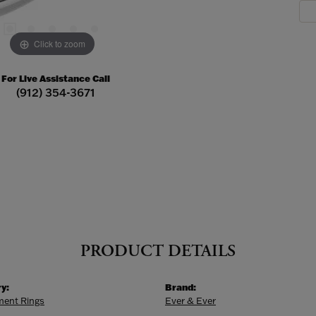
Click to zoom
For Live Assistance Call
(912) 354-3671
PRODUCT DETAILS
y:
Brand:
ent Rings
Ever & Ever