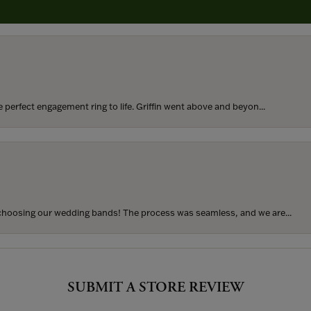
rom my parents for my 25th birthday. I’ve never taken thi...
perfect engagement ring to life. Griffin went above and beyon...
hoosing our wedding bands! The process was seamless, and we are...
SUBMIT A STORE REVIEW