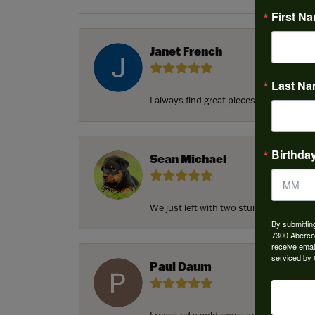
First N
Janet French
Last N
I always find great pieces that I want 
Birthda
Sean Michael
We just left with two stunning custom e
By submittin
7300 Aberco
receive emai
serviced by 
Paul Daum