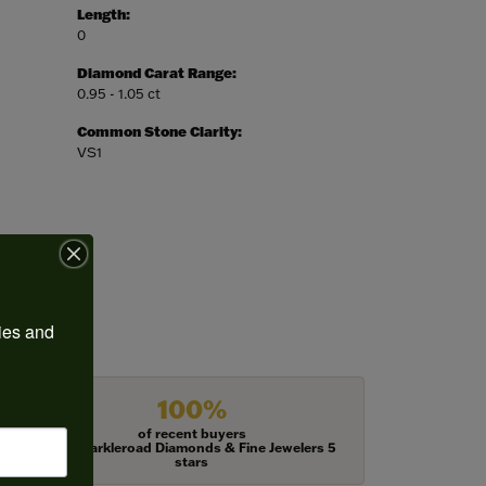
Length:
0
Diamond Carat Range:
0.95 - 1.05 ct
Common Stone Clarity:
VS1
ies and 
100%
of recent buyers
gave Harkleroad Diamonds & Fine Jewelers 5
stars