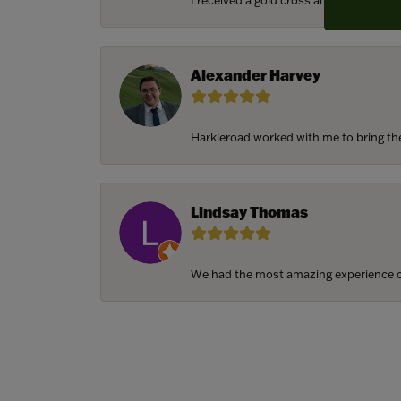
I received a gold cross and gold chain f
Alexander Harvey
Harkleroad worked with me to bring the 
Lindsay Thomas
We had the most amazing experience c