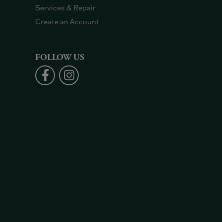
Services & Repair
Create an Account
FOLLOW US