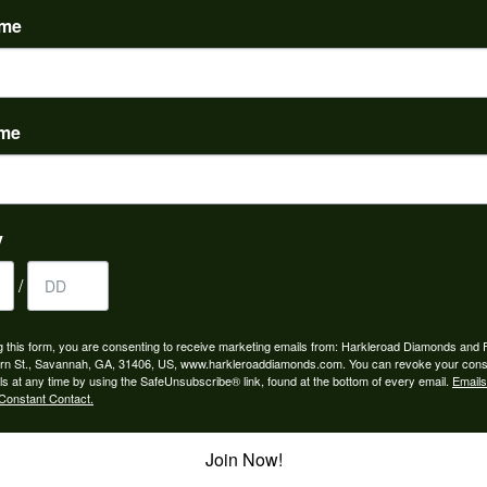
ame
ame
to buy which means I spend more than I’d planned when I go...
y
/
ngagement rings and we couldn’t be happier! Griffin is the...
g this form, you are consenting to receive marketing emails from: Harkleroad Diamonds and 
rn St., Savannah, GA, 31406, US, www.harkleroaddiamonds.com. You can revoke your cons
ls at any time by using the SafeUnsubscribe® link, found at the bottom of every email.
Emails
Constant Contact.
Join Now!