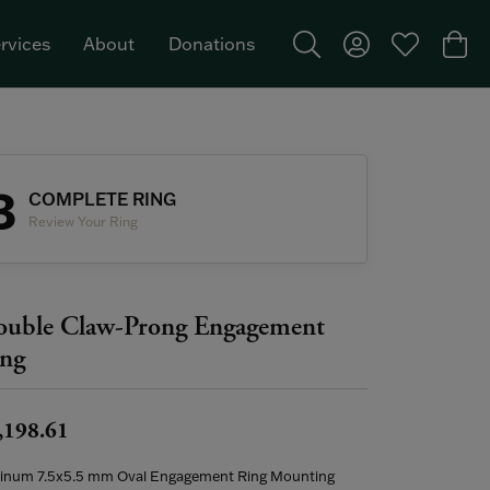
rvices
About
Donations
Toggle Search Menu
Toggle My Acco
Toggle My W
Togg
Featured Brand: Single Stone >
3
COMPLETE RING
Review Your Ring
uble Claw-Prong Engagement
ng
,198.61
tinum 7.5x5.5 mm Oval Engagement Ring Mounting