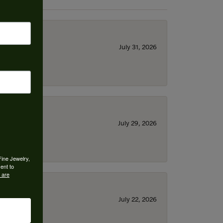
July 31, 2026
July 29, 2026
Fine Jewelry,
ent to
 are
July 22, 2026