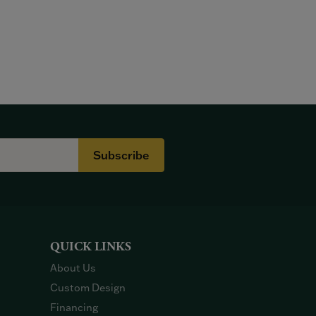
Subscribe
QUICK LINKS
About Us
Custom Design
Financing