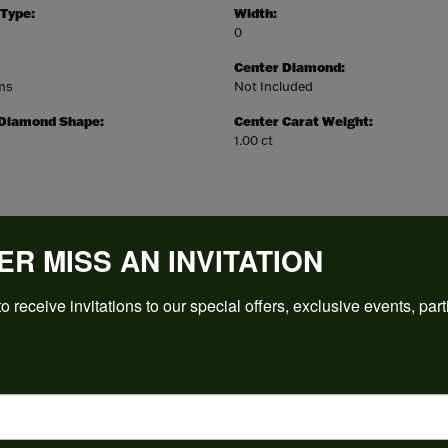
 Type:
Width:
0
Center Diamond:
ams
Not Included
 Diamond Shape:
Center Carat Weight:
1.00 ct
ER MISS AN INVITATION
REVIEWS
o receive invitations to our special offers, exclusive events, part
(
5
)
Overall Rating
(
0
)
(
0
)
(
0
)
(
0
)