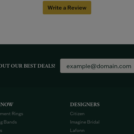
Write a Review
OUT OUR BEST DEALS!
 NOW
DESIGNERS
ment Rings
Citizen
g Bands
Imagine Bridal
gs
Lafonn