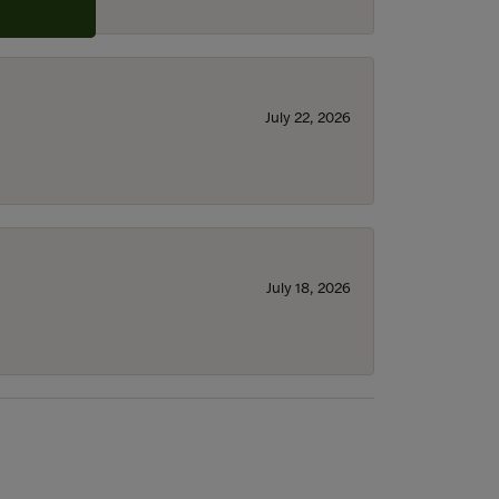
July 22, 2026
July 18, 2026