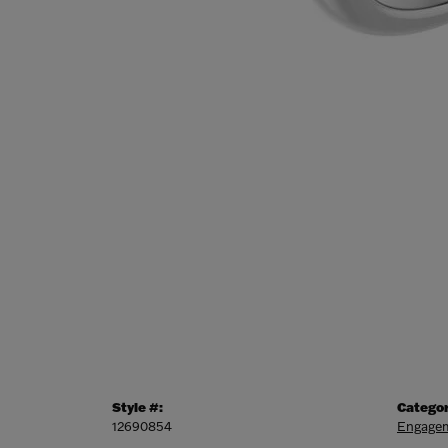
Style #:
Categor
12690854
Engagem