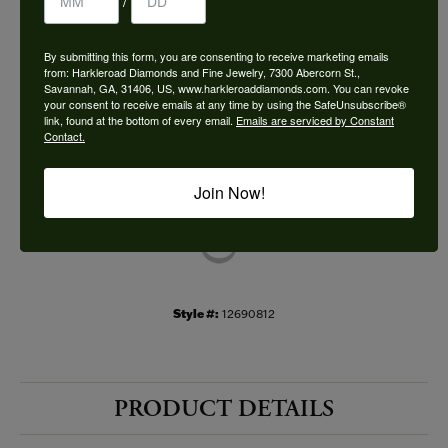
/
Choose This Ring
By submitting this form, you are consenting to receive marketing emails
Add to Wish List
from: Harkleroad Diamonds and Fine Jewelry, 7300 Abercorn St.,
Savannah, GA, 31406, US, www.harkleroaddiamonds.com. You can revoke
your consent to receive emails at any time by using the SafeUnsubscribe®
Shipping
Returns
link, found at the bottom of every email.
Emails are serviced by Constant
Contact.
Availability:
Ships in 7-10 Business Days
Join Now!
Style #:
12690812
PRODUCT DETAILS