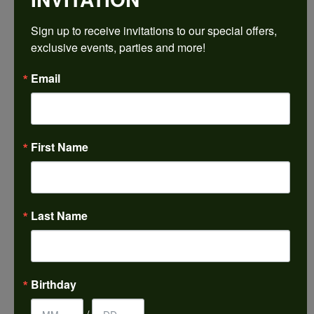
$1,502.46
Sign up to receive invitations to our special offers, 
exclusive events, parties and more!
14K Yellow/White Gold 7.5x5.5 mm Oval Engagement Ring Mounting
Email
CENTER STONE NOT INCLUDED
Ring Size
4 (+ $22.00)
First Name
Center Diamond Shape
oval
Metal Type
14K Yellow & White Gold
Last Name
Center Ct Wt
1.00
Side/Accent Diamond Clarity
Birthday
SI2