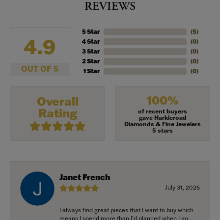
REVIEWS
5 Star
(
5
)
4.9
4 Star
(
0
)
3 Star
(
0
)
2 Star
(
0
)
OUT OF 5
1 Star
(
0
)
100%
Overall
Rating
of recent buyers
gave Harkleroad
Diamonds & Fine Jewelers
5 stars
Janet French
July 31, 2026
I always find great pieces that I want to buy which
means I spend more than I’d planned when I go...