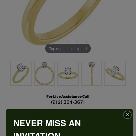
Tap or pinch to expand
For Live Assistance Call
(912) 354-3671
NEVER MISS AN
Double Claw-Prong Engagement Ring
INVITATION