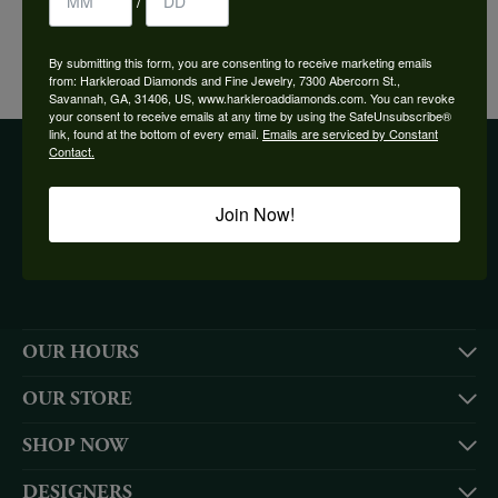
/
YOU MAY ALSO LIKE
By submitting this form, you are consenting to receive marketing emails
from: Harkleroad Diamonds and Fine Jewelry, 7300 Abercorn St.,
Savannah, GA, 31406, US, www.harkleroaddiamonds.com. You can revoke
your consent to receive emails at any time by using the SafeUnsubscribe®
link, found at the bottom of every email.
Emails are serviced by Constant
Contact.
BE THE FIRST TO KNOW ABOUT OUR BEST DEALS!
Join Now!
Subscribe
OUR HOURS
OUR STORE
SHOP NOW
DESIGNERS