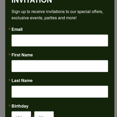
Sign up to receive invitations to our special offers, 
Ring Size
4 (+ $22.00)
exclusive events, parties and more!
Email
Choose This Ring
My Wish List
View in Wish List
First Name
Shipping
Returns
Availability:
Ships in 7-10 Business Days
Last Name
Style #:
PRODUCT DETAILS
Birthday