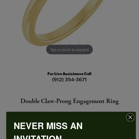
Tap or pinch to expand
For Live Assistance Call
(912) 354-3671
Double Claw-Prong Engagement Ring
NEVER MISS AN
INVITATION
CENTER STONE NOT INCLUDED