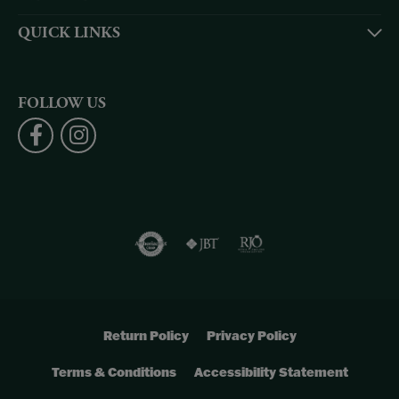
QUICK LINKS
FOLLOW US
Return Policy
Privacy Policy
Terms & Conditions
Accessibility Statement