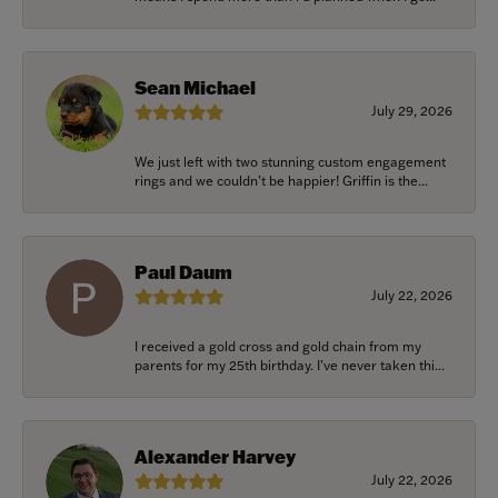
Sean Michael
July 29, 2026
We just left with two stunning custom engagement
rings and we couldn’t be happier! Griffin is the...
Paul Daum
July 22, 2026
I received a gold cross and gold chain from my
parents for my 25th birthday. I’ve never taken thi...
Alexander Harvey
July 22, 2026