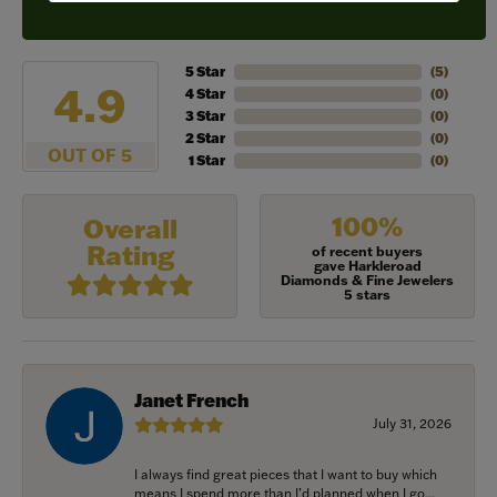
REVIEWS
5 Star
(
5
)
4.9
4 Star
(
0
)
3 Star
(
0
)
2 Star
(
0
)
OUT OF 5
1 Star
(
0
)
100%
Overall
Rating
of recent buyers
gave Harkleroad
Diamonds & Fine Jewelers
5 stars
Janet French
July 31, 2026
I always find great pieces that I want to buy which
means I spend more than I’d planned when I go...