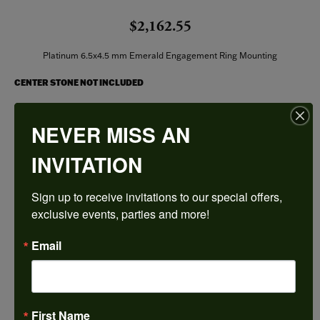
$2,162.55
Platinum 6.5x4.5 mm Emerald Engagement Ring Mounting
CENTER STONE NOT INCLUDED
Ring Size
NEVER MISS AN
3 (+ $26.00)
INVITATION
Center Diamond Shape
emerald
Sign up to receive invitations to our special offers, 
Metal Type
Platinum
exclusive events, parties and more!
Center Ct Wt
Email
0.75
Side/Accent Diamond Clarity
SI1
First Name