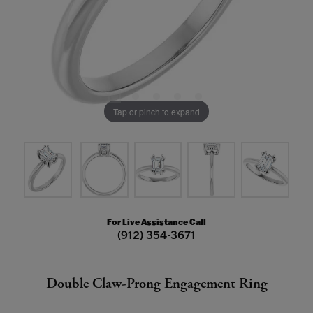
Tap or pinch to expand
For Live Assistance Call
(912) 354-3671
Double Claw-Prong Engagement Ring