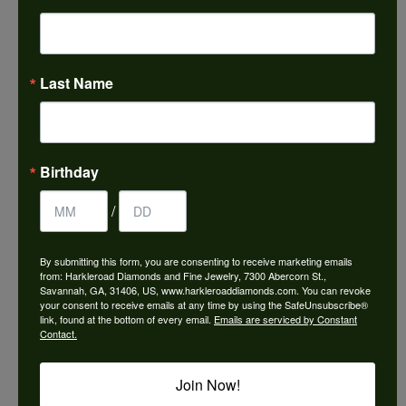
Choose This Ring
Add to Wish List
Last Name
Shipping
Returns
Availability:
Ships in 7-10 Business Days
Birthday
/
By submitting this form, you are consenting to receive marketing emails
from: Harkleroad Diamonds and Fine Jewelry, 7300 Abercorn St.,
Style #:
12690806
Savannah, GA, 31406, US, www.harkleroaddiamonds.com. You can revoke
your consent to receive emails at any time by using the SafeUnsubscribe®
link, found at the bottom of every email.
Emails are serviced by Constant
Contact.
PRODUCT DETAILS
Join Now!