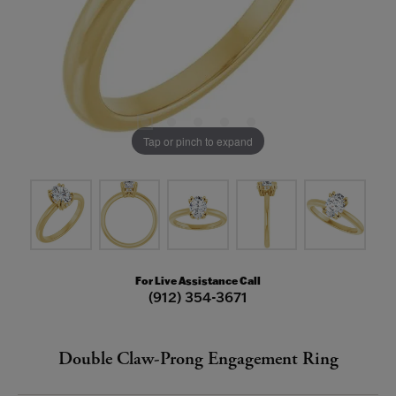
Tap or pinch to expand
For Live Assistance Call
(912) 354-3671
Double Claw-Prong Engagement Ring