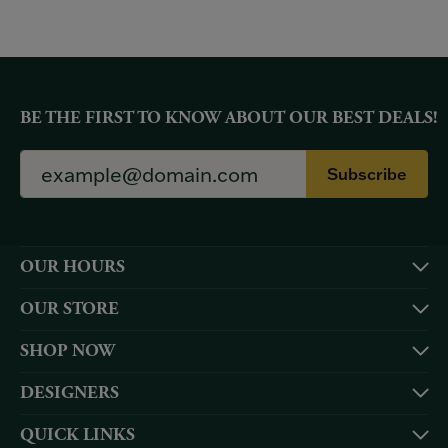
BE THE FIRST TO KNOW ABOUT OUR BEST DEALS!
Subscribe
OUR HOURS
OUR STORE
SHOP NOW
DESIGNERS
QUICK LINKS