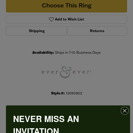
Choose This Ring
Add to Wish List
Shipping
Returns
Availability:
Ships in 7-10 Business Days
Style #:
12690802
NEVER MISS AN
PRODUCT DETAILS
INVITATION