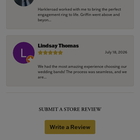
Harkleroad worked with me to bring the perfect
engagement ring to life. Griffin went above and
beyon...
Lindsay Thomas
July 18, 2026
We had the most amazing experience choosing our
wedding bands! The process was seamless, and we
are...
SUBMIT A STORE REVIEW
Write a Review