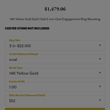
$1,479.06
14K Yellow Gold Gold 7.5x5.5 mm Oval Engagement Ring Mounting
CENTER STONE NOT INCLUDED
Ring Size
3 (+ $22.00)
Center Diamond Shape
oval
Metal Type
14K Yellow Gold
Center Ct Wt
1.00
Side/Accent Diamond Clarity
SI2