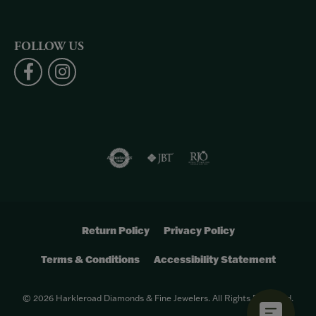
FOLLOW US
Return Policy
Privacy Policy
Terms & Conditions
Accessibility Statement
© 2026 Harkleroad Diamonds & Fine Jewelers. All Rights Reserved.