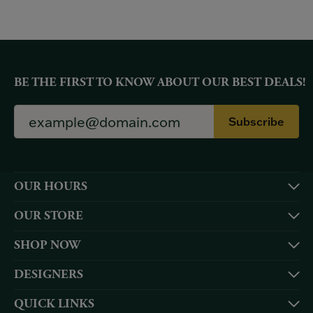
BE THE FIRST TO KNOW ABOUT OUR BEST DEALS!
Subscribe
OUR HOURS
OUR STORE
SHOP NOW
DESIGNERS
QUICK LINKS