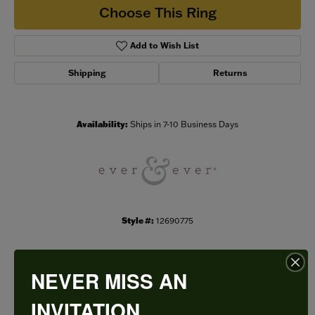
Choose This Ring
Add to Wish List
Shipping
Returns
Availability:
Ships in 7-10 Business Days
Style #:
12690775
NEVER MISS AN
PRODUCT DETAILS
INVITATION