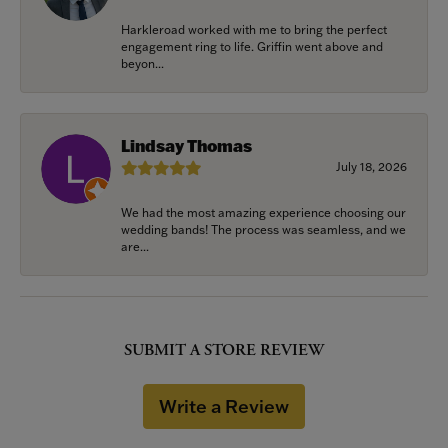
Harkleroad worked with me to bring the perfect
engagement ring to life. Griffin went above and
beyon...
Lindsay Thomas
July 18, 2026
We had the most amazing experience choosing our
wedding bands! The process was seamless, and we
are...
SUBMIT A STORE REVIEW
Write a Review