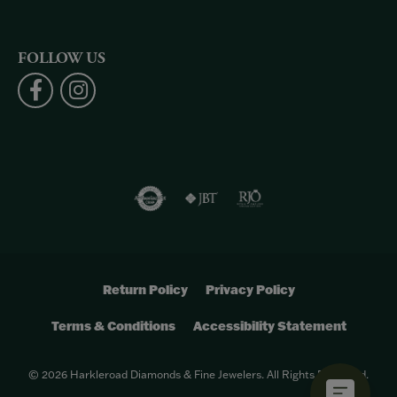
FOLLOW US
Return Policy
Privacy Policy
Terms & Conditions
Accessibility Statement
© 2026 Harkleroad Diamonds & Fine Jewelers. All Rights Reserved.