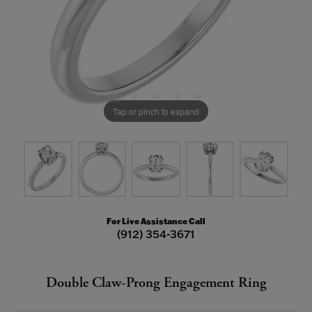
Tap or pinch to expand
For Live Assistance Call
(912) 354-3671
Double Claw-Prong Engagement Ring