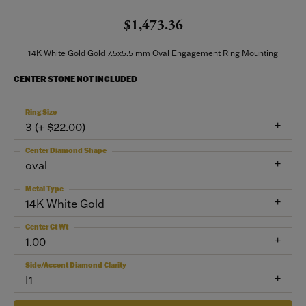
$1,473.36
14K White Gold Gold 7.5x5.5 mm Oval Engagement Ring Mounting
CENTER STONE NOT INCLUDED
Ring Size
3 (+ $22.00)
Center Diamond Shape
oval
Metal Type
14K White Gold
Center Ct Wt
1.00
Side/Accent Diamond Clarity
I1